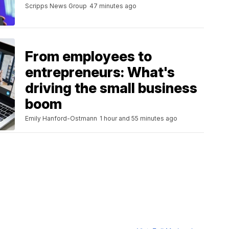
Scripps News Group
47 minutes ago
From employees to
entrepreneurs: What's
driving the small business
boom
Emily Hanford-Ostmann
1 hour and 55 minutes ago