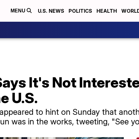
U.S. NEWS
POLITICS
HEALTH
WORL
MENU
ays It's Not Intereste
e U.S.
appeared to hint on Sunday that anot
un was in the works, tweeting, "See y