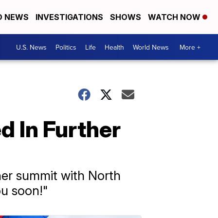
D NEWS
INVESTIGATIONS
SHOWS
WATCH NOW
U.S. News
Politics
Life
Health
World News
More +
d In Further
her summit with North
ou soon!"