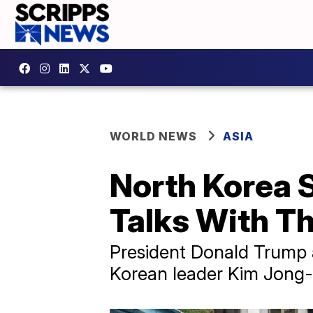
WORLD NEWS
ASIA
North Korea S
Talks With Th
President Donald Trump 
Korean leader Kim Jong-