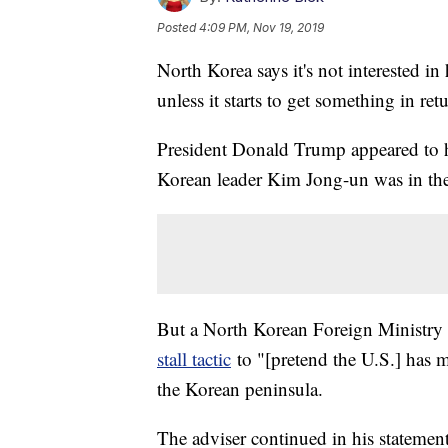
Posted
4:09 PM, Nov 19, 2019
North Korea says it's not interested i
unless it starts to get something in ret
President Donald Trump appeared to 
Korean leader Kim Jong-un was in th
But a North Korean Foreign Ministry 
stall tactic
to "[pretend the U.S.] has
the Korean peninsula.
The adviser continued in his statement