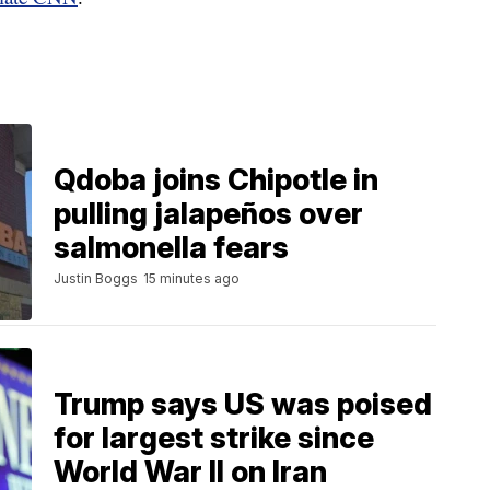
Qdoba joins Chipotle in
pulling jalapeños over
salmonella fears
Justin Boggs
15 minutes ago
Trump says US was poised
for largest strike since
World War II on Iran