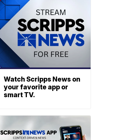
Watch Scripps News on
your favorite app or
smart TV.