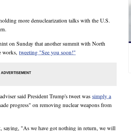
n holding more denuclearization talks with the U.S.
urn.
hint on Sunday that another summit with North
e works,
tweeting "See you soon!"
adviser said President Trump's tweet was
simply a
 made progress" on removing nuclear weapons from
, saying, "As we have got nothing in return, we will