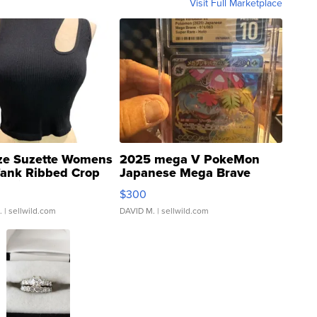
Visit Full Marketplace
ze Suzette Womens
2025 mega V PokeMon
Tank Ribbed Crop
Japanese Mega Brave
rical ...
076/063 Super Rare H...
$300
.
| sellwild.com
DAVID M.
| sellwild.com