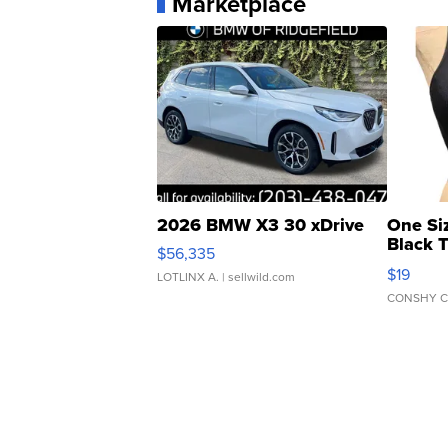
Marketplace
2026 BMW X3 30 xDrive
One Si
Black 
$56,335
Asymmet
$19
LOTLINX A.
| sellwild.com
CONSHY C