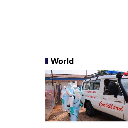
World