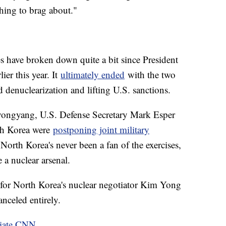
hing to brag about."
s have broken down quite a bit since President
er this year. It
ultimately ended
with the two
d denuclearization and lifting U.S. sanctions.
yongyang, U.S. Defense Secretary Mark Esper
th Korea were
postponing joint military
North Korea's never been a fan of the exercises,
e a nuclear arsenal.
for North Korea's nuclear negotiator Kim Yong
anceled entirely.
liate CNN
.