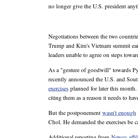
no longer give the U.S. president anyt
Negotiations between the two countrie
Trump and Kim's Vietnam summit earli
leaders unable to agree on steps towar
As a "gesture of goodwill" towards P
recently announced the U.S. and Sou
exercises
planned for later this month. 
citing them as a reason it needs to hav
But the postponement
wasn't enough
Chol. He demanded the exercises be c
Additional reporting from
Newsy affi