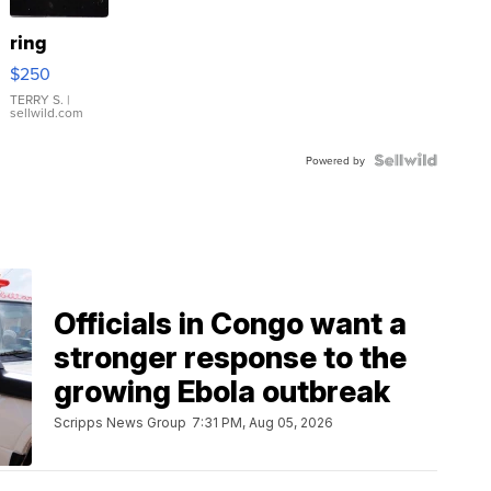
ring
$250
TERRY S.
|
sellwild.com
Powered by
Officials in Congo want a
stronger response to the
growing Ebola outbreak
Scripps News Group
7:31 PM, Aug 05, 2026