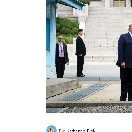
By:
Katherine Biek