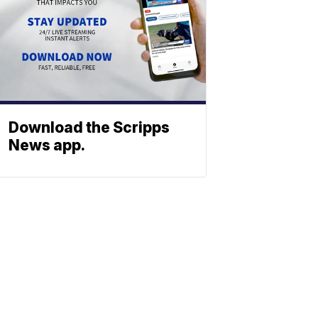
Download the Scripps
News app.