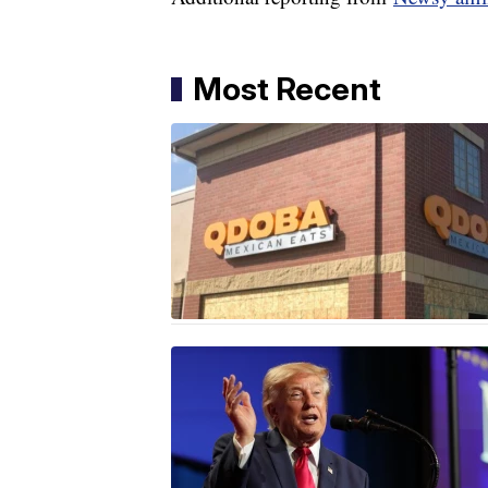
Most Recent