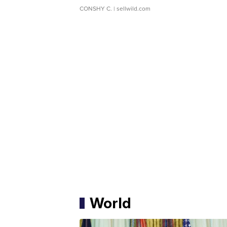
CONSHY C.
| sellwild.com
World