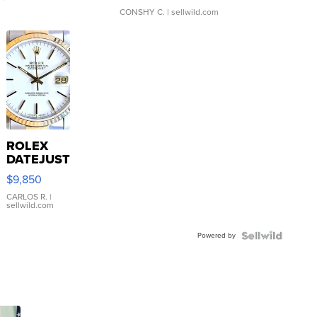
CONSHY C.
| sellwild.com
ROLEX
DATEJUST
16233
$9,850
WHITE
DIAL
CARLOS R.
|
sellwild.com
FLUTED
BEZEL
Powered by
TWO-
TONE
JUBILE...