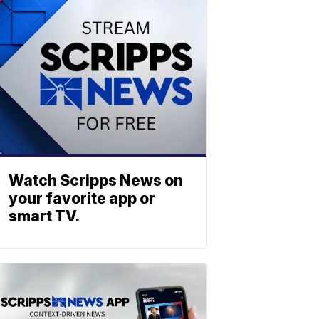
Watch Scripps News on
your favorite app or
smart TV.