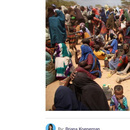
By:
Briana Koeneman