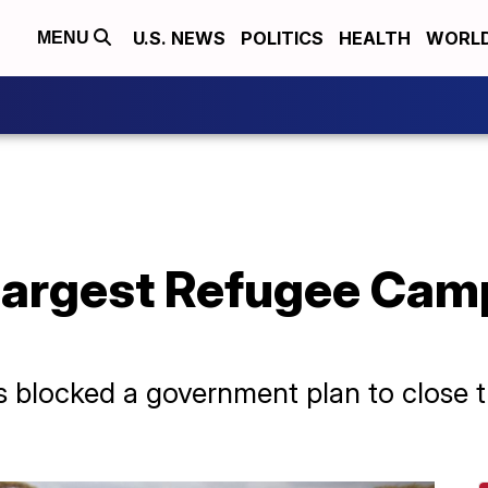
U.S. NEWS
POLITICS
HEALTH
WORL
MENU
Largest Refugee Camp
as blocked a government plan to close