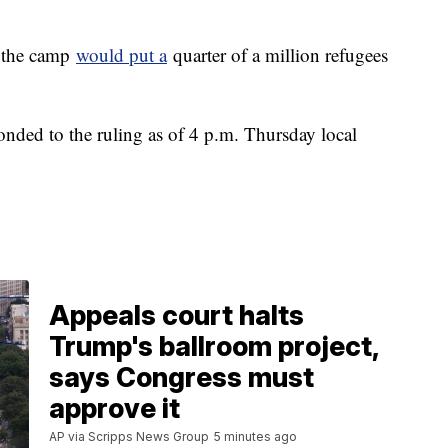
g the camp
would put a
quarter of a million refugees
ded to the ruling as of 4 p.m. Thursday local
Appeals court halts
Trump's ballroom project,
says Congress must
approve it
AP via Scripps News Group
5 minutes ago