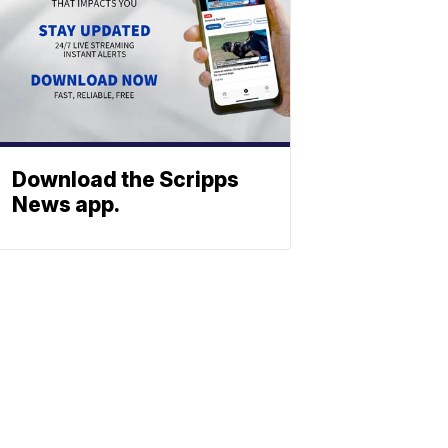
Download the Scripps
News app.