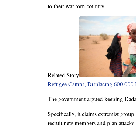
to their war-torn country.
Related Story
Refugee Camps, Displacing 600,000 
The government argued keeping Dadaa
Specifically, it claims extremist grou
recruit new members and plan attacks