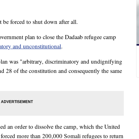
 be forced to shut down after all.
government plan to close the Dadaab refugee camp
atory and unconstitutional
.
lan was "arbitrary, discriminatory and undignifying
and 28 of the constitution and consequently the same
ed an order to dissolve the camp, which the United
 forced more than 200,000 Somali refugees to return