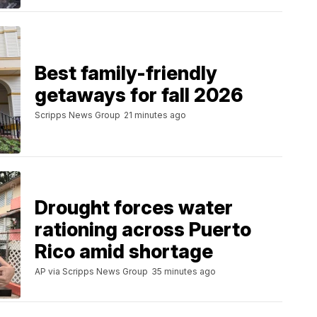
Best family-friendly
getaways for fall 2026
Scripps News Group
21 minutes ago
Drought forces water
rationing across Puerto
Rico amid shortage
AP via Scripps News Group
35 minutes ago