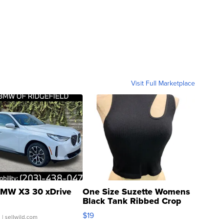
Visit Full Marketplace
MW X3 30 xDrive
One Size Suzette Womens
Black Tank Ribbed Crop
Asymmetrical ...
$19
.
| sellwild.com