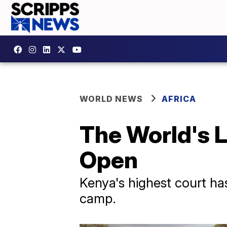
WORLD NEWS
AFRICA
The World's 
Open
Kenya's highest court h
camp.