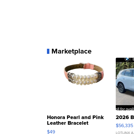
Marketplace
Honora Pearl and Pink
2026 B
Leather Bracelet
$56,335
Adjustable Buckle Clo...
$49
LOTLINX A