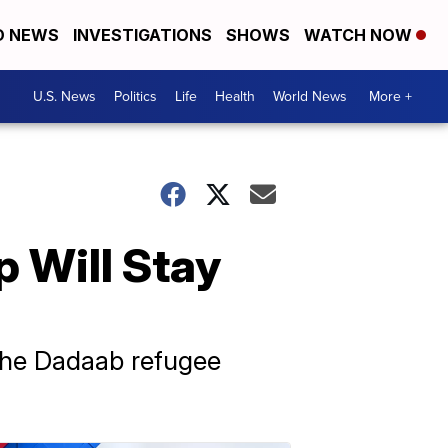
D NEWS
INVESTIGATIONS
SHOWS
WATCH NOW
U.S. News
Politics
Life
Health
World News
More +
 Will Stay
 the Dadaab refugee