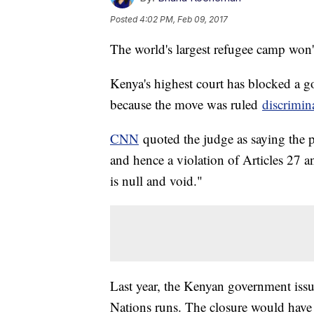
Posted
4:02 PM, Feb 09, 2017
The world's largest refugee camp won't
Kenya's highest court has blocked a 
because the move was ruled
discrimin
CNN
quoted the judge as saying the p
and hence a violation of Articles 27 
is null and void."
Last year, the Kenyan government issu
Nations runs. The closure would have