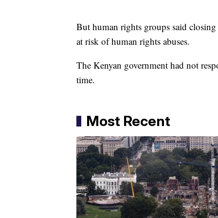
But human rights groups said closin
at risk of human rights abuses.
The Kenyan government had not respon
time.
Most Recent