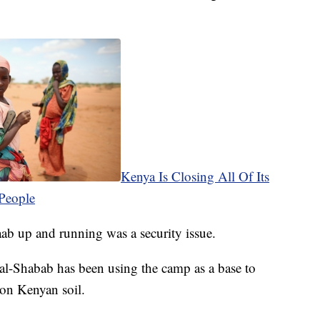
Kenya Is Closing All Of Its
People
b up and running was a security issue.
p al-Shabab has been using the camp as a base to
 on Kenyan soil.