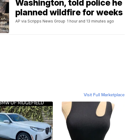
Washington, told police he
planned wildfire for weeks
AP via Scripps News Group
1 hour and 13 minutes ago
Visit Full Marketplace