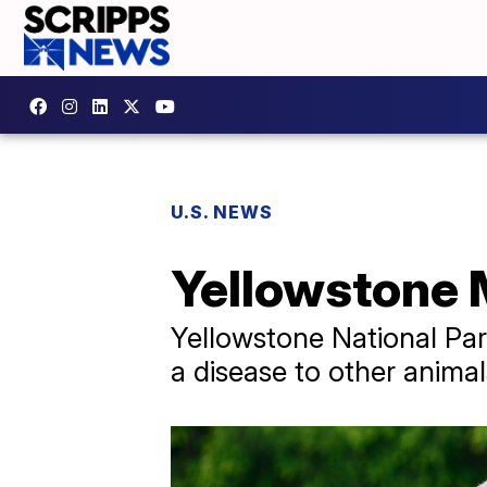
U.S. NEWS
Yellowstone M
Yellowstone National Park
a disease to other anima