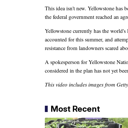
This idea isn't new. Yellowstone has 
the federal government reached an ag
Yellowstone currently has the world's 
accounted for this summer, and attempt
resistance from landowners scared abou
A spokesperson for Yellowstone Nati
considered in the plan has not yet be
This video includes images from Gett
Most Recent