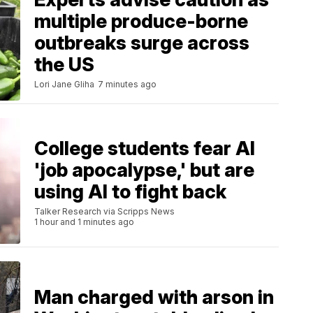
multiple produce-borne
outbreaks surge across
the US
Lori Jane Gliha
7 minutes ago
College students fear AI
'job apocalypse,' but are
using AI to fight back
Talker Research via Scripps News
1 hour and 1 minutes ago
Man charged with arson in