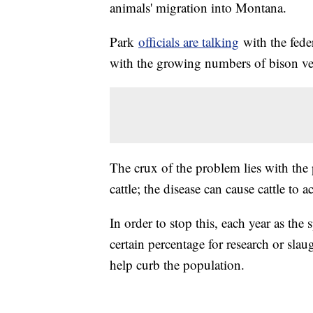
animals' migration into Montana.
Park
officials are talking
with the fede
with the growing numbers of bison ven
The crux of the problem lies with the 
cattle; the disease can cause cattle to 
In order to stop this, each year as the 
certain percentage for research or slau
help curb the population.