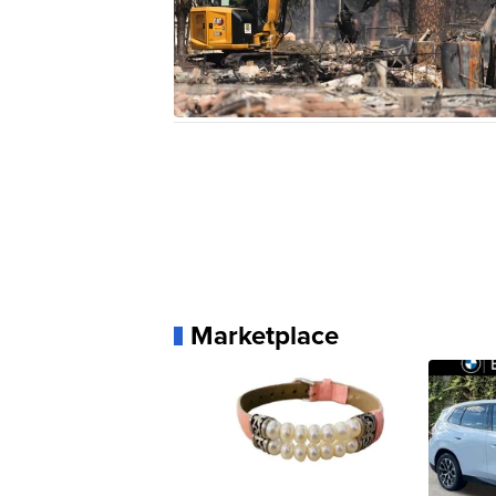
Marketplace