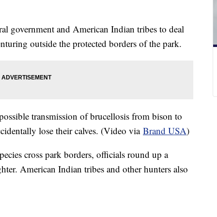
ral government and American Indian tribes to deal
turing outside the protected borders of the park.
possible transmission of brucellosis from bison to
accidentally lose their calves. (Video via
Brand USA
)
species cross park borders, officials round up a
ghter. American Indian tribes and other hunters also