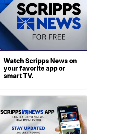
Watch Scripps News on
your favorite app or
smart TV.