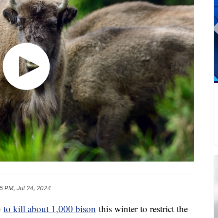
5 PM, Jul 24, 2024
e
to kill about 1,000 bison
this winter to restrict the