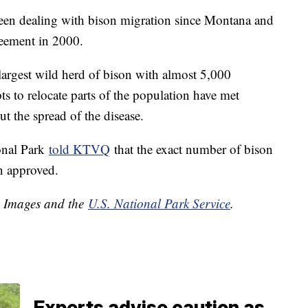
been dealing with bison migration since Montana and
reement in 2000.
largest wild herd of bison with almost 5,000
s to relocate parts of the population have met
t the spread of the disease.
onal Park
told KTVQ
that the exact number of bison
en approved.
y Images and the
U.S. National Park Service
.
Experts advise caution as