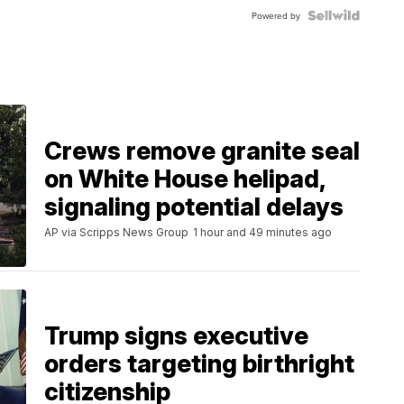
Powered by
Crews remove granite seal
on White House helipad,
signaling potential delays
AP via Scripps News Group
1 hour and 49 minutes ago
Trump signs executive
orders targeting birthright
citizenship