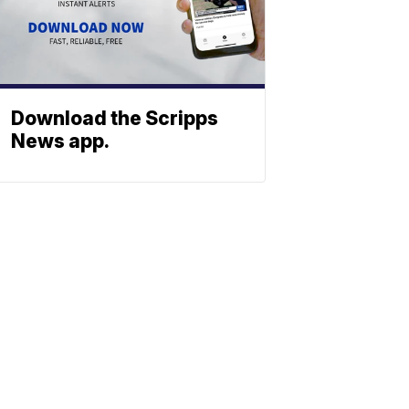
Download the Scripps
News app.