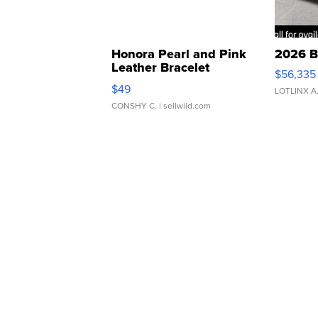
Honora Pearl and Pink
2026 B
Leather Bracelet
$56,335
Adjustable Buckle Clo...
$49
LOTLINX A
CONSHY C.
| sellwild.com