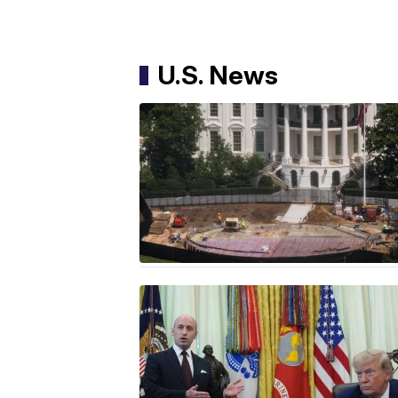
U.S. News