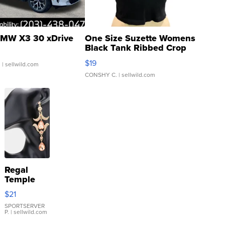
MW X3 30 xDrive
One Size Suzette Womens
Black Tank Ribbed Crop
Asymmetrical ...
$19
.
| sellwild.com
CONSHY C.
| sellwild.com
Regal
Temple
Droplet
$21
Earrings
SPORTSERVER
P.
| sellwild.com