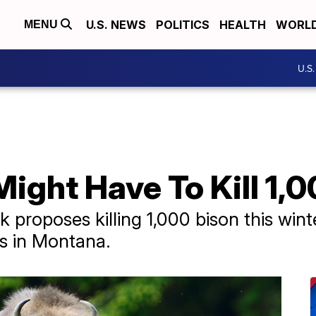
U.S. NEWS
POLITICS
HEALTH
WORL
MENU
U.S
ight Have To Kill 1,
 proposes killing 1,000 bison this wint
ls in Montana.