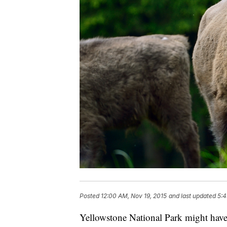
Posted
12:00 AM, Nov 19, 2015
and last updated
5:4
Yellowstone National Park might hav