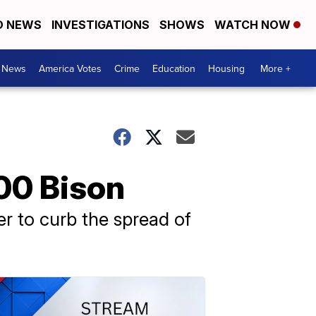
D NEWS
INVESTIGATIONS
SHOWS
WATCH NOW
. News
America Votes
Crime
Education
Housing
More +
000 Bison
er to curb the spread of