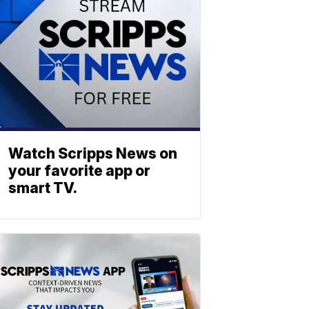
Watch Scripps News on
your favorite app or
smart TV.