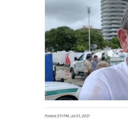
Posted
3:11 PM, Jul 01, 2021