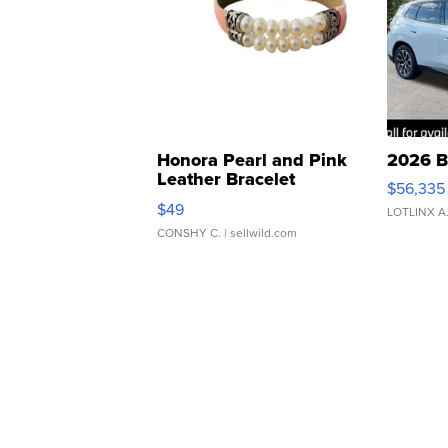
Honora Pearl and Pink
2026 B
Leather Bracelet
$56,335
Adjustable Buckle Clo...
$49
LOTLINX A
CONSHY C.
| sellwild.com