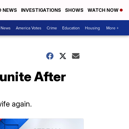
D NEWS
INVESTIGATIONS
SHOWS
WATCH NOW
. News
America Votes
Crime
Education
Housing
More +
unite After
wife again.