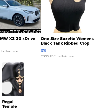
MW X3 30 xDrive
One Size Suzette Womens
Black Tank Ribbed Crop
Asymmetrical ...
$19
.
| sellwild.com
CONSHY C.
| sellwild.com
Regal
Temple