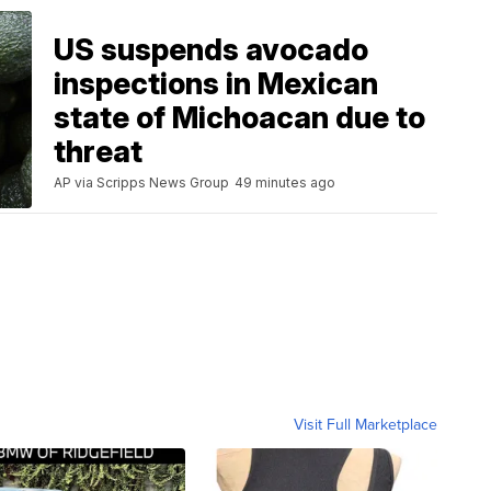
US suspends avocado
inspections in Mexican
state of Michoacan due to
threat
AP via Scripps News Group
49 minutes ago
Visit Full Marketplace