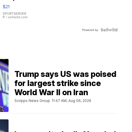
Droplet
$21
Earrings
SPORTSERVER
P.
| sellwild.com
Powered by
Trump says US was poised
for largest strike since
World War II on Iran
Scripps News Group
11:47 AM, Aug 06, 2026