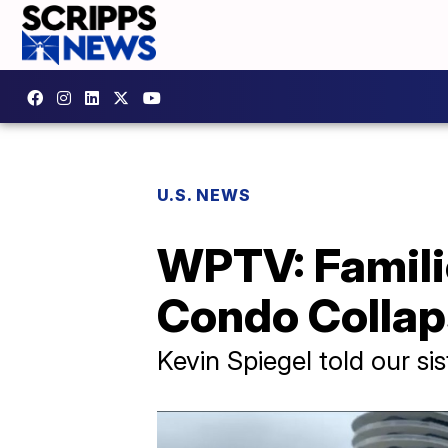
U.S. NEWS
WPTV: Familie
Condo Colla
Kevin Spiegel told our sist