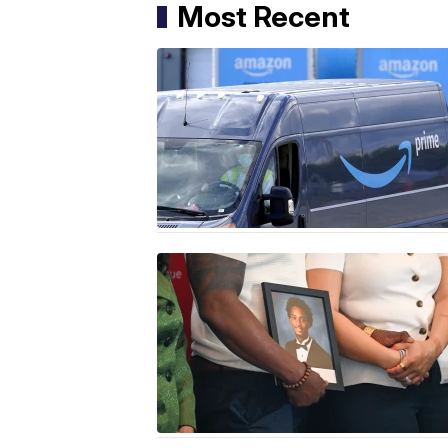
Most Recent