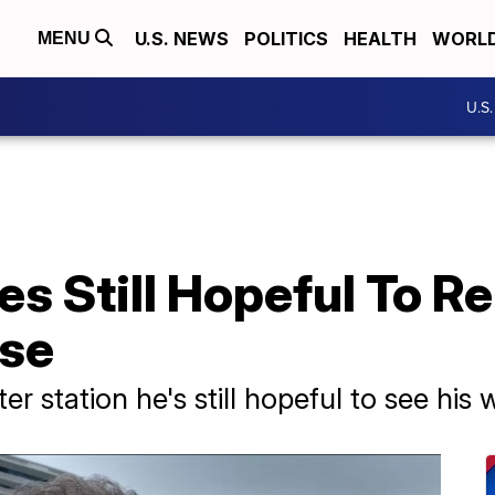
U.S. NEWS
POLITICS
HEALTH
WORL
MENU
U.S
s Still Hopeful To Re
pse
er station he's still hopeful to see his 