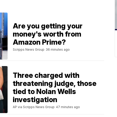
Are you getting your
money's worth from
Amazon Prime?
Scripps News Group
36 minutes ago
Three charged with
threatening judge, those
tied to Nolan Wells
investigation
AP via Scripps News Group
47 minutes ago