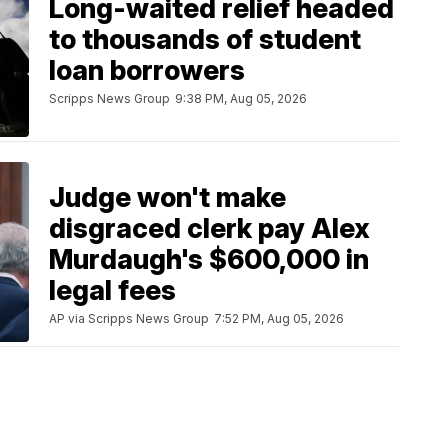
Long-waited relief headed
to thousands of student
loan borrowers
Scripps News Group
9:38 PM, Aug 05, 2026
Judge won't make
disgraced clerk pay Alex
Murdaugh's $600,000 in
legal fees
AP via Scripps News Group
7:52 PM, Aug 05, 2026