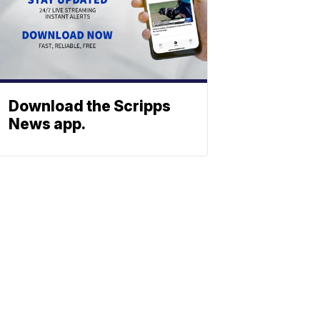
Download the Scripps
News app.