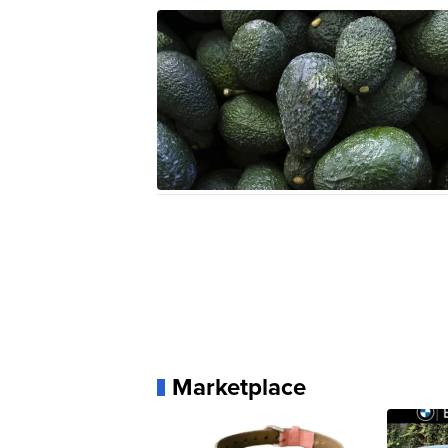
Marketplace