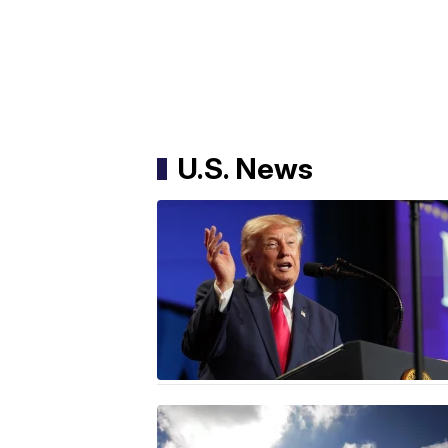
U.S. News