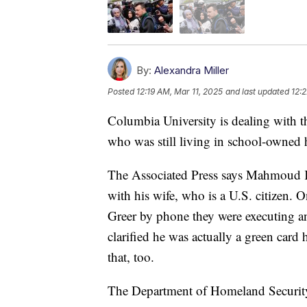
By:
Alexandra Miller
Posted
12:19 AM, Mar 11, 2025
and last updated
12:
Columbia University is dealing with th
who was still living in school-owned
The Associated Press says Mahmoud K
with his wife, who is a U.S. citizen. 
Greer by phone they were executing an
clarified he was actually a green card
that, too.
The Department of Homeland Security s