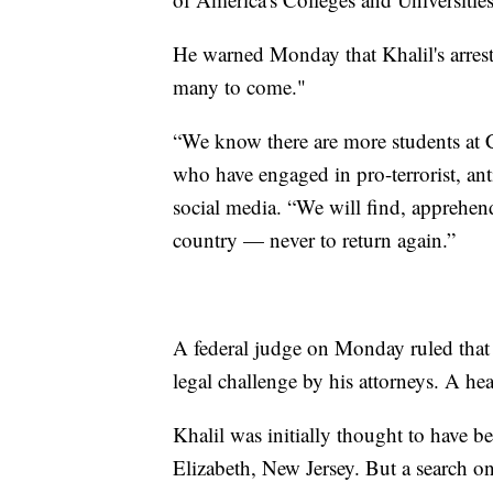
He warned Monday that Khalil's arrest 
many to come."
“We know there are more students at 
who have engaged in pro-terrorist, an
social media. “We will find, apprehend
country — never to return again.”
A federal judge on Monday ruled that
legal challenge by his attorneys. A he
Khalil was initially thought to have
Elizabeth, New Jersey. But a search o