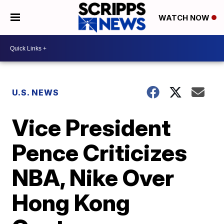
WATCH NOW
U.S. NEWS
Vice President
Pence Criticizes
NBA, Nike Over
Hong Kong