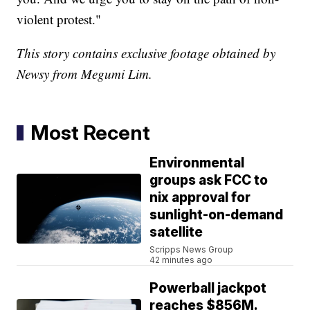
violent protest."
This story contains exclusive footage obtained by
Newsy from Megumi Lim.
Most Recent
Environmental
groups ask FCC to
nix approval for
sunlight-on-demand
satellite
Scripps News Group
42 minutes ago
Powerball jackpot
reaches $856M.