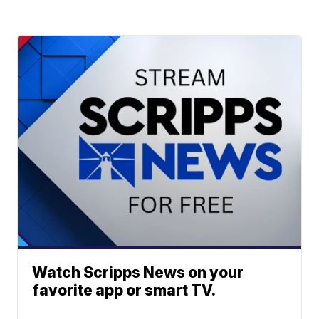
Watch Scripps News on your
favorite app or smart TV.