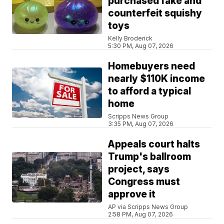
purchased fake and
counterfeit squishy
toys
Kelly Broderick
5:30 PM, Aug 07, 2026
Homebuyers need
nearly $110K income
to afford a typical
home
Scripps News Group
3:35 PM, Aug 07, 2026
Appeals court halts
Trump's ballroom
project, says
Congress must
approve it
AP via Scripps News Group
2:58 PM, Aug 07, 2026