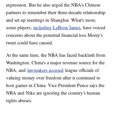
expression. But he also urged the NBA's Chinese
partners to remember their three-decade relationship
and set up meetings in Shanghai. What's more,
some players,
including LeBron James
, have voiced
concerns about the potential financial loss Morey's
tweet could have caused.
At the same time, the NBA has faced backlash from
Washington. China's a major revenue source for the
NBA, and
lawmakers accused
league officials of
valuing money over freedom after it continued to
host games in China. Vice President Pence says the
NBA and Nike are ignoring the country's human
rights abuses.