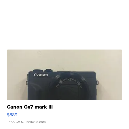
Canon Gx7 mark III
$889
JESSICA S.
| sellwild.com