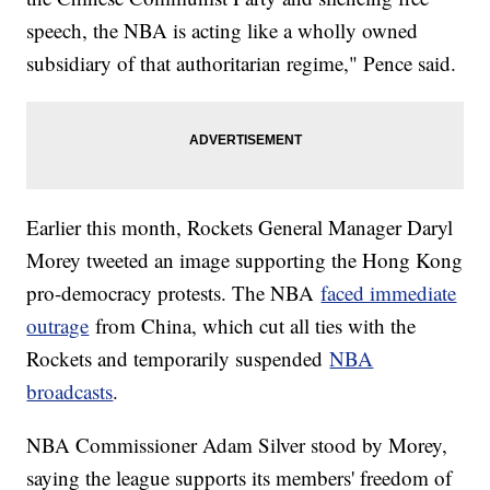
speech, the NBA is acting like a wholly owned
subsidiary of that authoritarian regime," Pence said.
Earlier this month, Rockets General Manager Daryl
Morey tweeted an image supporting the Hong Kong
pro-democracy protests. The NBA
faced immediate
outrage
from China, which cut all ties with the
Rockets and temporarily suspended
NBA
broadcasts
.
NBA Commissioner Adam Silver stood by Morey,
saying the league supports its members' freedom of