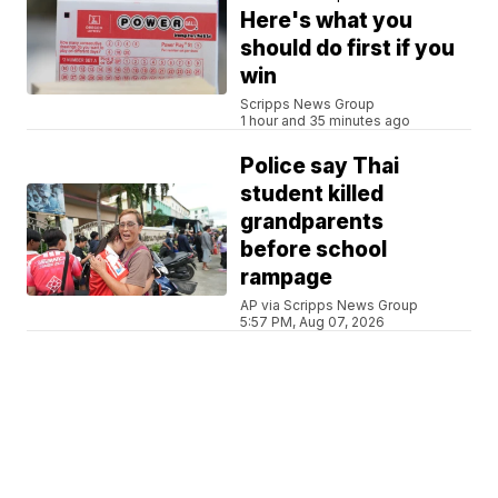
Here's what you
should do first if you
win
Scripps News Group
1 hour and 35 minutes ago
Police say Thai
student killed
grandparents
before school
rampage
AP via Scripps News Group
5:57 PM, Aug 07, 2026