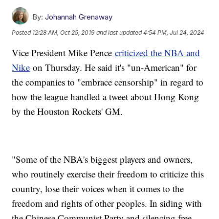
By:
Johannah Grenaway
Posted
12:28 AM, Oct 25, 2019
and last updated
4:54 PM, Jul 24, 2024
Vice President Mike Pence
criticized the NBA and
Nike
on Thursday. He said it's "un-American" for
the companies to "embrace censorship" in regard to
how the league handled a tweet about Hong Kong
by the Houston Rockets' GM.
"Some of the NBA's biggest players and owners,
who routinely exercise their freedom to criticize this
country, lose their voices when it comes to the
freedom and rights of other peoples. In siding with
the Chinese Communist Party and silencing free