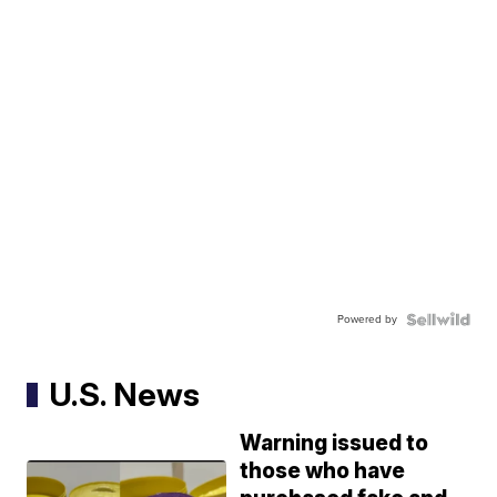
Powered by
U.S. News
Warning issued to
those who have