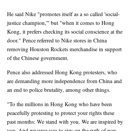
He said Nike "promotes itself as a so called 'social-
justice champion,'" but "when it comes to Hong
Kong, it prefers checking its social conscience at the
door." Pence referred to Nike stores in China
removing Houston Rockets merchandise in support
of the Chinese government.
Pence also addressed Hong Kong protesters, who
are demanding more independence from China and
an end to police brutality, among other things.
"To the millions in Hong Kong who have been
peacefully protesting to protect your rights these
past months: We stand with you. We are inspired by
you. And we urge you to stay on the path of non-