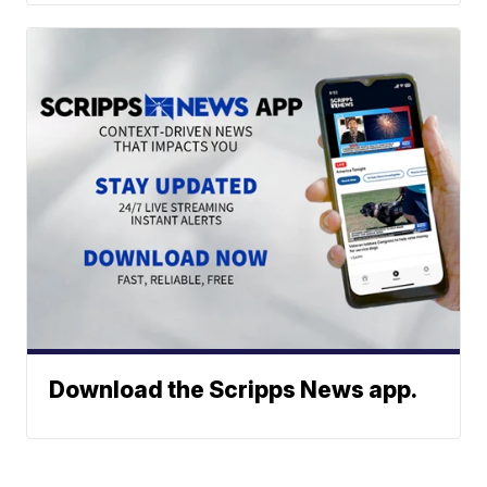
Download the Scripps News app.