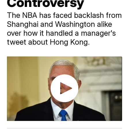
Controversy
The NBA has faced backlash from
Shanghai and Washington alike
over how it handled a manager's
tweet about Hong Kong.