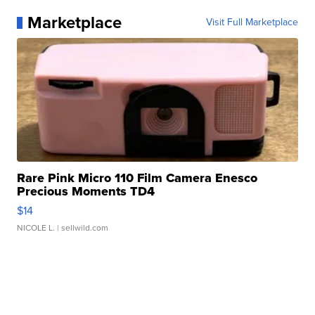
Marketplace
Visit Full Marketplace
Rare Pink Micro 110 Film Camera Enesco
Precious Moments TD4
$14
NICOLE L.
| sellwild.com