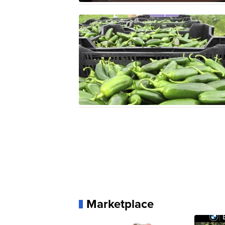
Marketplace