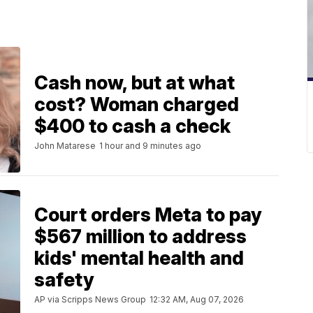
Cash now, but at what
cost? Woman charged
$400 to cash a check
John Matarese
1 hour and 9 minutes ago
Court orders Meta to pay
$567 million to address
kids' mental health and
safety
AP via Scripps News Group
12:32 AM, Aug 07, 2026