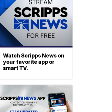
Watch Scripps News on
your favorite app or
smart TV.