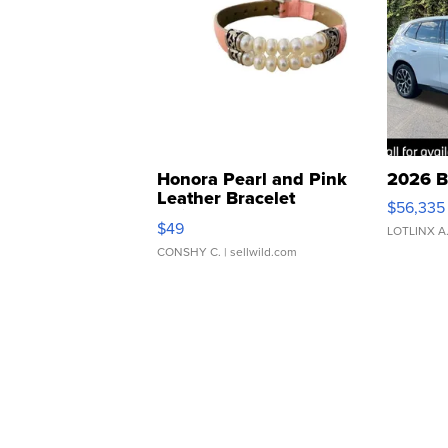
Honora Pearl and Pink
2026 B
Leather Bracelet
$56,335
Adjustable Buckle Clo...
$49
LOTLINX A
CONSHY C.
| sellwild.com