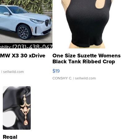
MW X3 30 xDrive
One Size Suzette Womens
Black Tank Ribbed Crop
Asymmetrical ...
$19
.
| sellwild.com
CONSHY C.
| sellwild.com
Regal