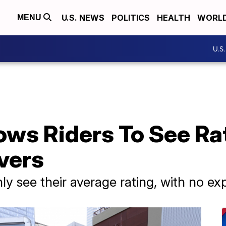
U.S. NEWS
POLITICS
HEALTH
WORL
MENU
U.S
ows Riders To See Ra
ivers
ly see their average rating, with no ex