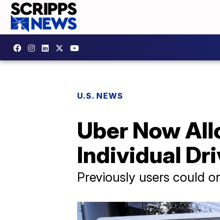
U.S. NEWS
Uber Now All
Individual Dr
Previously users could on