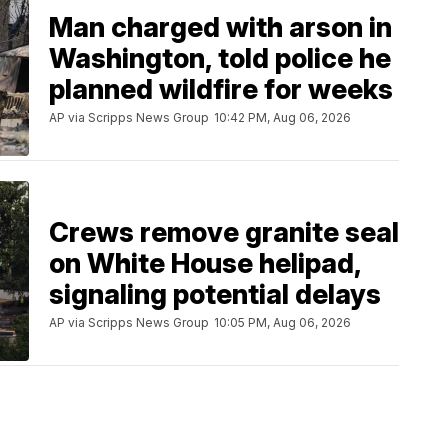
Man charged with arson in
Washington, told police he
planned wildfire for weeks
AP via Scripps News Group
10:42 PM, Aug 06, 2026
Crews remove granite seal
on White House helipad,
signaling potential delays
AP via Scripps News Group
10:05 PM, Aug 06, 2026