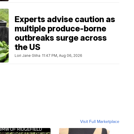
Experts advise caution as
multiple produce-borne
outbreaks surge across
the US
Lori Jane Gliha
11:47 PM, Aug 06, 2026
Visit Full Marketplace