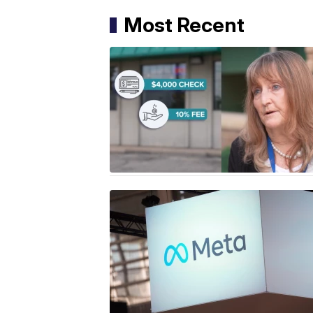
Most Recent