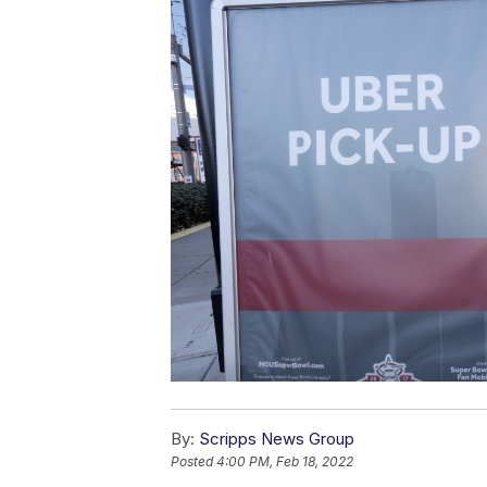
By:
Scripps News Group
Posted
4:00 PM, Feb 18, 2022