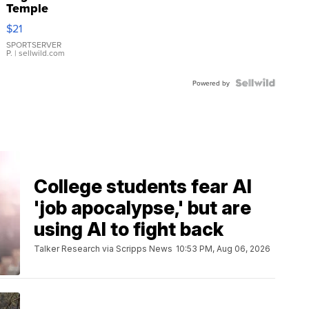
Temple
Droplet
$21
Earrings
SPORTSERVER
P.
| sellwild.com
Powered by
College students fear AI
'job apocalypse,' but are
using AI to fight back
Talker Research via Scripps News
10:53 PM, Aug 06, 2026