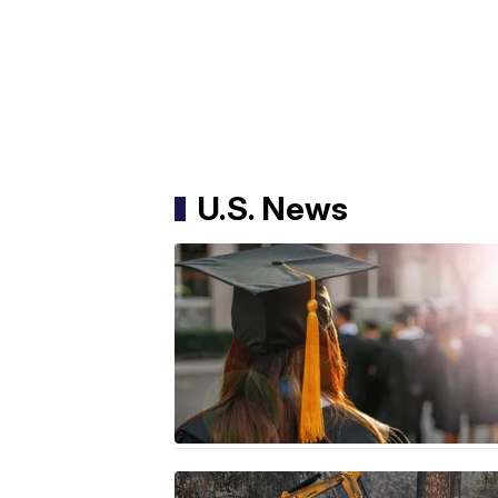
U.S. News