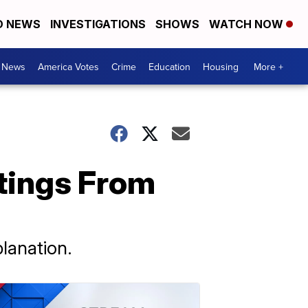
D NEWS
INVESTIGATIONS
SHOWS
WATCH NOW
. News
America Votes
Crime
Education
Housing
More +
tings From
planation.