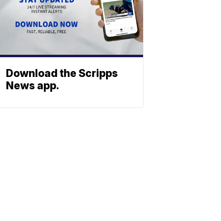
Download the Scripps
News app.