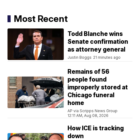
Most Recent
Todd Blanche wins
Senate confirmation
as attorney general
Justin Boggs
21 minutes ago
Remains of 56
people found
improperly stored at
Chicago funeral
home
AP via Scripps News Group
12:11 AM, Aug 08, 2026
How ICE is tracking
down