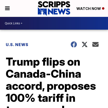
WATCH NOW
U.S. NEWS
Trump flips on
Canada-China
accord, proposes
100% tariff in