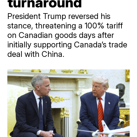
turnaround
President Trump reversed his
stance, threatening a 100% tariff
on Canadian goods days after
initially supporting Canada’s trade
deal with China.