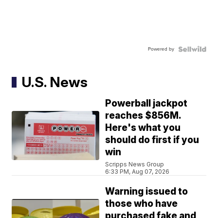
Powered by
U.S. News
Powerball jackpot
reaches $856M.
Here's what you
should do first if you
win
Scripps News Group
6:33 PM, Aug 07, 2026
Warning issued to
those who have
purchased fake and