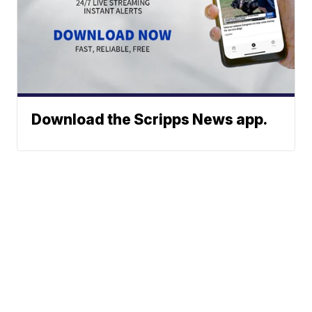
Download the Scripps News app.