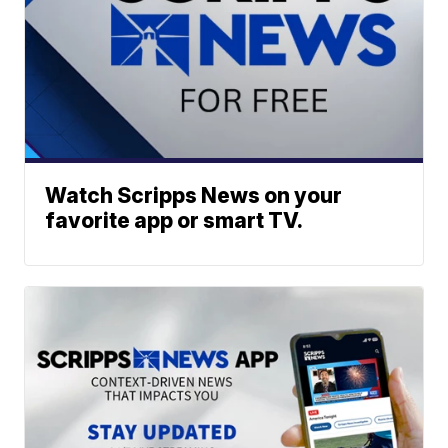
Watch Scripps News on your
favorite app or smart TV.