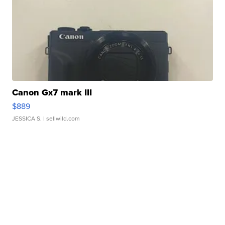
Canon Gx7 mark III
$889
JESSICA S.
| sellwild.com