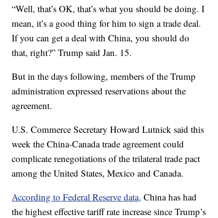
“Well, that’s OK, that’s what you should be doing. I
mean, it’s a good thing for him to sign a trade deal.
If you can get a deal with China, you should do
that, right?” Trump said Jan. 15.
But in the days following, members of the Trump
administration expressed reservations about the
agreement.
U.S. Commerce Secretary Howard Lutnick said this
week the China-Canada trade agreement could
complicate renegotiations of the trilateral trade pact
among the United States, Mexico and Canada.
According to Federal Reserve data,
China has had
the highest effective tariff rate increase since Trump’s