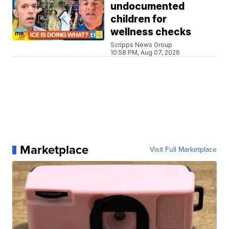
undocumented
children for
wellness checks
Scripps News Group
10:58 PM, Aug 07, 2026
Marketplace
Visit Full Marketplace