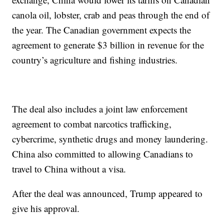
canola oil, lobster, crab and peas through the end of
the year. The Canadian government expects the
agreement to generate $3 billion in revenue for the
country’s agriculture and fishing industries.
The deal also includes a joint law enforcement
agreement to combat narcotics trafficking,
cybercrime, synthetic drugs and money laundering.
China also committed to allowing Canadians to
travel to China without a visa.
After the deal was announced, Trump appeared to
give his approval.