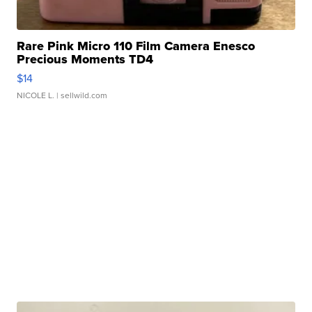
Rare Pink Micro 110 Film Camera Enesco
Precious Moments TD4
$14
NICOLE L.
| sellwild.com