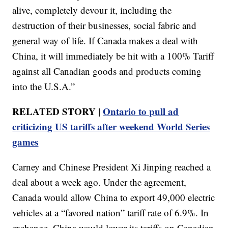
alive, completely devour it, including the
destruction of their businesses, social fabric and
general way of life. If Canada makes a deal with
China, it will immediately be hit with a 100% Tariff
against all Canadian goods and products coming
into the U.S.A.”
RELATED STORY |
Ontario to pull ad
criticizing US tariffs after weekend World Series
games
Carney and Chinese President Xi Jinping reached a
deal about a week ago. Under the agreement,
Canada would allow China to export 49,000 electric
vehicles at a “favored nation” tariff rate of 6.9%. In
exchange, China would lower its tariffs on Canadian