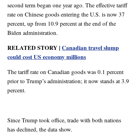
second term began one year ago. The effective tariff
rate on Chinese goods entering the U.S. is now 37
percent, up from 10.9 percent at the end of the
Biden administration.
RELATED STORY |
Canadian travel slump
could cost US economy millions
The tariff rate on Canadian goods was 0.1 percent
prior to Trump’s administration; it now stands at 3.9
percent.
Since Trump took office, trade with both nations
has declined, the data show.