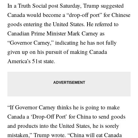
In a Truth Social post Saturday, Trump suggested
Canada would become a “drop-off port” for Chinese
goods entering the United States. He referred to
Canadian Prime Minister Mark Carney as
“Governor Carney,” indicating he has not fully
given up on his pursuit of making Canada
America’s 51st state.
“If Governor Carney thinks he is going to make
Canada a ‘Drop-Off Port’ for China to send goods
and products into the United States, he is sorely
mistaken,” Trump wrote. “China will eat Canada