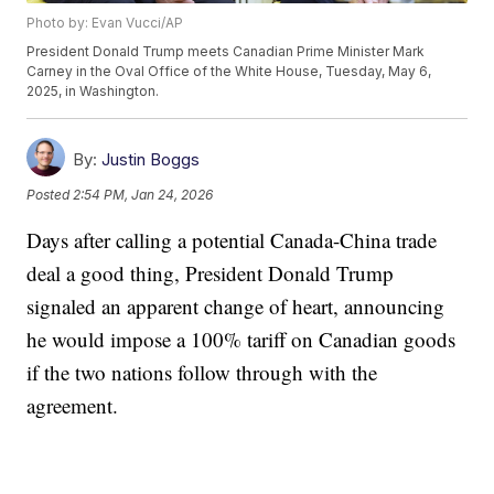
Photo by: Evan Vucci/AP
President Donald Trump meets Canadian Prime Minister Mark
Carney in the Oval Office of the White House, Tuesday, May 6,
2025, in Washington.
By:
Justin Boggs
Posted
2:54 PM, Jan 24, 2026
Days after calling a potential Canada-China trade
deal a good thing, President Donald Trump
signaled an apparent change of heart, announcing
he would impose a 100% tariff on Canadian goods
if the two nations follow through with the
agreement.