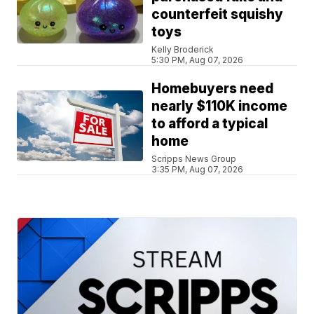
counterfeit squishy
toys
Kelly Broderick
5:30 PM, Aug 07, 2026
Homebuyers need
nearly $110K income
to afford a typical
home
Scripps News Group
3:35 PM, Aug 07, 2026