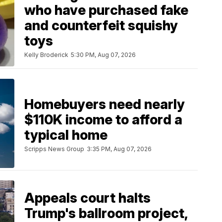
who have purchased fake
and counterfeit squishy
toys
Kelly Broderick
5:30 PM, Aug 07, 2026
Homebuyers need nearly
$110K income to afford a
typical home
Scripps News Group
3:35 PM, Aug 07, 2026
Appeals court halts
Trump's ballroom project,