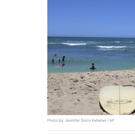
Photo by: Jennifer Sinco Kelleher / AP