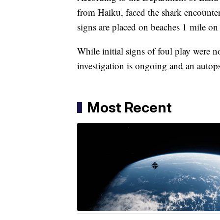
from Haiku, faced the shark encounter
signs are placed on beaches 1 mile on e
While initial signs of foul play were n
investigation is ongoing and an autop
Most Recent