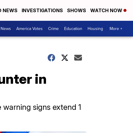
D NEWS
INVESTIGATIONS
SHOWS
WATCH NOW
. News
America Votes
Crime
Education
Housing
More +
unter in
e warning signs extend 1