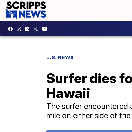
U.S. NEWS
Surfer dies f
Hawaii
The surfer encountered a
mile on either side of th