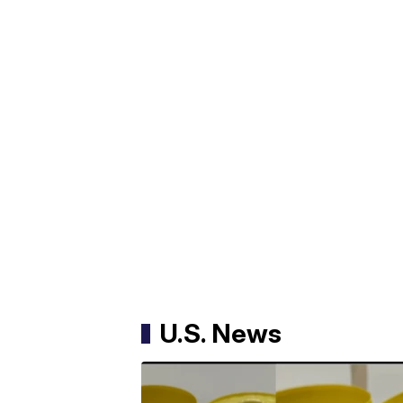
U.S. News