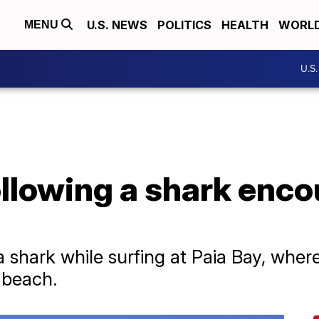
U.S. NEWS
POLITICS
HEALTH
WORL
MENU
U.S
ollowing a shark enco
 shark while surfing at Paia Bay, wher
e beach.