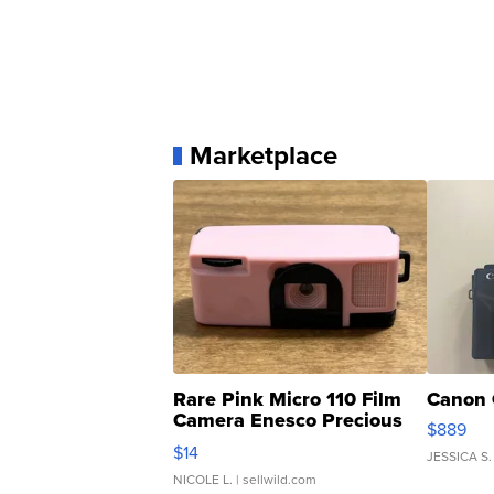
Marketplace
Rare Pink Micro 110 Film
Canon 
Camera Enesco Precious
$889
Moments TD4
$14
JESSICA S.
NICOLE L.
| sellwild.com