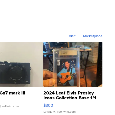
Visit Full Marketplace
Gx7 mark III
2024 Leaf Elvis Presley
Icons Collection Base 1/1
SSP Clear ...
$300
| sellwild.com
DAVID M.
| sellwild.com