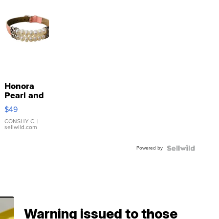
Honora
Pearl and
Pink
$49
Leather
Bracelet
CONSHY C.
|
sellwild.com
Adjustable
Buckle
Powered by
Clo...
Warning issued to those