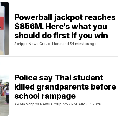
Powerball jackpot reaches
$856M. Here's what you
should do first if you win
Scripps News Group
1 hour and 54 minutes ago
Police say Thai student
killed grandparents before
school rampage
AP via Scripps News Group
5:57 PM, Aug 07, 2026