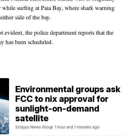
 while surfing at Paia Bay, where shark warning
ither side of the bay.
ot evident, the police department reports that the
sy has been scheduled.
Environmental groups ask
FCC to nix approval for
sunlight-on-demand
satellite
Scripps News Group
1 hour and 1 minutes ago