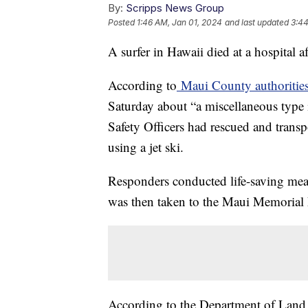
By:
Scripps News Group
Posted
1:46 AM, Jan 01, 2024
and last updated
3:44
A surfer in Hawaii died at a hospital a
According to
Maui County authoritie
Saturday about “a miscellaneous type 
Safety Officers had rescued and transp
using a jet ski.
Responders conducted life-saving meas
was then taken to the Maui Memorial M
According to the Department of Land a