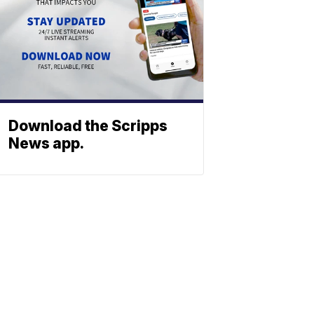
Download the Scripps
News app.