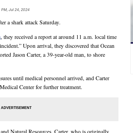
 PM, Jul 24, 2024
fter a shark attack Saturday.
s
, they received a report at around 11 a.m. local time
incident.” Upon arrival, they discovered that Ocean
orted Jason Carter, a 39-year-old man, to shore
ures until medical personnel arrived, and Carter
edical Center for further treatment.
nd Natural Resources, Carter, who is originally