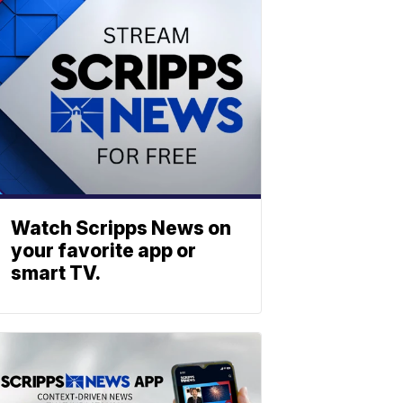
Watch Scripps News on
your favorite app or
smart TV.