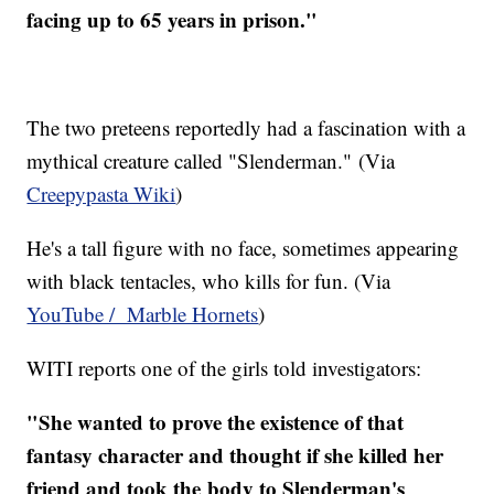
facing up to 65 years in prison."
The two preteens reportedly had a fascination with a
mythical creature called "Slenderman." (Via
Creepypasta Wiki
)
He's a tall figure with no face, sometimes appearing
with black tentacles, who kills for fun. (Via
YouTube / Marble Hornets
)
WITI reports one of the girls told investigators:
"She wanted to prove the existence of that
fantasy character and thought if she killed her
friend and took the body to Slenderman's