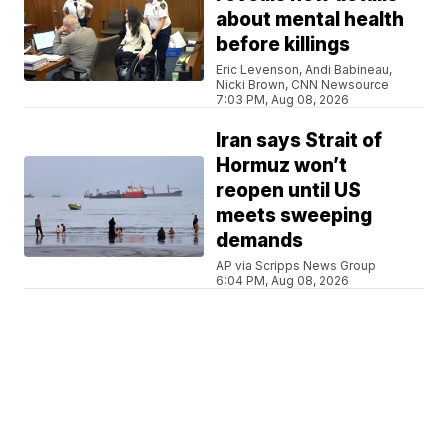
about mental health
before killings
Eric Levenson, Andi Babineau,
Nicki Brown, CNN Newsource
7:03 PM, Aug 08, 2026
Iran says Strait of
Hormuz won’t
reopen until US
meets sweeping
demands
AP via Scripps News Group
6:04 PM, Aug 08, 2026