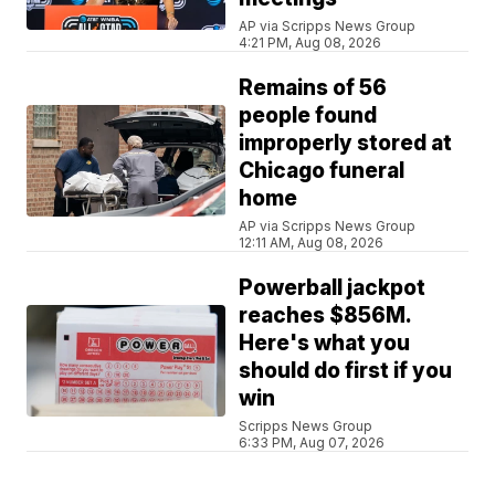
AP via Scripps News Group
4:21 PM, Aug 08, 2026
Remains of 56
people found
improperly stored at
Chicago funeral
home
AP via Scripps News Group
12:11 AM, Aug 08, 2026
Powerball jackpot
reaches $856M.
Here's what you
should do first if you
win
Scripps News Group
6:33 PM, Aug 07, 2026