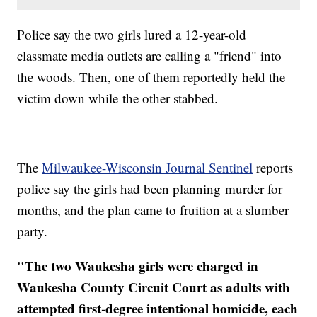
​Police say the two girls lured a 12-year-old
classmate media outlets are calling a "friend" into
the woods. Then, one of them reportedly held the
victim down while the other stabbed.
The
Milwaukee-Wisconsin Journal Sentinel
reports
police say the girls had been planning murder for
months, and the plan came to fruition at a slumber
party.
"​The two Waukesha girls were charged in
Waukesha County Circuit Court as adults with
attempted first-degree intentional homicide, each