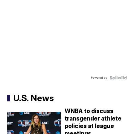
Powered by
U.S. News
WNBA to discuss
transgender athlete
policies at league
meetings