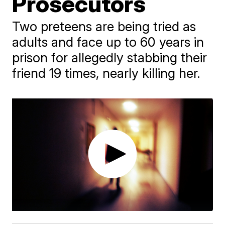
Prosecutors
Two preteens are being tried as
adults and face up to 60 years in
prison for allegedly stabbing their
friend 19 times, nearly killing her.