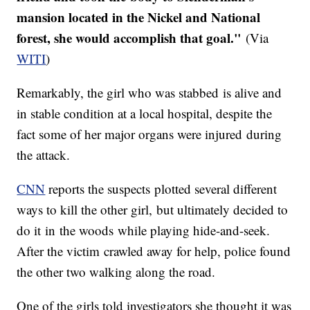
mansion located in the Nickel and National
forest, she would accomplish that goal."
(Via
WITI
)
​Remarkably, the girl who was stabbed is alive and
in stable condition at a local hospital, despite the
fact some of her major organs were injured during
the attack.
CNN
reports the suspects plotted several different
ways to kill the other girl, but ultimately decided to
do it in the woods while playing hide-and-seek.
After the victim crawled away for help, police found
the other two walking along the road.
One of the girls told investigators she thought it was