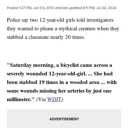
Posted
1:27 PM, Jun 03, 2014
and last updated
6:11 PM, Jul 24, 2024
Police say two 12-year-old girls told investigators
they wanted to please a mythical creature when they
stabbed a classmate nearly 20 times.
"Saturday morning, a bicyclist came across a
severely wounded 12-year-old-girl. ... She had
been stabbed 19 times in a wooded area ... with
some wounds missing her arteries by just one
millimeter."
(Via
WDJT
)