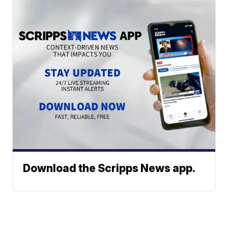
Download the Scripps News app.