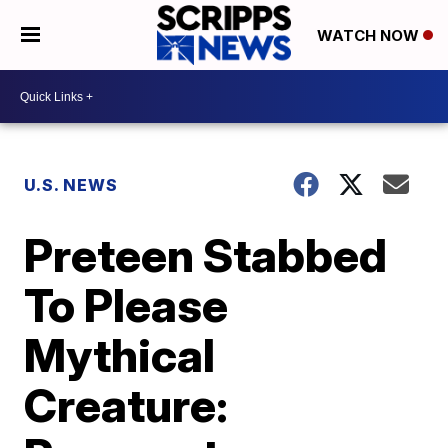
WATCH NOW
U.S. NEWS
Preteen Stabbed
To Please
Mythical
Creature: