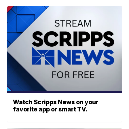
Watch Scripps News on your
favorite app or smart TV.