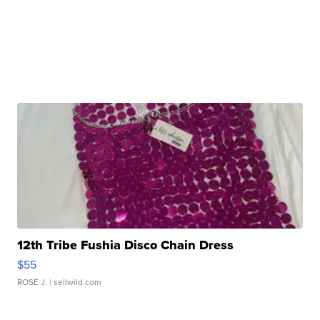
12th Tribe Fushia Disco Chain Dress
$55
ROSE J.
| sellwild.com