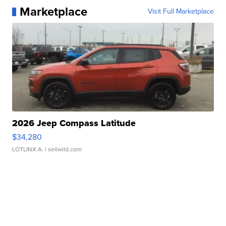
Marketplace
Visit Full Marketplace
2026 Jeep Compass Latitude
$34,280
LOTLINX A.
| sellwild.com