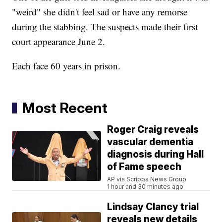
"weird" she didn't feel sad or have any remorse
during the stabbing. The suspects made their first
court appearance June 2.
Each face 60 years in prison.
Most Recent
Roger Craig reveals
vascular dementia
diagnosis during Hall
of Fame speech
AP via Scripps News Group
1 hour and 30 minutes ago
Lindsay Clancy trial
reveals new details