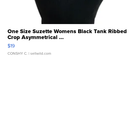
One Size Suzette Womens Black Tank Ribbed
Crop Asymmetrical ...
$19
CONSHY C.
| sellwild.com