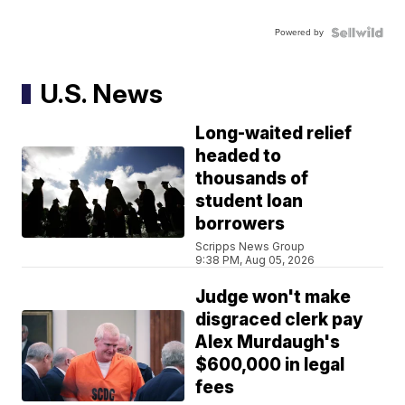
Powered by
U.S. News
Long-waited relief
headed to
thousands of
student loan
borrowers
Scripps News Group
9:38 PM, Aug 05, 2026
Judge won't make
disgraced clerk pay
Alex Murdaugh's
$600,000 in legal
fees