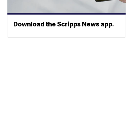
Download the Scripps News app.