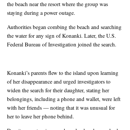
the beach near the resort where the group was
staying during a power outage.
Authorities began combing the beach and searching
the water for any sign of Konanki. Later, the U.S.
Federal Bureau of Investigation joined the search.
Konanki’s parents flew to the island upon learning
of her disappearance and urged investigators to
widen the search for their daughter, stating her
belongings, including a phone and wallet, were left
with her friends — noting that it was unusual for
her to leave her phone behind.