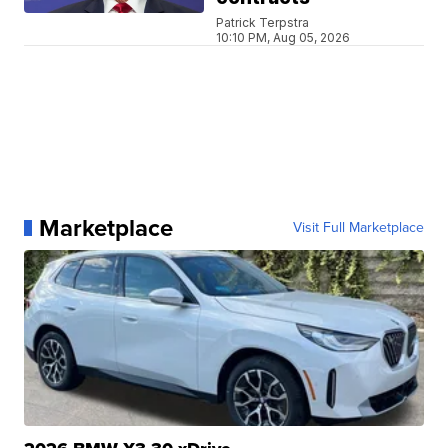
Patrick Terpstra
10:10 PM, Aug 05, 2026
Marketplace
Visit Full Marketplace