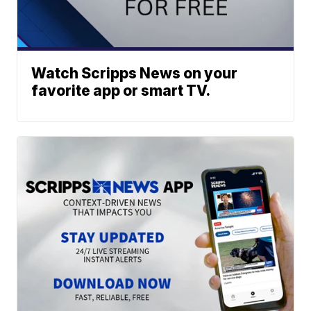
Watch Scripps News on your
favorite app or smart TV.