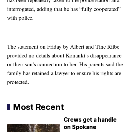
interrogated, adding that he has “fully cooperated”
with police.
The statement on Friday by Albert and Tine Riibe
provided no details about Konanki’s disappearance
or their son’s connection to her. His parents said the
family has retained a lawyer to ensure his rights are
protected.
Most Recent
Crews get a handle
on Spokane