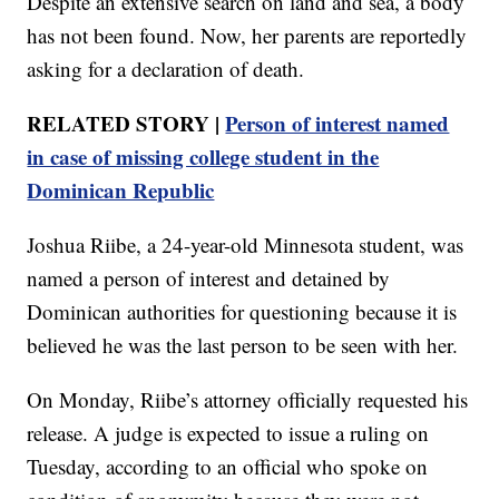
Despite an extensive search on land and sea, a body
has not been found. Now, her parents are reportedly
asking for a declaration of death.
RELATED STORY |
Person of interest named
in case of missing college student in the
Dominican Republic
Joshua Riibe, a 24-year-old Minnesota student, was
named a person of interest and detained by
Dominican authorities for questioning because it is
believed he was the last person to be seen with her.
On Monday, Riibe’s attorney officially requested his
release. A judge is expected to issue a ruling on
Tuesday, according to an official who spoke on