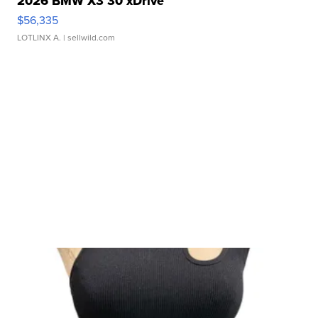
2026 BMW X3 30 xDrive
$56,335
LOTLINX A.
| sellwild.com