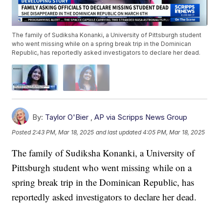
The family of Sudiksha Konanki, a University of Pittsburgh student
who went missing while on a spring break trip in the Dominican
Republic, has reportedly asked investigators to declare her dead.
By:
Taylor O'Bier
,
AP via Scripps News Group
Posted
2:43 PM, Mar 18, 2025
and last updated
4:05 PM, Mar 18, 2025
The family of Sudiksha Konanki, a University of
Pittsburgh student who went missing while on a
spring break trip in the Dominican Republic, has
reportedly asked investigators to declare her dead.