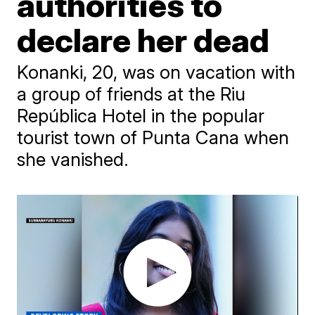
authorities to
declare her dead
Konanki, 20, was on vacation with
a group of friends at the Riu
República Hotel in the popular
tourist town of Punta Cana when
she vanished.