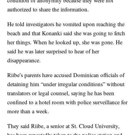
condition of anonymity because they were not
authorized to share the information.
He told investigators he vomited upon reaching the
beach and that Konanki said she was going to fetch
her things. When he looked up, she was gone. He
said he was later surprised to hear of her
disappearance.
Riibe’s parents have accused Dominican officials of
detaining him “under irregular conditions” without
translators or legal counsel, saying he has been
confined to a hotel room with police surveillance for
more than a week.
They said Riibe, a senior at St. Cloud University,
has been repeatedly taken to the police station and