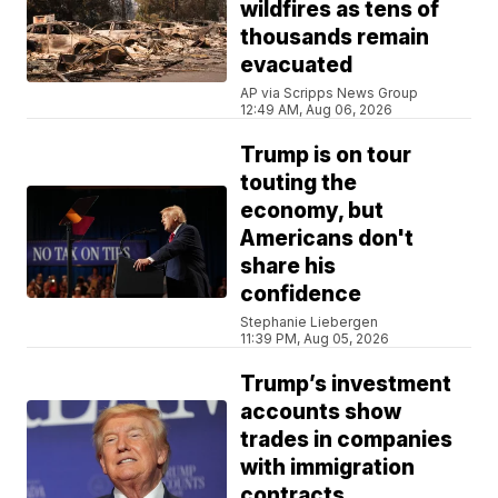
wildfires as tens of
thousands remain
evacuated
AP via Scripps News Group
12:49 AM, Aug 06, 2026
Trump is on tour
touting the
economy, but
Americans don't
share his
confidence
Stephanie Liebergen
11:39 PM, Aug 05, 2026
Trump’s investment
accounts show
trades in companies
with immigration
contracts