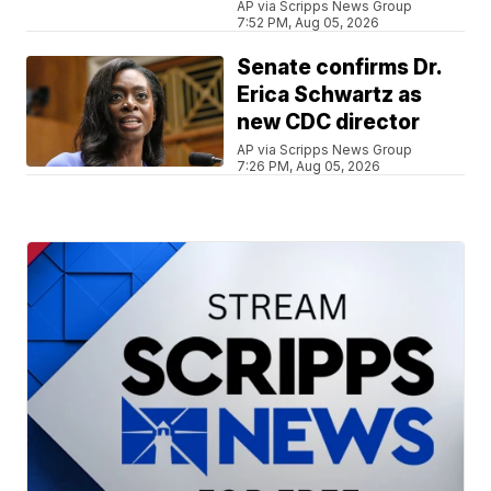
AP via Scripps News Group
7:52 PM, Aug 05, 2026
Senate confirms Dr.
Erica Schwartz as
new CDC director
AP via Scripps News Group
7:26 PM, Aug 05, 2026