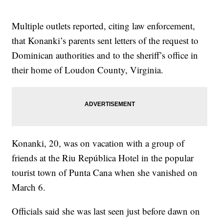
Multiple outlets reported, citing law enforcement,
that Konanki’s parents sent letters of the request to
Dominican authorities and to the sheriff’s office in
their home of Loudon County, Virginia.
Konanki, 20, was on vacation with a group of
friends at the Riu República Hotel in the popular
tourist town of Punta Cana when she vanished on
March 6.
Officials said she was last seen just before dawn on