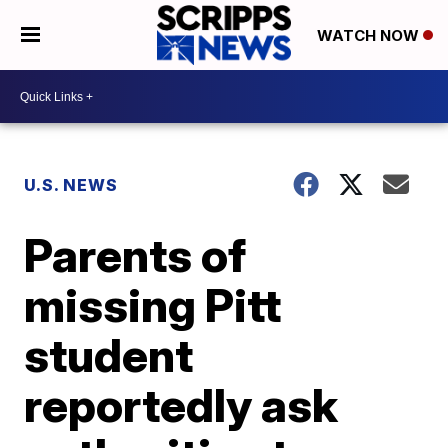
WATCH NOW
U.S. NEWS
Parents of
missing Pitt
student
reportedly ask