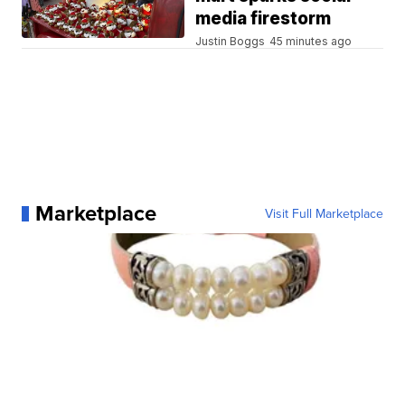
media firestorm
Justin Boggs
45 minutes ago
Marketplace
Visit Full Marketplace