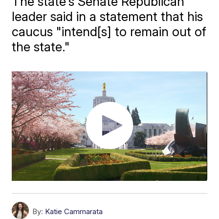
The state's Senate Republican
leader said in a statement that his
caucus "intend[s] to remain out of
the state."
By:
Katie Cammarata