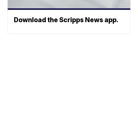
Download the Scripps News app.