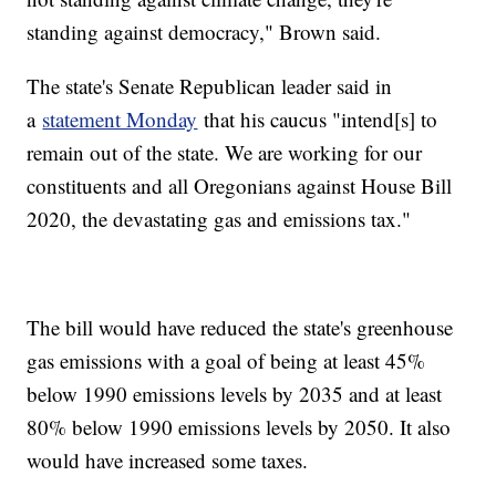
standing against democracy," Brown said.
The state's Senate Republican leader said in
a
statement Monday
that his caucus "intend[s] to
remain out of the state. We are working for our
constituents and all Oregonians against House Bill
2020, the devastating gas and emissions tax."
The bill would have reduced the state's greenhouse
gas emissions with a goal of being at least 45%
below 1990 emissions levels by 2035 and at least
80% below 1990 emissions levels by 2050. It also
would have increased some taxes.