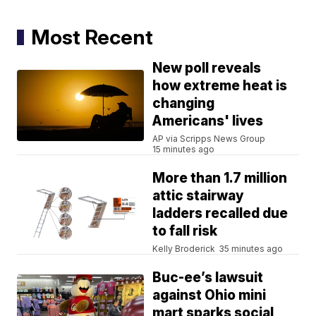
Most Recent
New poll reveals
how extreme heat is
changing
Americans' lives
AP via Scripps News Group
15 minutes ago
More than 1.7 million
attic stairway
ladders recalled due
to fall risk
Kelly Broderick
35 minutes ago
Buc-ee’s lawsuit
against Ohio mini
mart sparks social