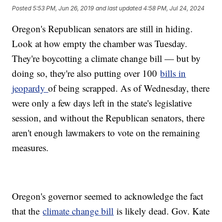
Posted
5:53 PM, Jun 26, 2019
and last updated
4:58 PM, Jul 24, 2024
Oregon's Republican senators are still in hiding.
Look at how empty the chamber was Tuesday.
They're boycotting a climate change bill — but by
doing so, they're also putting over 100
bills in
jeopardy
of being scrapped. As of Wednesday, there
were only a few days left in the state's legislative
session, and without the Republican senators, there
aren't enough lawmakers to vote on the remaining
measures.
Oregon's governor seemed to acknowledge the fact
that the
climate change bill
is likely dead. Gov. Kate