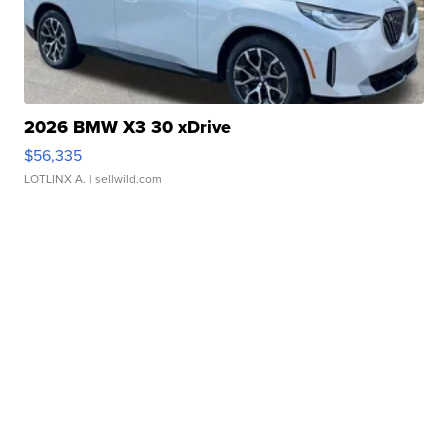
2026 BMW X3 30 xDrive
$56,335
LOTLINX A.
| sellwild.com