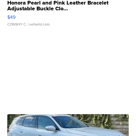
Honora Pearl and Pink Leather Bracelet
Adjustable Buckle Clo...
$49
CONSHY C.
| sellwild.com