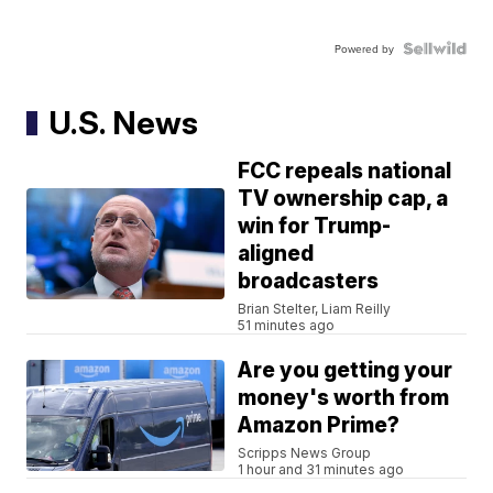
Powered by
U.S. News
FCC repeals national
TV ownership cap, a
win for Trump-
aligned
broadcasters
Brian Stelter, Liam Reilly
51 minutes ago
Are you getting your
money's worth from
Amazon Prime?
Scripps News Group
1 hour and 31 minutes ago