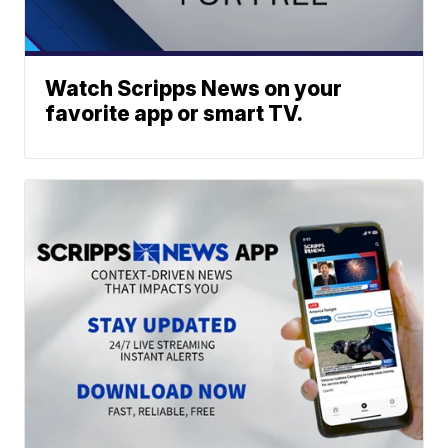
Watch Scripps News on your
favorite app or smart TV.