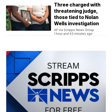
Three charged with
threatening judge,
those tied to Nolan
Wells investigation
AP via Scripps News Group
1 hour and 43 minutes ago