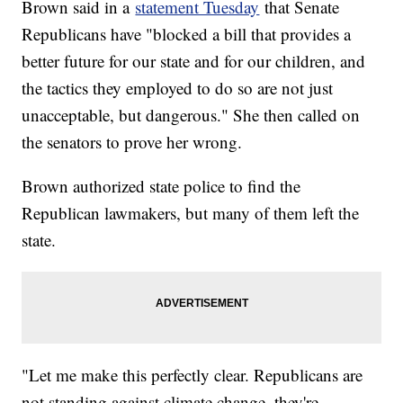
Brown said in a
statement Tuesday
that Senate
Republicans have "blocked a bill that provides a
better future for our state and for our children, and
the tactics they employed to do so are not just
unacceptable, but dangerous." She then called on
the senators to prove her wrong.
Brown authorized state police to find the
Republican lawmakers, but many of them left the
state.
"Let me make this perfectly clear. Republicans are
not standing against climate change, they're