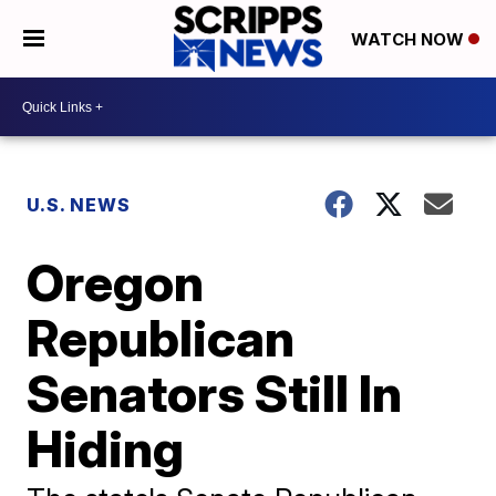
WATCH NOW
U.S. NEWS
Oregon
Republican
Senators Still In
Hiding