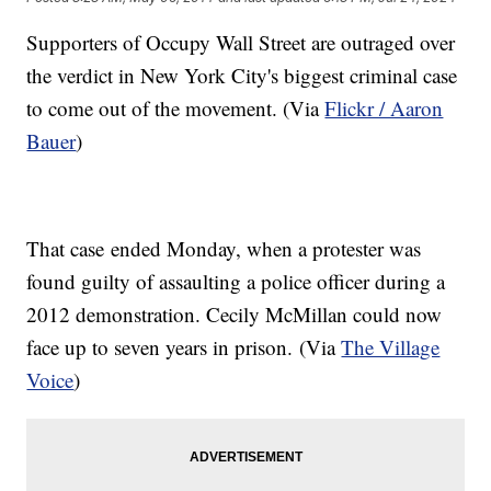
Supporters of Occupy Wall Street are outraged over
the verdict in New York City's biggest criminal case
to come out of the movement. (Via
Flickr / Aaron
Bauer
)
That case ended Monday, when a protester was
found guilty of assaulting a police officer during a
2012 demonstration. Cecily McMillan could now
face up to seven years in prison. (Via
The Village
Voice
)