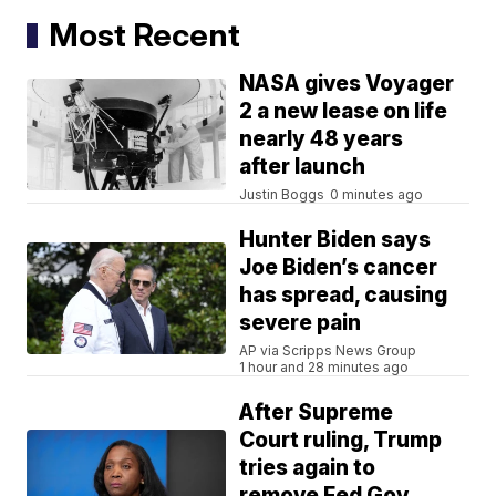
Most Recent
NASA gives Voyager
2 a new lease on life
nearly 48 years
after launch
Justin Boggs
0 minutes ago
Hunter Biden says
Joe Biden’s cancer
has spread, causing
severe pain
AP via Scripps News Group
1 hour and 28 minutes ago
After Supreme
Court ruling, Trump
tries again to
remove Fed Gov.