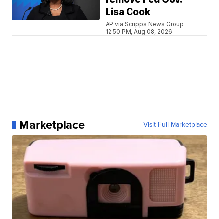
Lisa Cook
AP via Scripps News Group
12:50 PM, Aug 08, 2026
Marketplace
Visit Full Marketplace