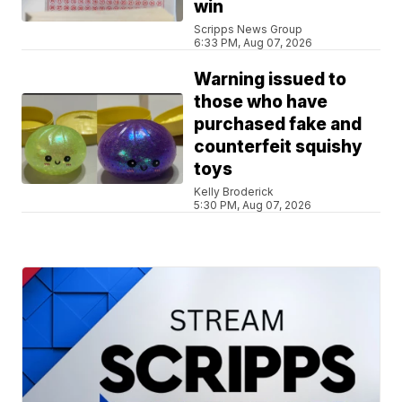
win
Scripps News Group
6:33 PM, Aug 07, 2026
Warning issued to
those who have
purchased fake and
counterfeit squishy
toys
Kelly Broderick
5:30 PM, Aug 07, 2026