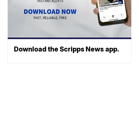
Download the Scripps News app.