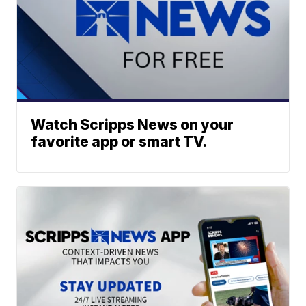
Watch Scripps News on your
favorite app or smart TV.