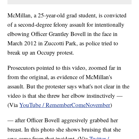
McMillan, a 25-year-old grad student, is convicted
of a second-degree felony assault for intentionally
elbowing Officer Grantley Bovell in the face in
March 2012 in Zuccotti Park, as police tried to
break up an Occupy protest.
Prosecutors pointed to this video, zoomed far in
from the original, as evidence of McMillan's
assault. But the protester says what's not clear in the
video is that she threw her elbow instinctively —
(Via
YouTube / RememberComeNovember
)
— after Officer Bovell aggresively grabbed her
breast. In this photo she shows bruising that she
says came from that incident. (Via
Twitter /