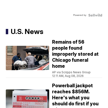
Powered by
U.S. News
Remains of 56
people found
improperly stored at
Chicago funeral
home
AP via Scripps News Group
12:11 AM, Aug 08, 2026
Powerball jackpot
reaches $856M.
Here's what you
should do first if you