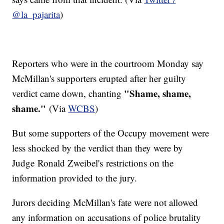
@la_pajarita
)
Reporters who were in the courtroom Monday say
McMillan's supporters erupted after her guilty
"Shame, shame,
verdict came down, chanting
shame."
(Via
WCBS
)
But some supporters of the Occupy movement were
less shocked by the verdict than they were by
Judge Ronald Zweibel's restrictions on the
information provided to the jury.
Jurors deciding McMillan's fate were not allowed
any information on accusations of police brutality