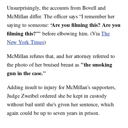
Unsurprisingly, the accounts from Bovell and
McMillan differ. The officer says ​“I remember her
‘Are you filming this? Are you
saying to someone:
filming this?’"
before elbowing him. (Via
The
New York Times
)
McMillan refutes that, and her attorney referred to
"the smoking
the photo of her bruised breast as
gun in the case."
Adding insult to injury for McMillan's supporters,
Judge Zweibel ordered she be kept in custody
without bail until she's given her sentence, which
again could be up to seven years in prison.