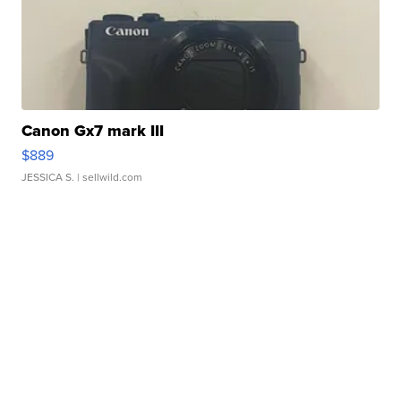
Canon Gx7 mark III
$889
JESSICA S.
| sellwild.com