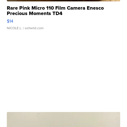
Rare Pink Micro 110 Film Camera Enesco
Precious Moments TD4
$14
NICOLE L.
| sellwild.com