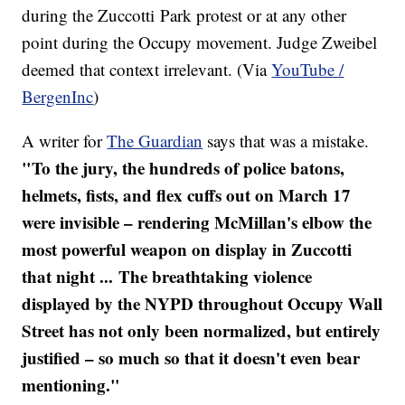
during the Zuccotti Park protest or at any other
point during the Occupy movement. Judge Zweibel
deemed that context irrelevant. (Via
YouTube /
BergenInc
)
A writer for
The Guardian
says that was a mistake.
"To the jury, the hundreds of police batons,
helmets, fists, and flex cuffs out on March 17
were invisible – rendering McMillan's elbow the
most powerful weapon on display in Zuccotti
that night ... The breathtaking violence
displayed by the NYPD throughout Occupy Wall
Street has not only been normalized, but entirely
justified – so much so that it doesn't even bear
mentioning."