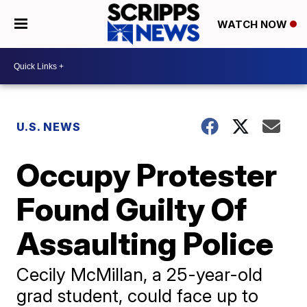
WATCH NOW
U.S. NEWS
Occupy Protester
Found Guilty Of
Assaulting Police
Cecily McMillan, a 25-year-old
grad student, could face up to