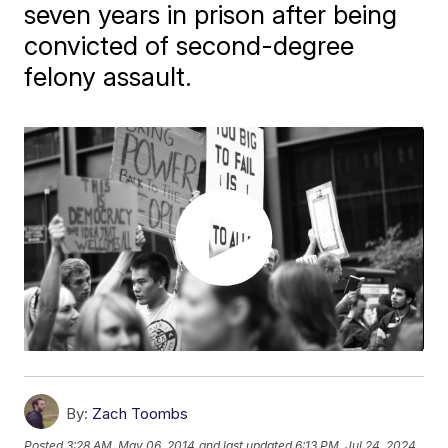
seven years in prison after being
convicted of second-degree
felony assault.
By:
Zach Toombs
Posted
3:28 AM, May 06, 2014
and last updated
6:13 PM, Jul 24, 2024