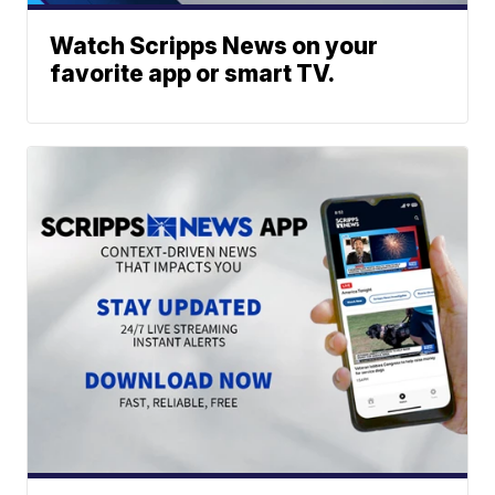
Watch Scripps News on your
favorite app or smart TV.