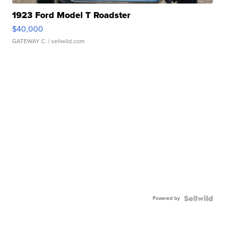
1923 Ford Model T Roadster
$40,000
GATEWAY C.
| sellwild.com
Powered by