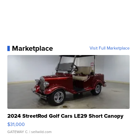
Marketplace
Visit Full Marketplace
2024 StreetRod Golf Cars LE29 Short Canopy
$31,000
GATEWAY C.
| sellwild.com