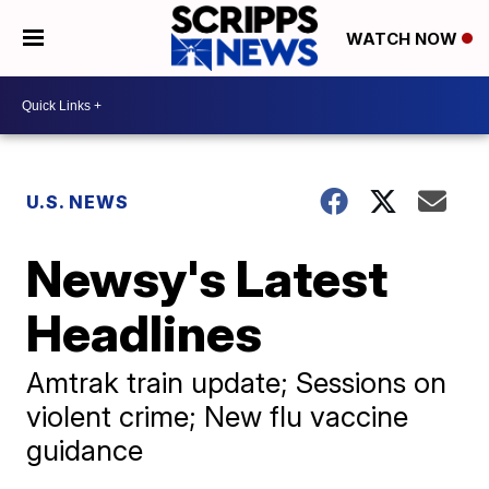
WATCH NOW
U.S. NEWS
Newsy's Latest
Headlines
Amtrak train update; Sessions on
violent crime; New flu vaccine
guidance