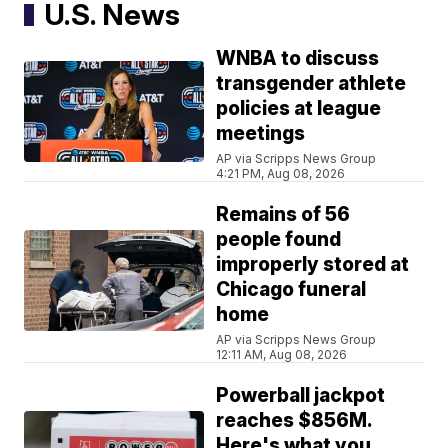
U.S. News
WNBA to discuss
transgender athlete
policies at league
meetings
AP via Scripps News Group
4:21 PM, Aug 08, 2026
Remains of 56
people found
improperly stored at
Chicago funeral
home
AP via Scripps News Group
12:11 AM, Aug 08, 2026
Powerball jackpot
reaches $856M.
Here's what you