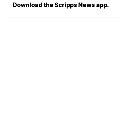
Download the Scripps News app.