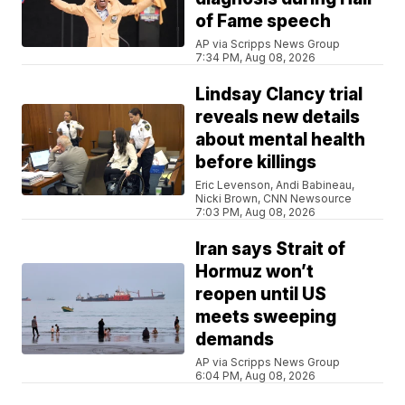
of Fame speech
AP via Scripps News Group
7:34 PM, Aug 08, 2026
Lindsay Clancy trial
reveals new details
about mental health
before killings
Eric Levenson, Andi Babineau,
Nicki Brown, CNN Newsource
7:03 PM, Aug 08, 2026
Iran says Strait of
Hormuz won’t
reopen until US
meets sweeping
demands
AP via Scripps News Group
6:04 PM, Aug 08, 2026