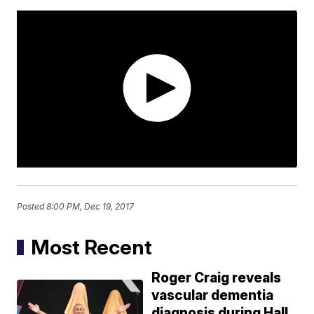
Posted
8:00 PM, Dec 19, 2017
Most Recent
Roger Craig reveals
vascular dementia
diagnosis during Hall