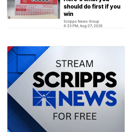
should do first if you
win
Scripps News Group
6:33 PM, Aug 07, 2026