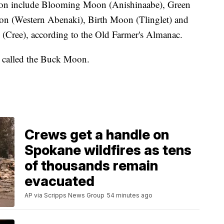
moon include Blooming Moon (Anishinaabe), Green
 (Western Abenaki), Birth Moon (Tlinglet) and
ree), according to the Old Farmer's Almanac.
, called the Buck Moon.
Crews get a handle on
Spokane wildfires as tens
of thousands remain
evacuated
AP via Scripps News Group
54 minutes ago