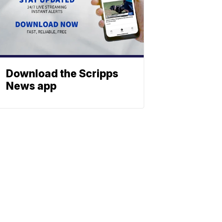
Download the Scripps
News app