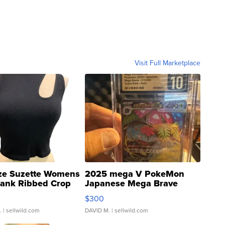
Visit Full Marketplace
ze Suzette Womens
2025 mega V PokeMon
Tank Ribbed Crop
Japanese Mega Brave
rical ...
076/063 Super Rare H...
$300
.
| sellwild.com
DAVID M.
| sellwild.com