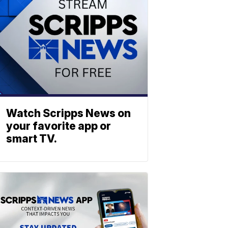
Watch Scripps News on
your favorite app or
smart TV.