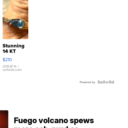
Stunning
14 KT
Yellow
$210
Gold Ring
with Pear
LESLIE N.
|
sellwild.com
Shaped
Blue
Topaz ...
Powered by
Fuego volcano spews