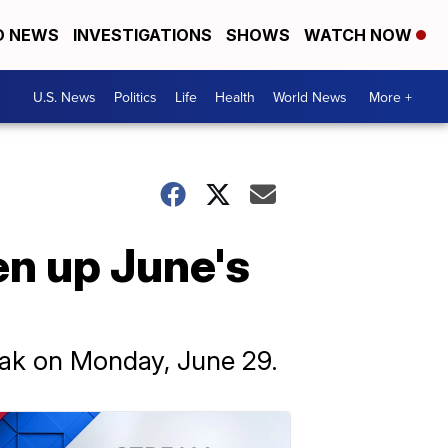
D NEWS
INVESTIGATIONS
SHOWS
WATCH NOW
U.S. News
Politics
Life
Health
World News
More +
n up June's
peak on Monday, June 29.