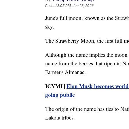
Posted
8:05 PM, Jun 23, 2026
June's full moon, known as the Strawb
sky.
The Strawberry Moon, the first full 
Although the name implies the moon ma
name from the berries that ripen in No
Farmer's Almanac.
ICYMI |
Elon Musk becomes world's 
going public
The origin of the name has ties to N
Lakota tribes.