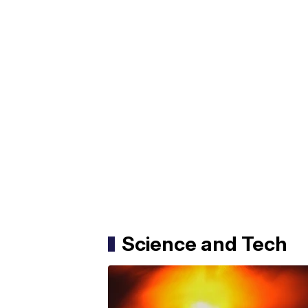
Science and Tech