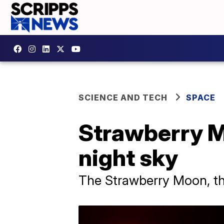
SCIENCE AND TECH
SPACE
Strawberry M
night sky
The Strawberry Moon, the