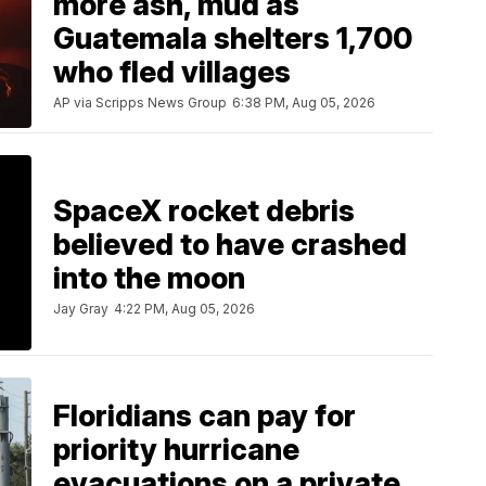
more ash, mud as
Guatemala shelters 1,700
who fled villages
AP via Scripps News Group
6:38 PM, Aug 05, 2026
SpaceX rocket debris
believed to have crashed
into the moon
Jay Gray
4:22 PM, Aug 05, 2026
Floridians can pay for
priority hurricane
evacuations on a private