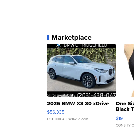
Marketplace
2026 BMW X3 30 xDrive
One Si
Black 
$56,335
Asymmet
$19
LOTLINX A.
| sellwild.com
CONSHY C