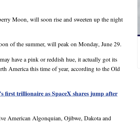
erry Moon, will soon rise and sweeten up the night
moon of the summer, will peak on Monday, June 29.
y have a pink or reddish hue, it actually got its
rth America this time of year, according to the Old
first trillionaire as SpaceX shares jump after
ative American Algonquian, Ojibwe, Dakota and