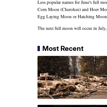
Less popular names for June's full 
Corn Moon (Cherokee) and Hoer Moon
Egg Laying Moon or Hatching Moon (C
The next full moon will occur in July
Most Recent