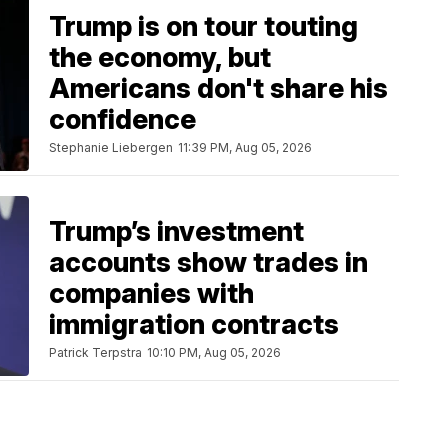
Trump is on tour touting
the economy, but
Americans don't share his
confidence
Stephanie Liebergen
11:39 PM, Aug 05, 2026
Trump’s investment
accounts show trades in
companies with
immigration contracts
Patrick Terpstra
10:10 PM, Aug 05, 2026