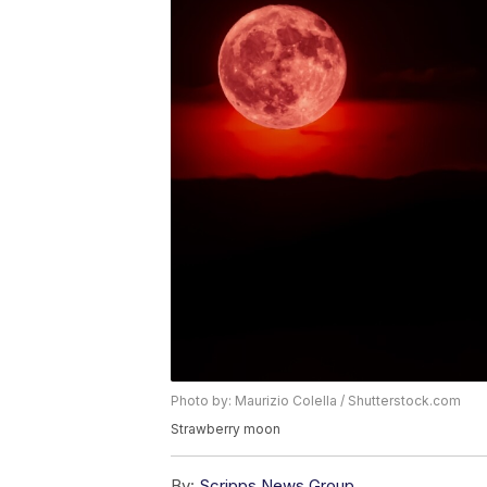
Photo by: Maurizio Colella / Shutterstock.com
Strawberry moon
By:
Scripps News Group