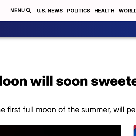
U.S. NEWS
POLITICS
HEALTH
WORL
MENU
oon will soon sweete
 first full moon of the summer, will 