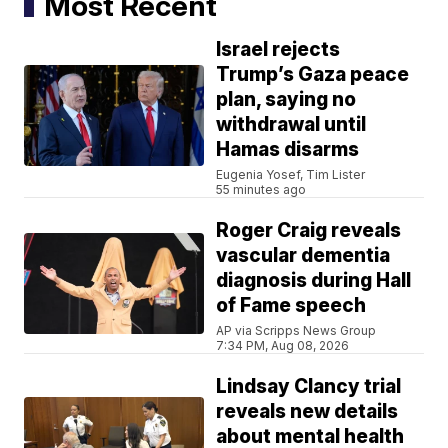
Most Recent
Israel rejects
Trump’s Gaza peace
plan, saying no
withdrawal until
Hamas disarms
Eugenia Yosef, Tim Lister
55 minutes ago
Roger Craig reveals
vascular dementia
diagnosis during Hall
of Fame speech
AP via Scripps News Group
7:34 PM, Aug 08, 2026
Lindsay Clancy trial
reveals new details
about mental health