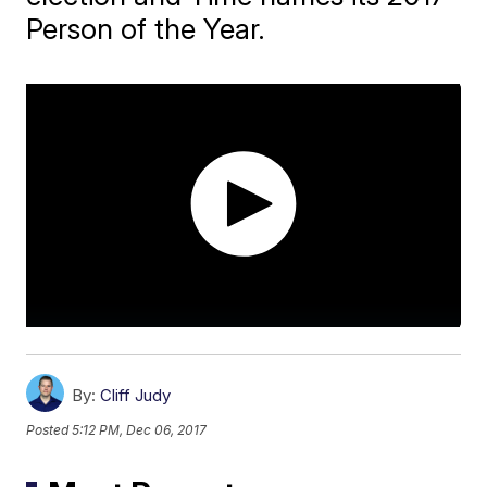
Person of the Year.
By:
Cliff Judy
Posted
5:12 PM, Dec 06, 2017