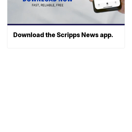
Download the Scripps News app.