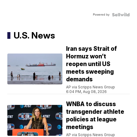
Powered by
U.S. News
Iran says Strait of
Hormuz won’t
reopen until US
meets sweeping
demands
AP via Scripps News Group
6:04 PM, Aug 08, 2026
WNBA to discuss
transgender athlete
policies at league
meetings
AP via Scripps News Group