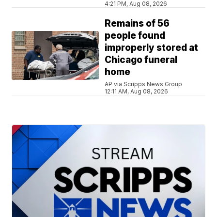
4:21 PM, Aug 08, 2026
Remains of 56
people found
improperly stored at
Chicago funeral
home
AP via Scripps News Group
12:11 AM, Aug 08, 2026