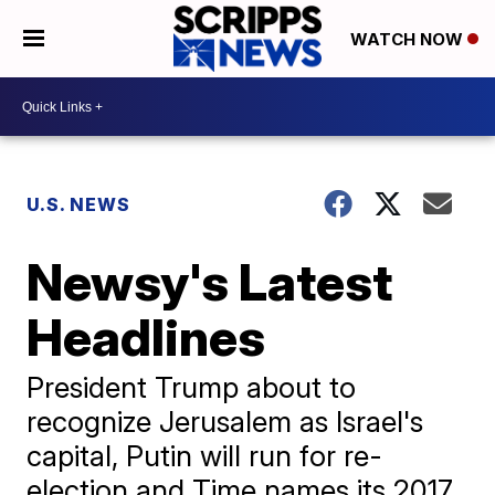
WATCH NOW
U.S. NEWS
Newsy's Latest
Headlines
President Trump about to
recognize Jerusalem as Israel's
capital, Putin will run for re-
election and Time names its 2017