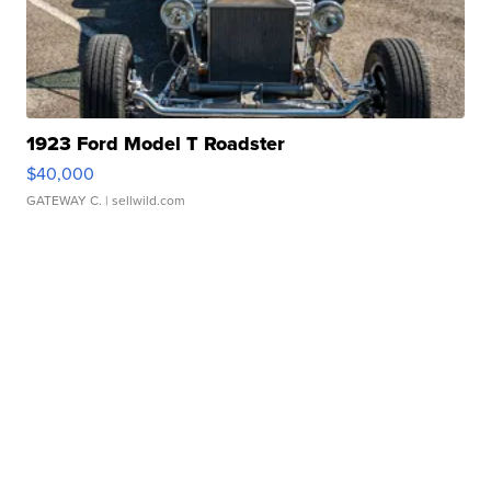
1923 Ford Model T Roadster
$40,000
GATEWAY C.
| sellwild.com