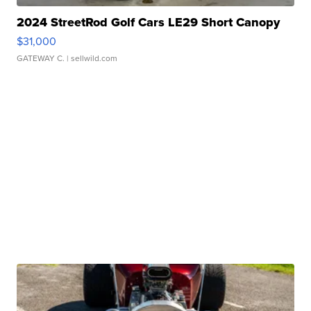
2024 StreetRod Golf Cars LE29 Short Canopy
$31,000
GATEWAY C.
| sellwild.com