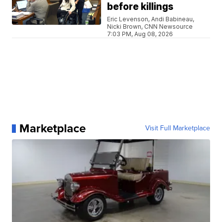
before killings
Eric Levenson, Andi Babineau,
Nicki Brown, CNN Newsource
7:03 PM, Aug 08, 2026
Marketplace
Visit Full Marketplace