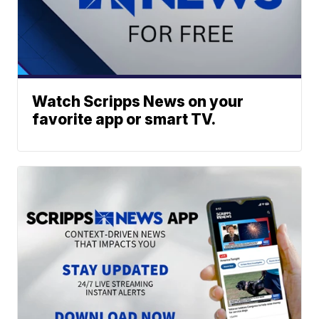
Watch Scripps News on your
favorite app or smart TV.