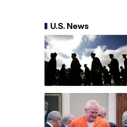
U.S. News