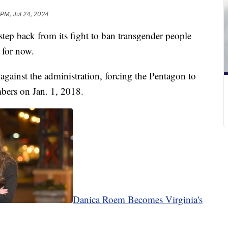
 PM, Jul 24, 2024
step back from its fight to ban transgender people
t for now.
against the administration, forcing the Pentagon to
mbers on Jan. 1, 2018.
Danica Roem Becomes Virginia's