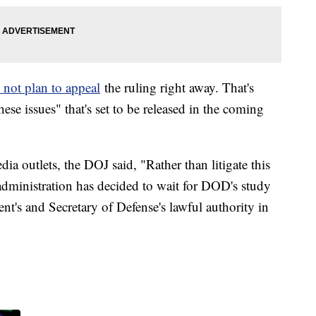
 not plan to appeal
the ruling right away. That's
ese issues" that's set to be released in the coming
ia outlets, the DOJ said, "Rather than litigate this
 administration has decided to wait for DOD's study
ent's and Secretary of Defense's lawful authority in