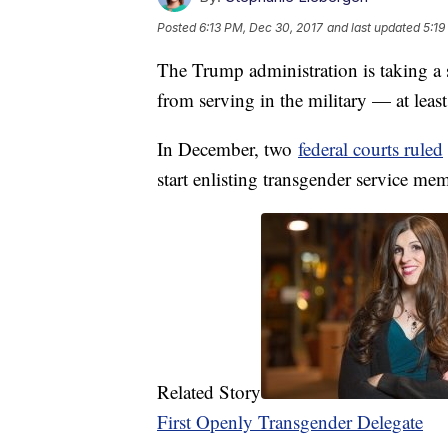
Posted
6:13 PM, Dec 30, 2017
and last updated
5:19
The Trump administration is taking a 
from serving in the military — at leas
In December, two
federal courts ruled
start enlisting transgender service me
Related Story
First Openly Transgender Delegate