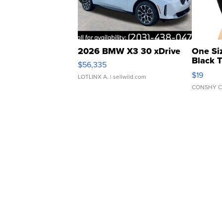
2026 BMW X3 30 xDrive
One Si
Black 
$56,335
Asymmet
$19
LOTLINX A.
| sellwild.com
CONSHY C