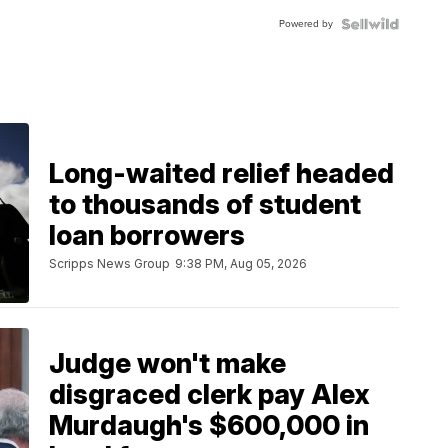
Powered by
Long-waited relief headed
to thousands of student
loan borrowers
Scripps News Group
9:38 PM, Aug 05, 2026
Judge won't make
disgraced clerk pay Alex
Murdaugh's $600,000 in