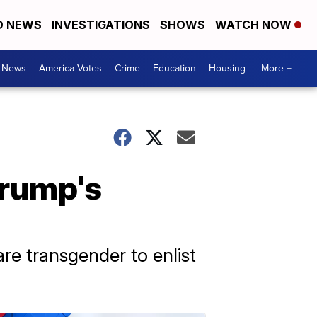
D NEWS
INVESTIGATIONS
SHOWS
WATCH NOW
. News
America Votes
Crime
Education
Housing
More +
Trump's
re transgender to enlist