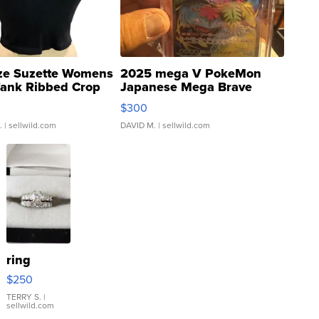
ze Suzette Womens
2025 mega V PokeMon
Tank Ribbed Crop
Japanese Mega Brave
rical ...
076/063 Super Rare H...
$300
.
| sellwild.com
DAVID M.
| sellwild.com
ring
$250
TERRY S.
|
sellwild.com