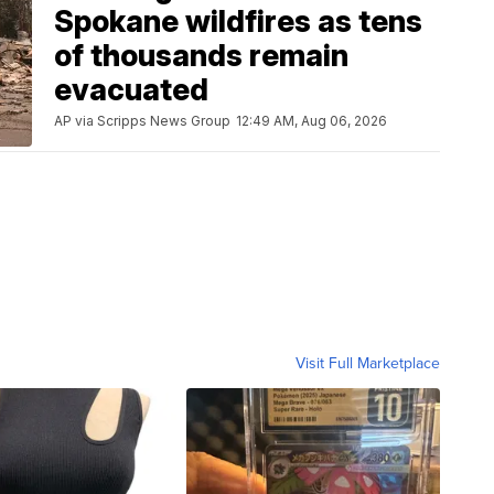
Spokane wildfires as tens
of thousands remain
evacuated
AP via Scripps News Group
12:49 AM, Aug 06, 2026
Visit Full Marketplace