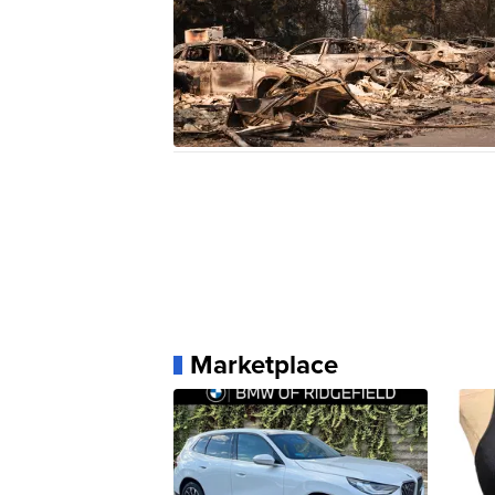
Marketplace