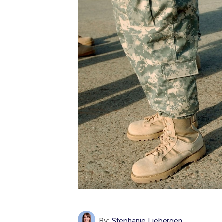
By:
Stephanie Liebergen