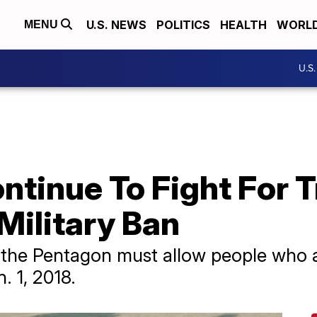
U.S. NEWS
POLITICS
HEALTH
WORL
MENU
U.S
ntinue To Fight For 
Military Ban
 the Pentagon must allow people who a
n. 1, 2018.