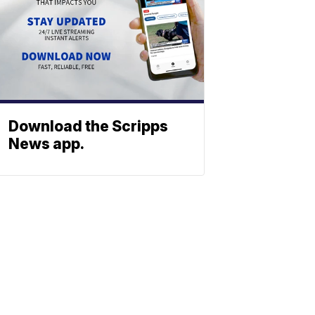
Download the Scripps
News app.