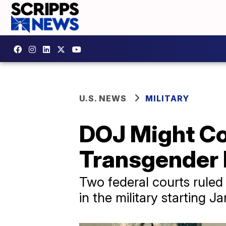
U.S. NEWS
MILITARY
DOJ Might Co
Transgender 
Two federal courts ruled
in the military starting Ja