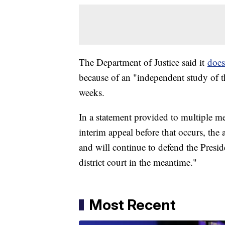
The Department of Justice said it
does
because of an "independent study of th
weeks.
In a statement provided to multiple med
interim appeal before that occurs, the
and will continue to defend the Presid
district court in the meantime."
Most Recent