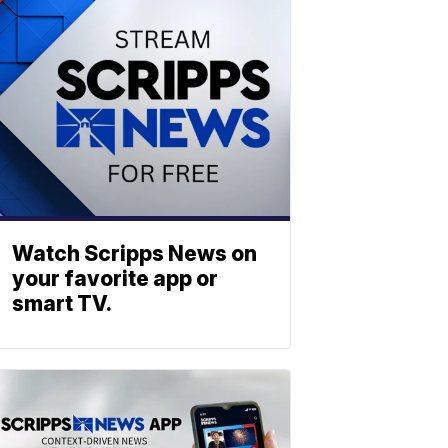
Watch Scripps News on
your favorite app or
smart TV.