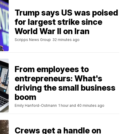
Trump says US was poised
for largest strike since
World War II on Iran
Scripps News Group
32 minutes ago
From employees to
entrepreneurs: What's
driving the small business
boom
Emily Hanford-Ostmann
1 hour and 40 minutes ago
Crews get a handle on