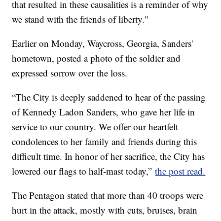
that resulted in these causalities is a reminder of why
we stand with the friends of liberty."
Earlier on Monday, Waycross, Georgia, Sanders'
hometown, posted a photo of the soldier and
expressed sorrow over the loss.
“The City is deeply saddened to hear of the passing
of Kennedy Ladon Sanders, who gave her life in
service to our country. We offer our heartfelt
condolences to her family and friends during this
difficult time. In honor of her sacrifice, the City has
lowered our flags to half-mast today,”
the post read.
The Pentagon stated that more than 40 troops were
hurt in the attack, mostly with cuts, bruises, brain