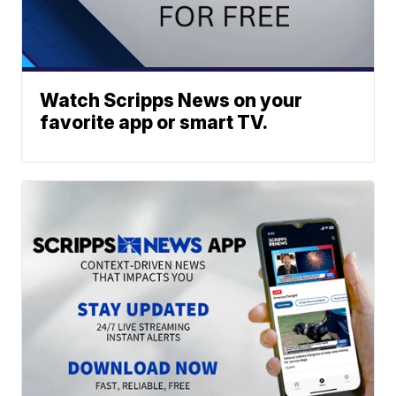
Watch Scripps News on your
favorite app or smart TV.