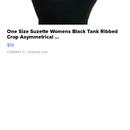
One Size Suzette Womens Black Tank Ribbed
Crop Asymmetrical ...
$19
CONSHY C.
| sellwild.com