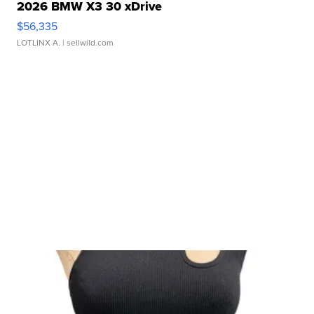
2026 BMW X3 30 xDrive
$56,335
LOTLINX A.
| sellwild.com