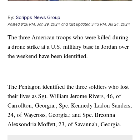
By:
Scripps News Group
Posted
8:26 PM, Jan 29, 2024
and last updated
3:43 PM, Jul 24, 2024
The three American troops who were killed during
a drone strike at a U.S. military base in Jordan over
the weekend have been identified.
The Pentagon identified the three soldiers who lost
their lives as Sgt. William Jerome Rivers, 46, of
Carrollton, Georgia.; Spc. Kennedy Ladon Sanders,
24, of Waycross, Georgia.; and Spc. Breonna
Alexsondria Moffett, 23, of Savannah, Georgia.