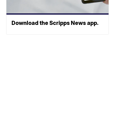
Download the Scripps News app.