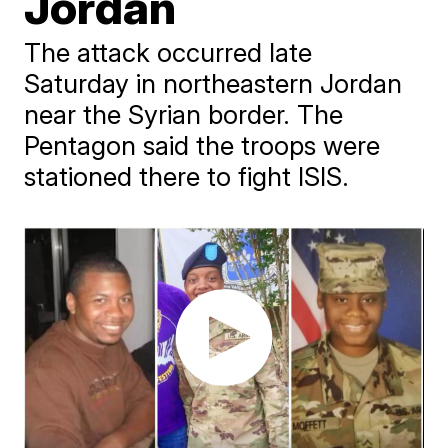
Jordan
The attack occurred late
Saturday in northeastern Jordan
near the Syrian border. The
Pentagon said the troops were
stationed there to fight ISIS.