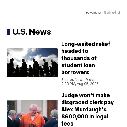
Powered by
U.S. News
Long-waited relief
headed to
thousands of
student loan
borrowers
Scripps News Group
9:38 PM, Aug 05, 2026
Judge won't make
disgraced clerk pay
Alex Murdaugh's
$600,000 in legal
fees