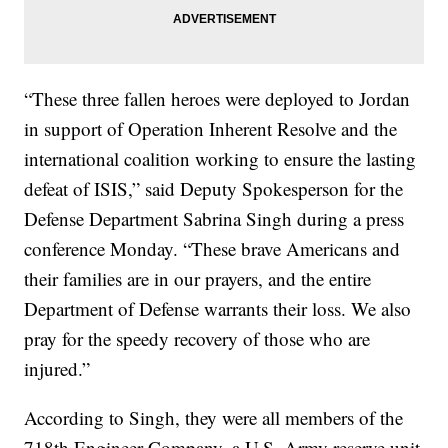
“These three fallen heroes were deployed to Jordan
in support of Operation Inherent Resolve and the
international coalition working to ensure the lasting
defeat of ISIS,” said Deputy Spokesperson for the
Defense Department Sabrina Singh during a press
conference Monday. “These brave Americans and
their families are in our prayers, and the entire
Department of Defense warrants their loss. We also
pray for the speedy recovery of those who are
injured.”
According to Singh, they were all members of the
718th Engineer Company, a U.S. Army reserve unit