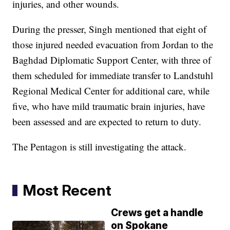
injuries, and other wounds.
During the presser, Singh mentioned that eight of
those injured needed evacuation from Jordan to the
Baghdad Diplomatic Support Center, with three of
them scheduled for immediate transfer to Landstuhl
Regional Medical Center for additional care, while
five, who have mild traumatic brain injuries, have
been assessed and are expected to return to duty.
The Pentagon is still investigating the attack.
Most Recent
Crews get a handle
on Spokane