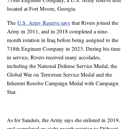
located at Fort Moore, Georgia.
The
U.S. Army Reserve says
that Rivers joined the
Army in 2011, and in 2018 completed a nine-
month rotation in Iraq before being assigned to the
718th Engineer Company in 2023. During his time
in service, Rivers received many accolades,
including the National Defense Service Medal, the
Global War on Terrorism Service Medal and the
Inherent Resolve Campaign Medal with Campaign
Star.
As for Sanders, the Army says she enlisted in 2019,
and completed an eight-month rotation to Djibouti