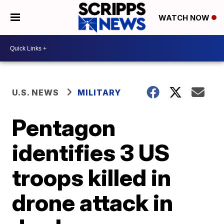
WATCH NOW
U.S. NEWS
MILITARY
Pentagon
identifies 3 US
troops killed in
drone attack in