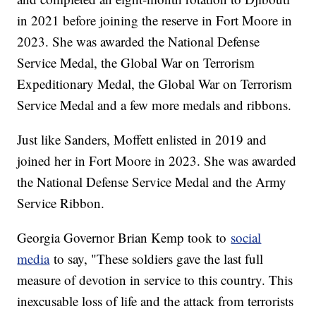
in 2021 before joining the reserve in Fort Moore in
2023. She was awarded the National Defense
Service Medal, the Global War on Terrorism
Expeditionary Medal, the Global War on Terrorism
Service Medal and a few more medals and ribbons.
Just like Sanders, Moffett enlisted in 2019 and
joined her in Fort Moore in 2023. She was awarded
the National Defense Service Medal and the Army
Service Ribbon.
Georgia Governor Brian Kemp took to
social
media
to say, "These soldiers gave the last full
measure of devotion in service to this country. This
inexcusable loss of life and the attack from terrorists