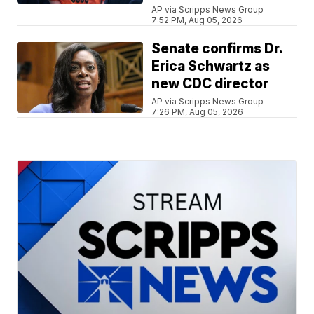
AP via Scripps News Group
7:52 PM, Aug 05, 2026
Senate confirms Dr.
Erica Schwartz as
new CDC director
AP via Scripps News Group
7:26 PM, Aug 05, 2026