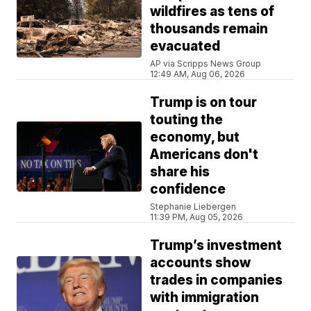
wildfires as tens of
thousands remain
evacuated
AP via Scripps News Group
12:49 AM, Aug 06, 2026
Trump is on tour
touting the
economy, but
Americans don't
share his
confidence
Stephanie Liebergen
11:39 PM, Aug 05, 2026
Trump’s investment
accounts show
trades in companies
with immigration