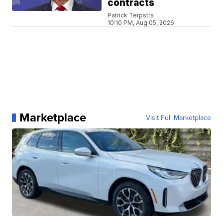
contracts
Patrick Terpstra
10:10 PM, Aug 05, 2026
Marketplace
Visit Full Marketplace