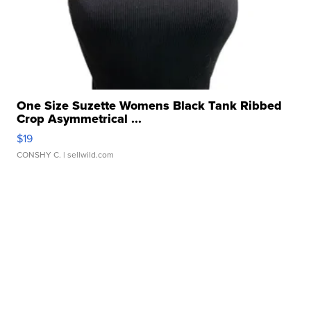
One Size Suzette Womens Black Tank Ribbed
Crop Asymmetrical ...
$19
CONSHY C.
| sellwild.com