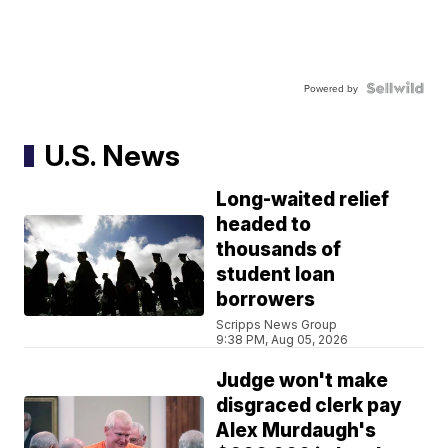
Powered by
U.S. News
Long-waited relief
headed to
thousands of
student loan
borrowers
Scripps News Group
9:38 PM, Aug 05, 2026
Judge won't make
disgraced clerk pay
Alex Murdaugh's