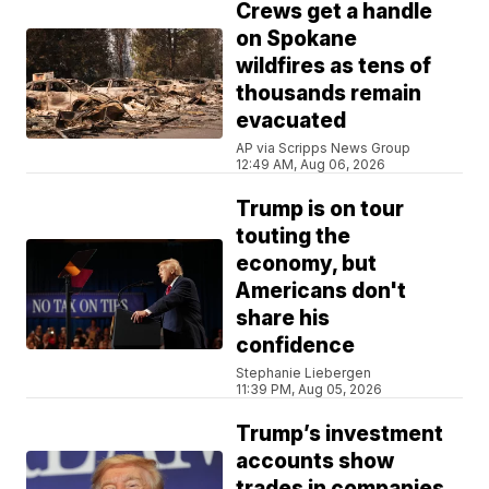
Crews get a handle
on Spokane
wildfires as tens of
thousands remain
evacuated
AP via Scripps News Group
12:49 AM, Aug 06, 2026
Trump is on tour
touting the
economy, but
Americans don't
share his
confidence
Stephanie Liebergen
11:39 PM, Aug 05, 2026
Trump’s investment
accounts show
trades in companies