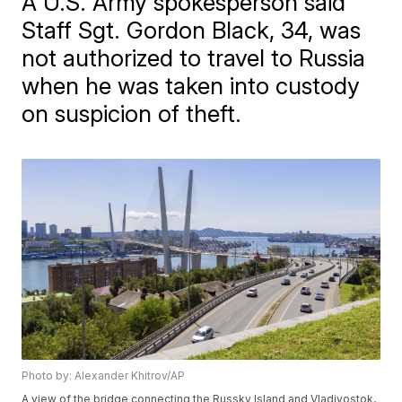
A U.S. Army spokesperson said
Staff Sgt. Gordon Black, 34, was
not authorized to travel to Russia
when he was taken into custody
on suspicion of theft.
Photo by: Alexander Khitrov/AP
A view of the bridge connecting the Russky Island and Vladivostok,