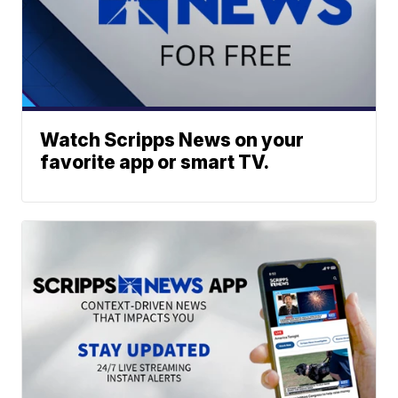
Watch Scripps News on your
favorite app or smart TV.