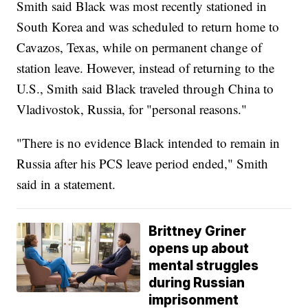
Smith said Black was most recently stationed in
South Korea and was scheduled to return home to
Cavazos, Texas, while on permanent change of
station leave. However, instead of returning to the
U.S., Smith said Black traveled through China to
Vladivostok, Russia, for "personal reasons."
"There is no evidence Black intended to remain in
Russia after his PCS leave period ended," Smith
said in a statement.
Brittney Griner
opens up about
mental struggles
during Russian
imprisonment