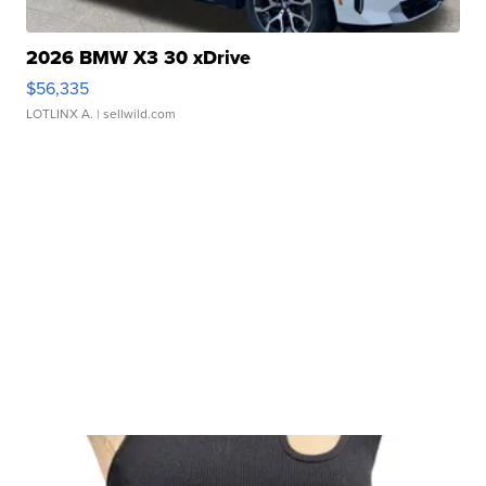
2026 BMW X3 30 xDrive
$56,335
LOTLINX A.
| sellwild.com