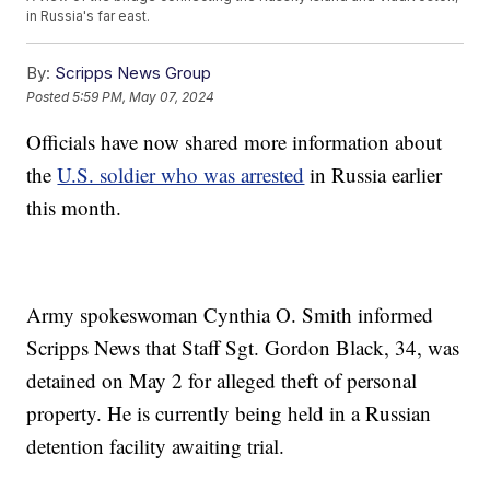
in Russia's far east.
By:
Scripps News Group
Posted
5:59 PM, May 07, 2024
Officials have now shared more information about
the
U.S. soldier who was arrested
in Russia earlier
this month.
Army spokeswoman Cynthia O. Smith informed
Scripps News that Staff Sgt. Gordon Black, 34, was
detained on May 2 for alleged theft of personal
property. He is currently being held in a Russian
detention facility awaiting trial.