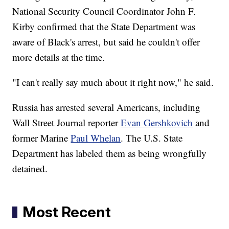
National Security Council Coordinator John F.
Kirby confirmed that the State Department was
aware of Black's arrest, but said he couldn't offer
more details at the time.
"I can't really say much about it right now," he said.
Russia has arrested several Americans, including
Wall Street Journal reporter
Evan Gershkovich
and
former Marine
Paul Whelan
. The U.S. State
Department has labeled them as being wrongfully
detained.
Most Recent