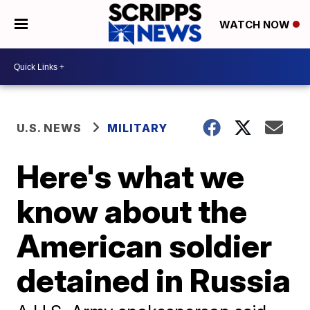
WATCH NOW
U.S. NEWS
MILITARY
Here's what we
know about the
American soldier
detained in Russia