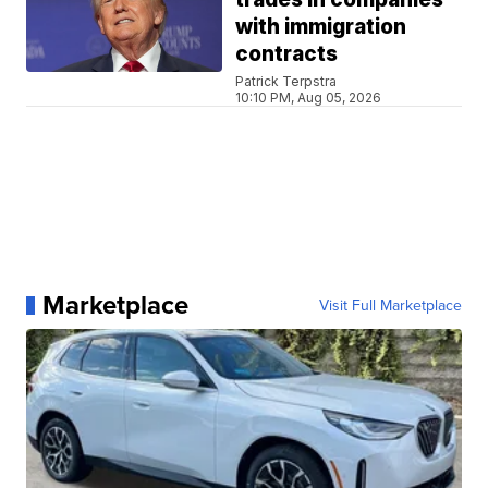
with immigration
contracts
Patrick Terpstra
10:10 PM, Aug 05, 2026
Marketplace
Visit Full Marketplace