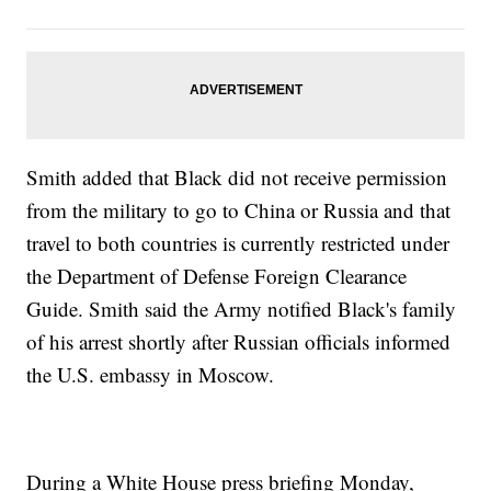
Smith added that Black did not receive permission
from the military to go to China or Russia and that
travel to both countries is currently restricted under
the Department of Defense Foreign Clearance
Guide. Smith said the Army notified Black's family
of his arrest shortly after Russian officials informed
the U.S. embassy in Moscow.
During a White House press briefing Monday,