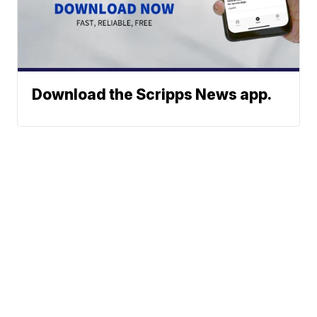
Download the Scripps News app.