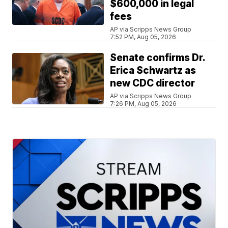
$600,000 in legal
fees
AP via Scripps News Group
7:52 PM, Aug 05, 2026
Senate confirms Dr.
Erica Schwartz as
new CDC director
AP via Scripps News Group
7:26 PM, Aug 05, 2026