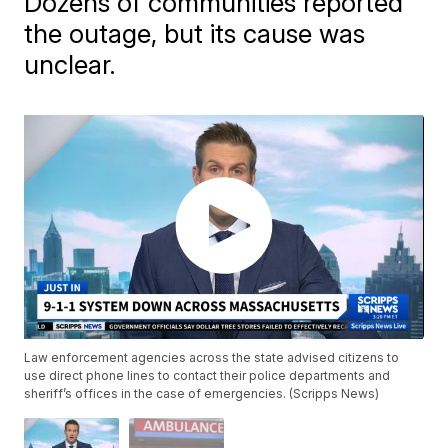
Dozens of communities reported
the outage, but its cause was
unclear.
Law enforcement agencies across the state advised citizens to
use direct phone lines to contact their police departments and
sheriff’s offices in the case of emergencies. (Scripps News)