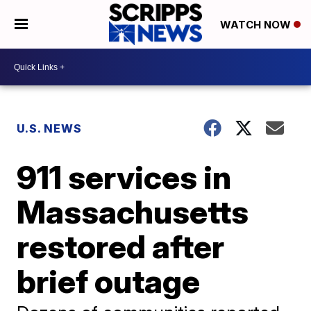
WATCH NOW
U.S. NEWS
911 services in
Massachusetts
restored after
brief outage