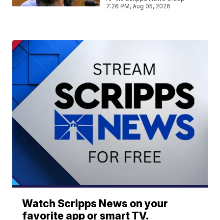
7:26 PM, Aug 05, 2026
Watch Scripps News on your
favorite app or smart TV.