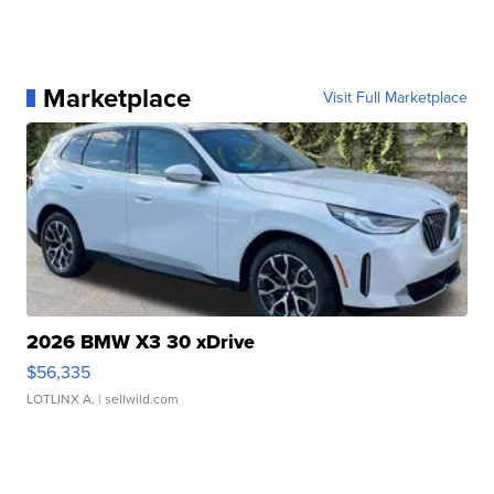
Marketplace
Visit Full Marketplace
2026 BMW X3 30 xDrive
$56,335
LOTLINX A.
| sellwild.com