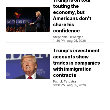
Trump is on tour
touting the
economy, but
Americans don't
share his
confidence
Stephanie Liebergen
11:39 PM, Aug 05, 2026
Trump’s investment
accounts show
trades in companies
with immigration
contracts
Patrick Terpstra
10:10 PM, Aug 05, 2026