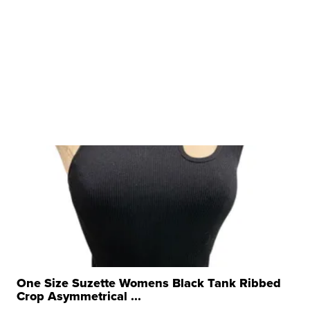
One Size Suzette Womens Black Tank Ribbed
Crop Asymmetrical ...