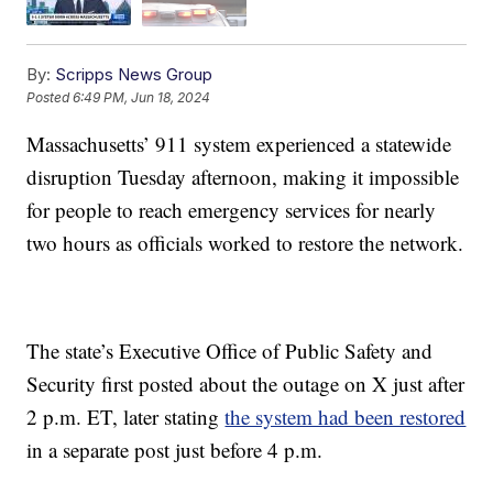
By:
Scripps News Group
Posted
6:49 PM, Jun 18, 2024
Massachusetts’ 911 system experienced a statewide
disruption Tuesday afternoon, making it impossible
for people to reach emergency services for nearly
two hours as officials worked to restore the network.
The state’s Executive Office of Public Safety and
Security first posted about the outage on X just after
2 p.m. ET, later stating
the system had been restored
in a separate post just before 4 p.m.