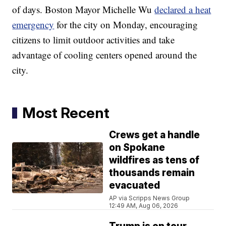
of days. Boston Mayor Michelle Wu
declared a heat
emergency
for the city on Monday, encouraging
citizens to limit outdoor activities and take
advantage of cooling centers opened around the
city.
Most Recent
Crews get a handle
on Spokane
wildfires as tens of
thousands remain
evacuated
AP via Scripps News Group
12:49 AM, Aug 06, 2026