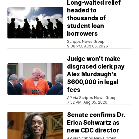
Long-waited relief
headed to
thousands of
student loan
borrowers
Scripps News Group
9:38 PM, Aug 05, 2026
Judge won't make
disgraced clerk pay
Alex Murdaugh's
$600,000 in legal
fees
AP via Scripps News Group
7:52 PM, Aug 05, 2026
Senate confirms Dr.
Erica Schwartz as
new CDC director
AP via Scripps News Group