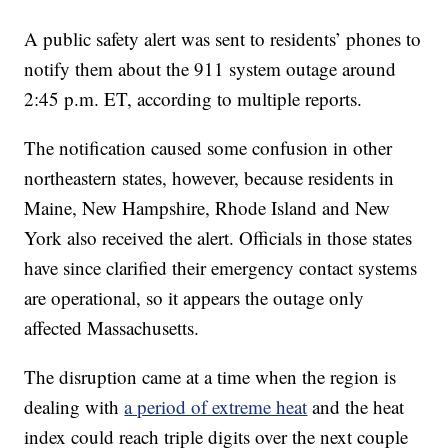
A public safety alert was sent to residents’ phones to
notify them about the 911 system outage around
2:45 p.m. ET, according to multiple reports.
The notification caused some confusion in other
northeastern states, however, because residents in
Maine, New Hampshire, Rhode Island and New
York also received the alert. Officials in those states
have since clarified their emergency contact systems
are operational, so it appears the outage only
affected Massachusetts.
The disruption came at a time when the region is
dealing with
a period of extreme heat
and the heat
index could reach triple digits over the next couple