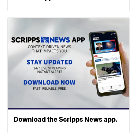
Download the Scripps News app.