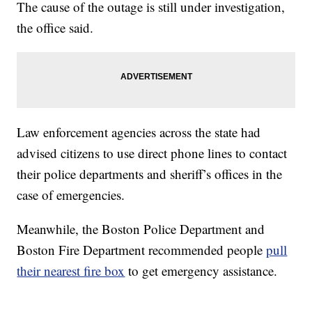
The cause of the outage is still under investigation,
the office said.
Law enforcement agencies across the state had
advised citizens to use direct phone lines to contact
their police departments and sheriff’s offices in the
case of emergencies.
Meanwhile, the Boston Police Department and
Boston Fire Department recommended people
pull
their nearest fire box
to get emergency assistance.