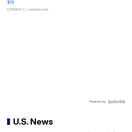
$19
CONSHY C.
| sellwild.com
Powered by
U.S. News