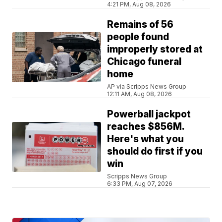
4:21 PM, Aug 08, 2026
Remains of 56
people found
improperly stored at
Chicago funeral
home
AP via Scripps News Group
12:11 AM, Aug 08, 2026
Powerball jackpot
reaches $856M.
Here's what you
should do first if you
win
Scripps News Group
6:33 PM, Aug 07, 2026