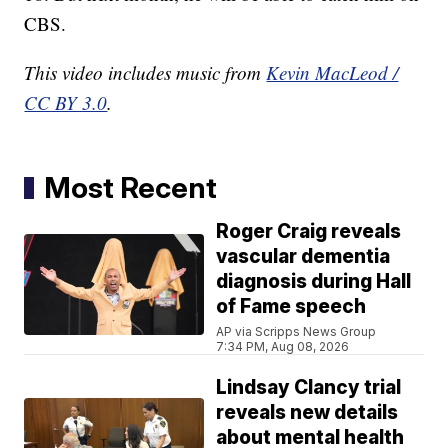
CBS.
This video includes music from
Kevin MacLeod /
CC BY 3.0
.
Most Recent
Roger Craig reveals
vascular dementia
diagnosis during Hall
of Fame speech
AP via Scripps News Group
7:34 PM, Aug 08, 2026
Lindsay Clancy trial
reveals new details
about mental health