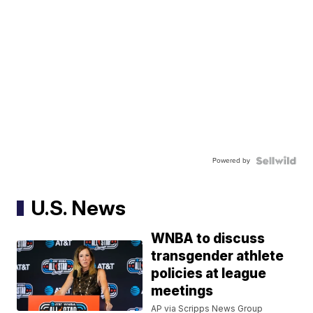
Powered by
U.S. News
WNBA to discuss
transgender athlete
policies at league
meetings
AP via Scripps News Group