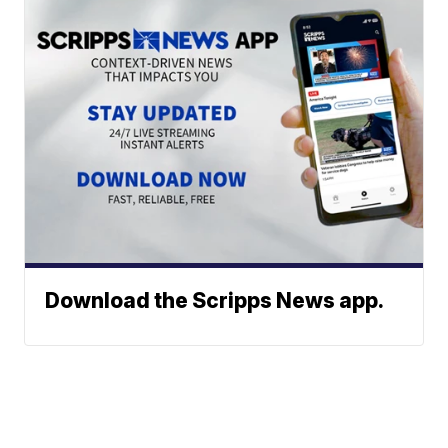
Download the Scripps News app.