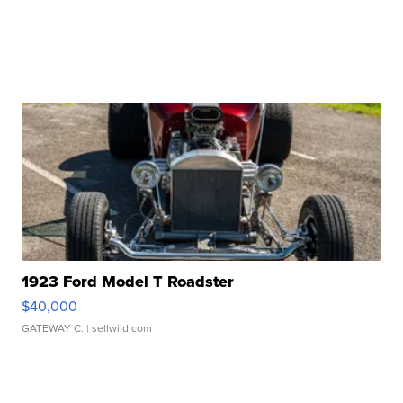
1923 Ford Model T Roadster
$40,000
GATEWAY C.
| sellwild.com