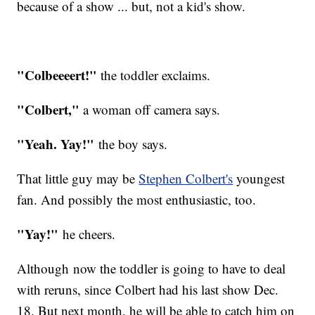
because of a show ... but, not a kid's show.
"Colbeeeert!"
the toddler exclaims.
"Colbert,"
a woman off camera says.
"Yeah. Yay!"
the boy says.
That little guy may be
Stephen Colbert's
youngest
fan. And possibly the most enthusiastic, too.
"Yay!"
he cheers.
Although now the toddler is going to have to deal
with reruns, since Colbert had his last show Dec.
18. But next month, he will be able to catch him on