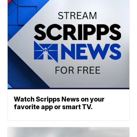
Watch Scripps News on your
favorite app or smart TV.