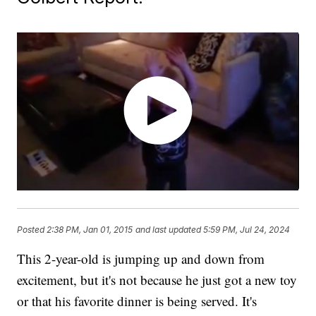
Posted
2:38 PM, Jan 01, 2015
and last updated
5:59 PM, Jul 24, 2024
This 2-year-old is jumping up and down from
excitement, but it's not because he just got a new toy
or that his favorite dinner is being served. It's