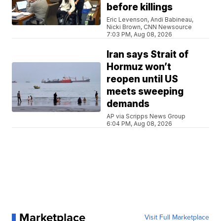
before killings
Eric Levenson, Andi Babineau,
Nicki Brown, CNN Newsource
7:03 PM, Aug 08, 2026
Iran says Strait of
Hormuz won’t
reopen until US
meets sweeping
demands
AP via Scripps News Group
6:04 PM, Aug 08, 2026
Marketplace
Visit Full Marketplace