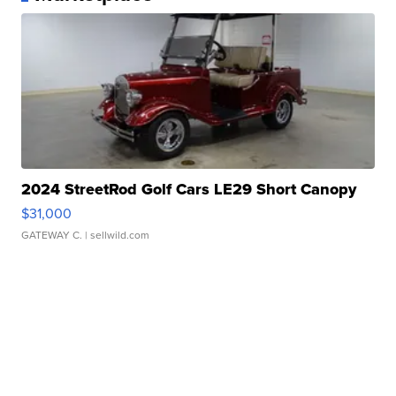
2024 StreetRod Golf Cars LE29 Short Canopy
$31,000
GATEWAY C.
| sellwild.com