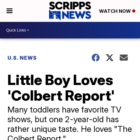
WATCH NOW
U.S. NEWS
Little Boy Loves
'Colbert Report'
Many toddlers have favorite TV
shows, but one 2-year-old has
rather unique taste. He loves "The
Colbert Report."