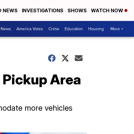
D NEWS
INVESTIGATIONS
SHOWS
WATCH NOW
. News
America Votes
Crime
Education
Housing
More +
 Pickup Area
modate more vehicles