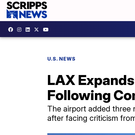
U.S. NEWS
LAX Expands 
Following Co
The airport added three
after facing criticism fro