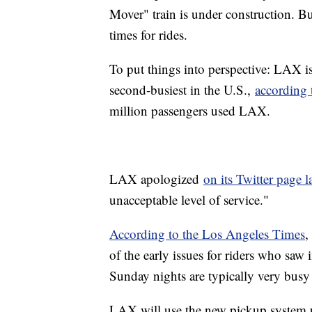
Mover" train is under construction. B
times for rides.
To put things into perspective: LAX is
second-busiest in the U.S.,
according 
million passengers used LAX.
LAX apologized
on its Twitter page l
unacceptable level of service."
According to the Los Angeles Times
,
of the early issues for riders who saw 
Sunday nights are typically very busy 
LAX will use the new pickup system unt