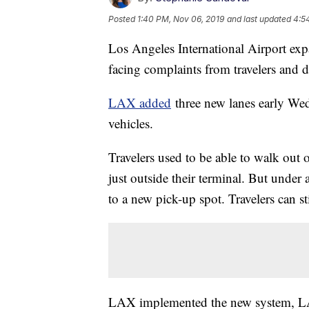
Posted
1:40 PM, Nov 06, 2019
and last updated
4:5
Los Angeles International Airport expa
facing complaints from travelers and d
LAX added
three new lanes early W
vehicles.
Travelers used to be able to walk out
just outside their terminal. But under
to a new pick-up spot. Travelers can st
LAX implemented the new system, LAX-