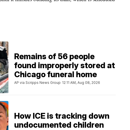
Remains of 56 people
found improperly stored at
Chicago funeral home
AP via Scripps News Group
12:11 AM, Aug 08, 2026
How ICE is tracking down
undocumented children