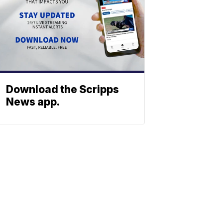
Download the Scripps
News app.