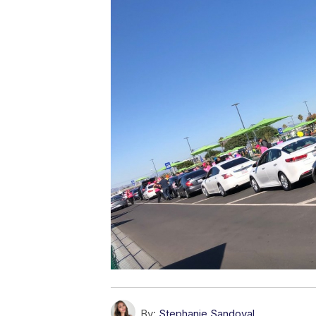
By:
Stephanie Sandoval