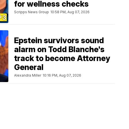
for wellness checks
Scripps News Group
10:58 PM, Aug 07, 2026
Epstein survivors sound
alarm on Todd Blanche's
track to become Attorney
General
Alexandra Miller
10:16 PM, Aug 07, 2026