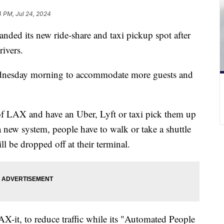
4 PM, Jul 24, 2024
nded its new ride-share and taxi pickup spot after
rivers.
ednesday morning to accommodate more guests and
 of LAX and have an Uber, Lyft or taxi pick them up
 a new system, people have to walk or take a shuttle
ill be dropped off at their terminal.
it, to reduce traffic while its "Automated People