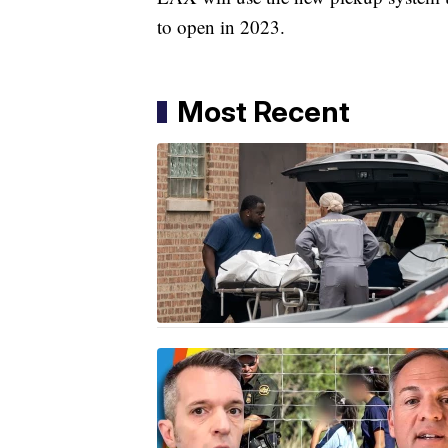
to open in 2023.
Most Recent