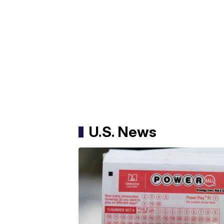
U.S. News