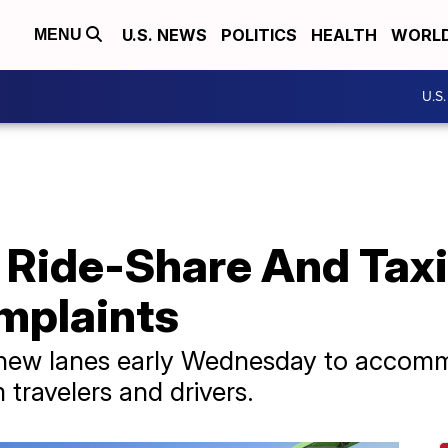
U.S. NEWS
POLITICS
HEALTH
WORL
MENU
U.S
Ride-Share And Taxi
mplaints
 new lanes early Wednesday to accom
m travelers and drivers.