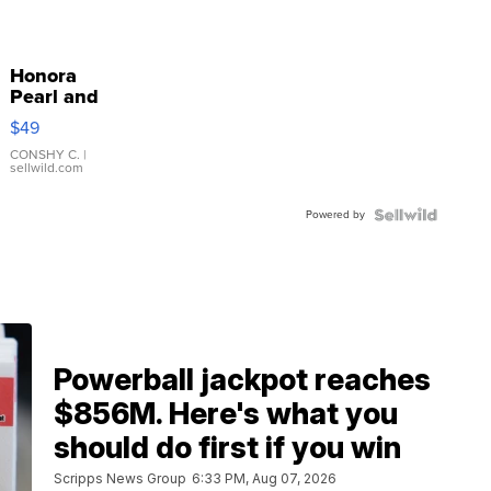
Honora
Pearl and
Pink
$49
Leather
Bracelet
CONSHY C.
|
sellwild.com
Adjustable
Buckle
Powered by
Clo...
Powerball jackpot reaches
$856M. Here's what you
should do first if you win
Scripps News Group
6:33 PM, Aug 07, 2026