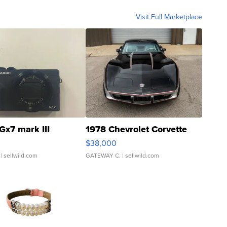
Visit Full Marketplace
Gx7 mark III
1978 Chevrolet Corvette
$38,000
| sellwild.com
GATEWAY C.
| sellwild.com