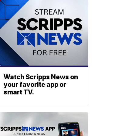
Watch Scripps News on
your favorite app or
smart TV.