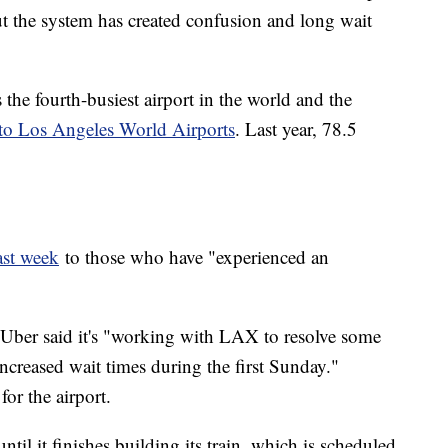
ut the system has created confusion and long wait
 the fourth-busiest airport in the world and the
to Los Angeles World Airports
. Last year, 78.5
ast week
to those who have "experienced an
 Uber said it's "working with LAX to resolve some
increased wait times during the first Sunday."
for the airport.
il it finishes building its train, which is scheduled