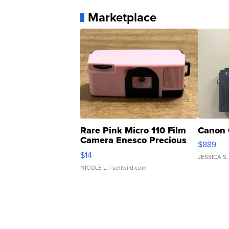
Marketplace
Rare Pink Micro 110 Film
Canon 
Camera Enesco Precious
$889
Moments TD4
$14
JESSICA S.
NICOLE L.
| sellwild.com