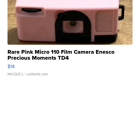
Rare Pink Micro 110 Film Camera Enesco
Precious Moments TD4
$14
NICOLE L.
| sellwild.com