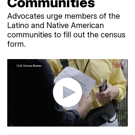
Communities
Advocates urge members of the
Latino and Native American
communities to fill out the census
form.