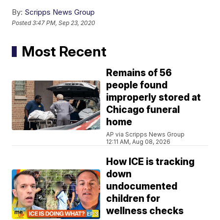
By:
Scripps News Group
Posted
3:47 PM, Sep 23, 2020
Most Recent
Remains of 56
people found
improperly stored at
Chicago funeral
home
AP via Scripps News Group
12:11 AM, Aug 08, 2026
How ICE is tracking
down
undocumented
children for
wellness checks