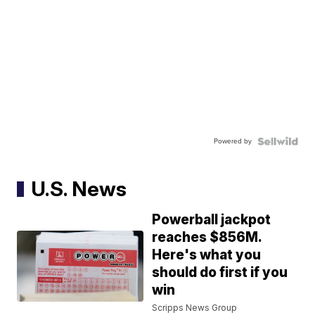
Powered by
U.S. News
Powerball jackpot
reaches $856M.
Here's what you
should do first if you
win
Scripps News Group