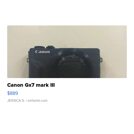
Canon Gx7 mark III
$889
JESSICA S.
| sellwild.com