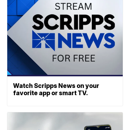
Watch Scripps News on your
favorite app or smart TV.