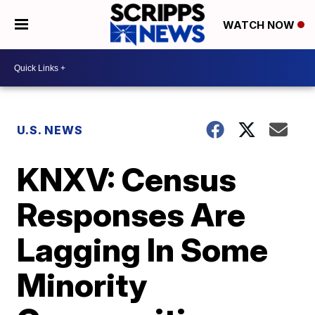
WATCH NOW
U.S. NEWS
KNXV: Census
Responses Are
Lagging In Some
Minority