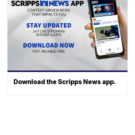
Download the Scripps News app.