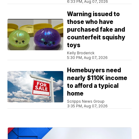
6:33 PM, Aug 07, 2026
Warning issued to
those who have
purchased fake and
counterfeit squishy
toys
Kelly Broderick
5:30 PM, Aug 07, 2026
Homebuyers need
nearly $110K income
to afford a typical
home
Scripps News Group
3:35 PM, Aug 07, 2026