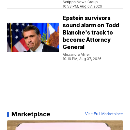
Scripps News Group
10:58 PM, Aug 07, 2026
Epstein survivors
sound alarm on Todd
Blanche's track to
become Attorney
General
Alexandra Miller
10:16 PM, Aug 07, 2026
Marketplace
Visit Full Marketplace