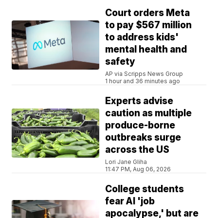
Court orders Meta
to pay $567 million
to address kids'
mental health and
safety
AP via Scripps News Group
1 hour and 36 minutes ago
Experts advise
caution as multiple
produce-borne
outbreaks surge
across the US
Lori Jane Gliha
11:47 PM, Aug 06, 2026
College students
fear AI 'job
apocalypse,' but are