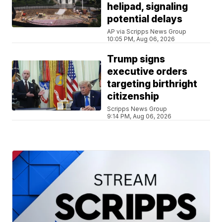
helipad, signaling
potential delays
AP via Scripps News Group
10:05 PM, Aug 06, 2026
Trump signs
executive orders
targeting birthright
citizenship
Scripps News Group
9:14 PM, Aug 06, 2026