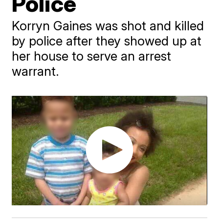
Police
Korryn Gaines was shot and killed
by police after they showed up at
her house to serve an arrest
warrant.