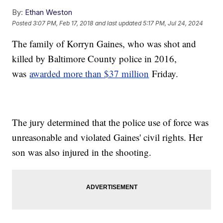
By:
Ethan Weston
Posted
3:07 PM, Feb 17, 2018
and last updated
5:17 PM, Jul 24, 2024
The family of Korryn Gaines, who was shot and
killed by Baltimore County police in 2016,
was
awarded more than $37 million
Friday.
The jury determined that the police use of force was
unreasonable and violated Gaines' civil rights. Her
son was also injured in the shooting.