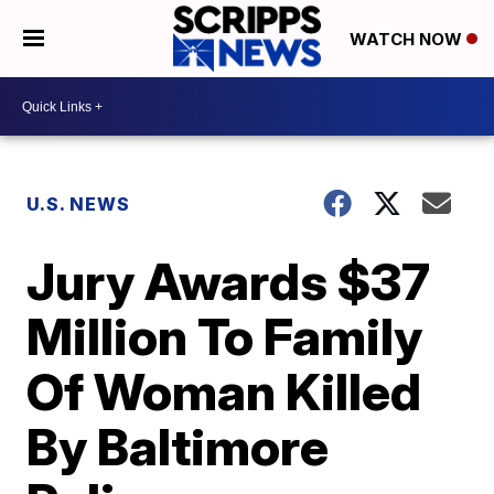
WATCH NOW
U.S. NEWS
Jury Awards $37
Million To Family
Of Woman Killed
By Baltimore