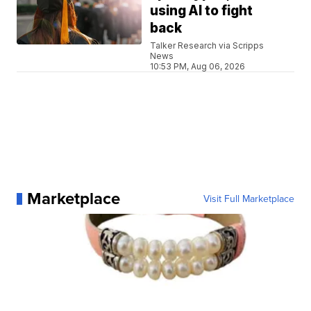
using AI to fight
back
Talker Research via Scripps
News
10:53 PM, Aug 06, 2026
Marketplace
Visit Full Marketplace