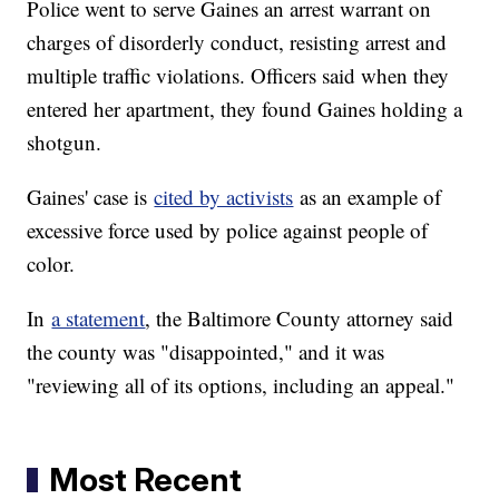
Police went to serve Gaines an arrest warrant on
charges of disorderly conduct, resisting arrest and
multiple traffic violations. Officers said when they
entered her apartment, they found Gaines holding a
shotgun.
Gaines' case is
cited by activists
as an example of
excessive force used by police against people of
color.
In
a statement
, the Baltimore County attorney said
the county was "disappointed," and it was
"reviewing all of its options, including an appeal."
Most Recent