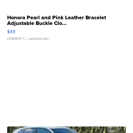
Honora Pearl and Pink Leather Bracelet
Adjustable Buckle Clo...
$49
CONSHY C.
| sellwild.com