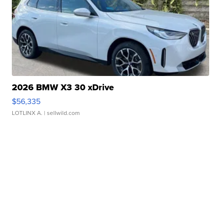
2026 BMW X3 30 xDrive
$56,335
LOTLINX A.
| sellwild.com