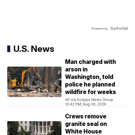
Powered by
U.S. News
Man charged with
arson in
Washington, told
police he planned
wildfire for weeks
AP via Scripps News Group
10:42 PM, Aug 06, 2026
Crews remove
granite seal on
White House