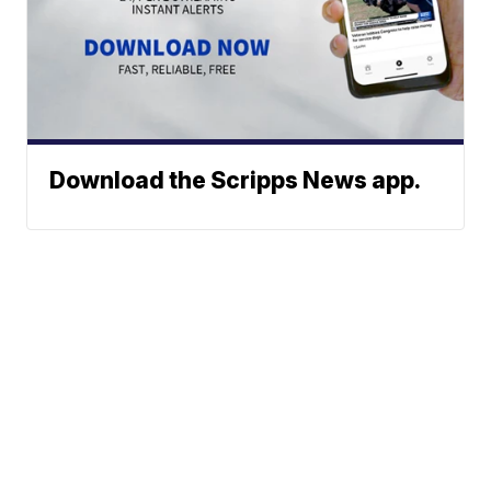
Download the Scripps News app.