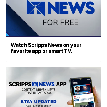
Watch Scripps News on your
favorite app or smart TV.