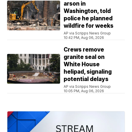
arson in
Washington, told
police he planned
wildfire for weeks
AP via Scripps News Group
10:42 PM, Aug 06, 2026
Crews remove
granite seal on
White House
helipad, signaling
potential delays
AP via Scripps News Group
10:05 PM, Aug 06, 2026