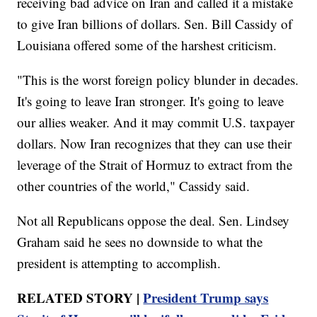
receiving bad advice on Iran and called it a mistake
to give Iran billions of dollars. Sen. Bill Cassidy of
Louisiana offered some of the harshest criticism.
"This is the worst foreign policy blunder in decades.
It's going to leave Iran stronger. It's going to leave
our allies weaker. And it may commit U.S. taxpayer
dollars. Now Iran recognizes that they can use their
leverage of the Strait of Hormuz to extract from the
other countries of the world," Cassidy said.
Not all Republicans oppose the deal. Sen. Lindsey
Graham said he sees no downside to what the
president is attempting to accomplish.
RELATED STORY |
President Trump says