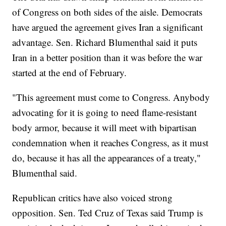
of Congress on both sides of the aisle. Democrats
have argued the agreement gives Iran a significant
advantage. Sen. Richard Blumenthal said it puts
Iran in a better position than it was before the war
started at the end of February.
"This agreement must come to Congress. Anybody
advocating for it is going to need flame-resistant
body armor, because it will meet with bipartisan
condemnation when it reaches Congress, as it must
do, because it has all the appearances of a treaty,"
Blumenthal said.
Republican critics have also voiced strong
opposition. Sen. Ted Cruz of Texas said Trump is