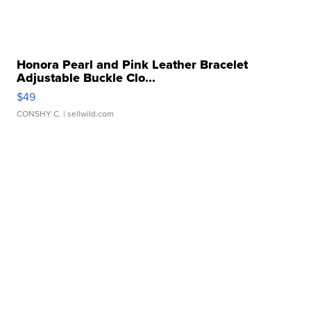
Honora Pearl and Pink Leather Bracelet
Adjustable Buckle Clo...
$49
CONSHY C.
| sellwild.com