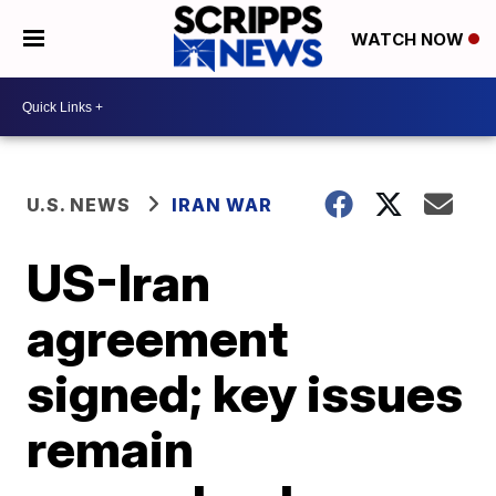
WATCH NOW
U.S. NEWS
IRAN WAR
US-Iran
agreement
signed; key issues
remain