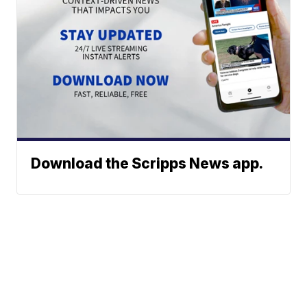
Download the Scripps News app.