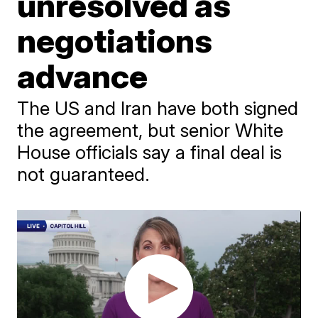
unresolved as
negotiations
advance
The US and Iran have both signed
the agreement, but senior White
House officials say a final deal is
not guaranteed.