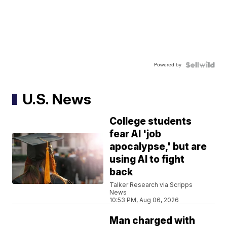
Powered by
U.S. News
College students
fear AI 'job
apocalypse,' but are
using AI to fight
back
Talker Research via Scripps
News
10:53 PM, Aug 06, 2026
Man charged with