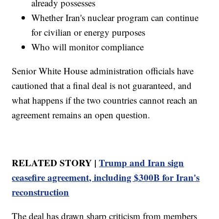
already possesses
Whether Iran's nuclear program can continue
for civilian or energy purposes
Who will monitor compliance
Senior White House administration officials have
cautioned that a final deal is not guaranteed, and
what happens if the two countries cannot reach an
agreement remains an open question.
RELATED STORY |
Trump and Iran sign
ceasefire agreement, including $300B for Iran's
reconstruction
The deal has drawn sharp criticism from members