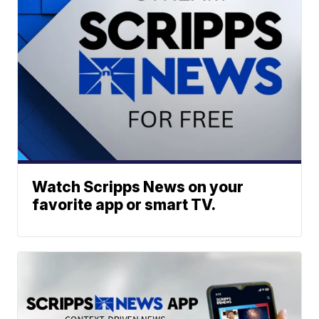
Watch Scripps News on your
favorite app or smart TV.