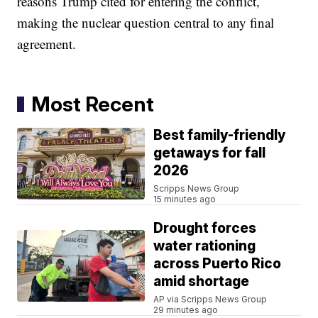
reasons Trump cited for entering the conflict,
making the nuclear question central to any final
agreement.
Most Recent
Best family-friendly
getaways for fall
2026
Scripps News Group
15 minutes ago
Drought forces
water rationing
across Puerto Rico
amid shortage
AP via Scripps News Group
29 minutes ago