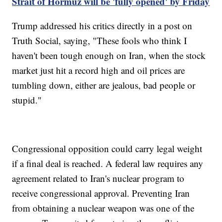
Strait of Hormuz will be 'fully opened' by Friday
Trump addressed his critics directly in a post on
Truth Social, saying, "These fools who think I
haven't been tough enough on Iran, when the stock
market just hit a record high and oil prices are
tumbling down, either are jealous, bad people or
stupid."
Congressional opposition could carry legal weight
if a final deal is reached. A federal law requires any
agreement related to Iran's nuclear program to
receive congressional approval. Preventing Iran
from obtaining a nuclear weapon was one of the