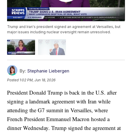
Trump and Iran's president signed an agreement at Versailles, but
major issues including nuclear oversight remain unresolved.
By:
Stephanie Liebergen
Posted
1:02 PM, Jun 18, 2026
President Donald Trump is back in the U.S. after
signing a landmark agreement with Iran while
attending the G7 summit in Versailles, where
French President Emmanuel Macron hosted a
dinner Wednesday. Trump signed the agreement at