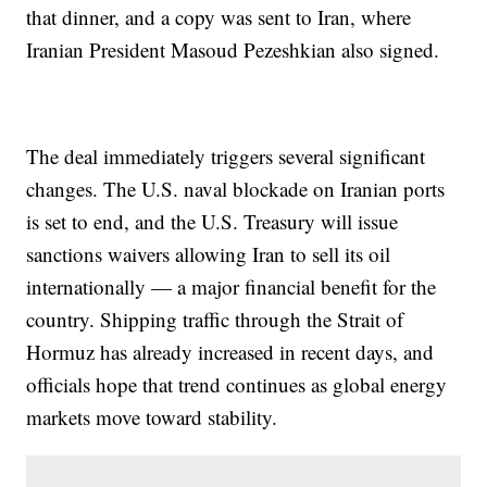
that dinner, and a copy was sent to Iran, where
Iranian President Masoud Pezeshkian also signed.
The deal immediately triggers several significant
changes. The U.S. naval blockade on Iranian ports
is set to end, and the U.S. Treasury will issue
sanctions waivers allowing Iran to sell its oil
internationally — a major financial benefit for the
country. Shipping traffic through the Strait of
Hormuz has already increased in recent days, and
officials hope that trend continues as global energy
markets move toward stability.