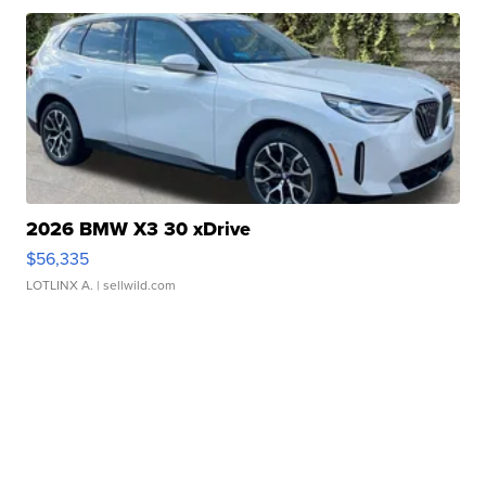
2026 BMW X3 30 xDrive
$56,335
LOTLINX A.
| sellwild.com