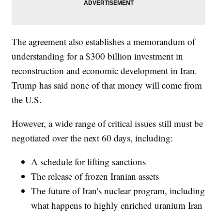
The agreement also establishes a memorandum of
understanding for a $300 billion investment in
reconstruction and economic development in Iran.
Trump has said none of that money will come from
the U.S.
However, a wide range of critical issues still must be
negotiated over the next 60 days, including:
A schedule for lifting sanctions
The release of frozen Iranian assets
The future of Iran's nuclear program, including
what happens to highly enriched uranium Iran