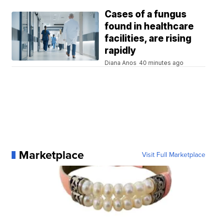
Cases of a fungus
found in healthcare
facilities, are rising
rapidly
Diana Anos
40 minutes ago
Marketplace
Visit Full Marketplace