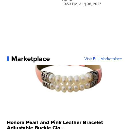
10:53 PM, Aug 06, 2026
Marketplace
Visit Full Marketplace
Honora Pearl and Pink Leather Bracelet
Adjustable Buckle Clo...