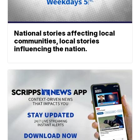
National stories affecting local
communities, local stories
influencing the nation.