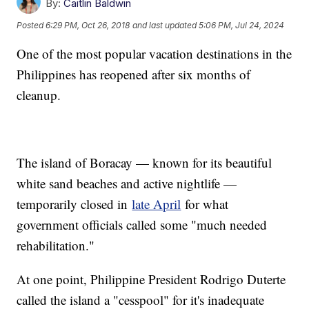
By:
Caitlin Baldwin
Posted
6:29 PM, Oct 26, 2018
and last updated
5:06 PM, Jul 24, 2024
One of the most popular vacation destinations in the
Philippines has reopened after six months of
cleanup.
The island of Boracay — known for its beautiful
white sand beaches and active nightlife —
temporarily closed in
late April
for what
government officials called some "much needed
rehabilitation."
At one point, Philippine President Rodrigo Duterte
called the island a "cesspool" for it's inadequate