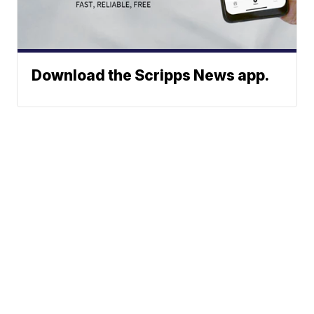
Download the Scripps News app.