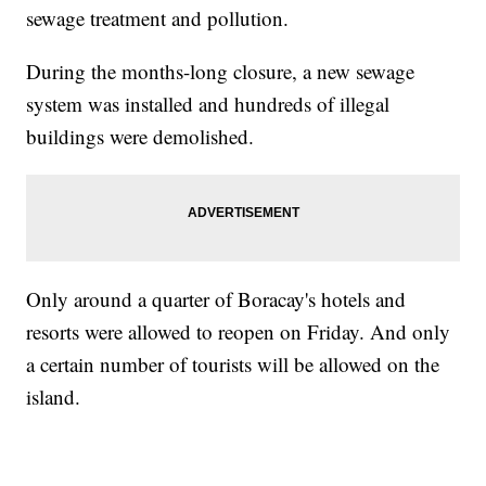
sewage treatment and pollution.
During the months-long closure, a new sewage
system was installed and hundreds of illegal
buildings were demolished.
Only around a quarter of Boracay's hotels and
resorts were allowed to reopen on Friday. And only
a certain number of tourists will be allowed on the
island.