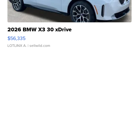
2026 BMW X3 30 xDrive
$56,335
LOTLINX A.
| sellwild.com