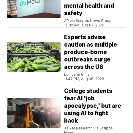
mental health and
safety
AP via Scripps News Group
12:32 AM, Aug 07, 2026
Experts advise
caution as multiple
produce-borne
outbreaks surge
across the US
Lori Jane Gliha
11:47 PM, Aug 06, 2026
College students
fear AI 'job
apocalypse,' but are
using AI to fight
back
Talker Research via Scripps
News