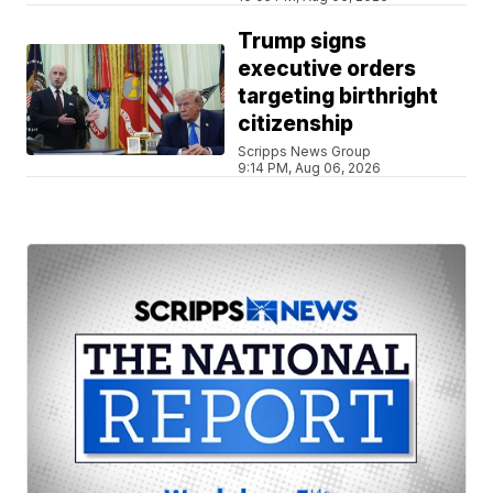
Trump signs
executive orders
targeting birthright
citizenship
Scripps News Group
9:14 PM, Aug 06, 2026