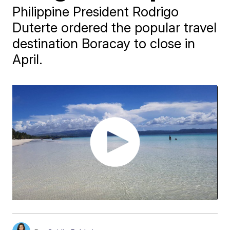
Philippine President Rodrigo
Duterte ordered the popular travel
destination Boracay to close in
April.