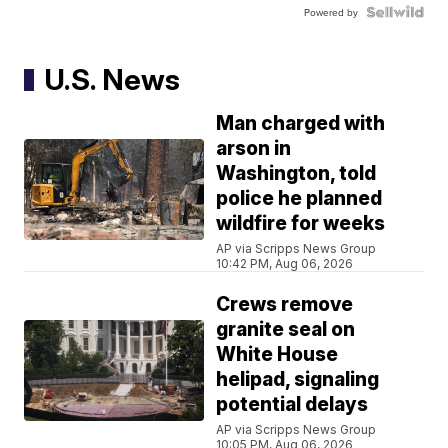
Powered by
U.S. News
Man charged with
arson in
Washington, told
police he planned
wildfire for weeks
AP via Scripps News Group
10:42 PM, Aug 06, 2026
Crews remove
granite seal on
White House
helipad, signaling
potential delays
AP via Scripps News Group
10:05 PM, Aug 06, 2026