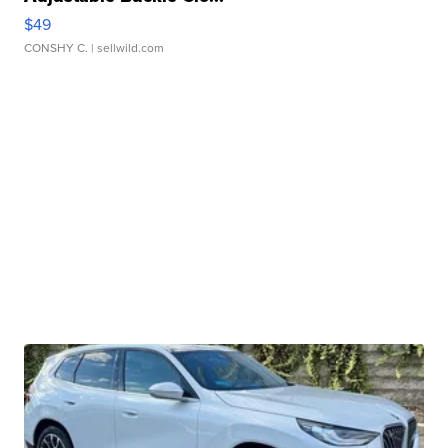
$49
CONSHY C.
| sellwild.com