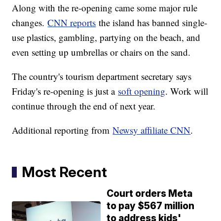
Along with the re-opening came some major rule
changes.
CNN reports
the island has banned single-
use plastics, gambling, partying on the beach, and
even setting up umbrellas or chairs on the sand.
The country's tourism department secretary says
Friday's re-opening is just a
soft opening
. Work will
continue through the end of next year.
Additional reporting from
Newsy affiliate CNN
.
Most Recent
Court orders Meta
to pay $567 million
to address kids'