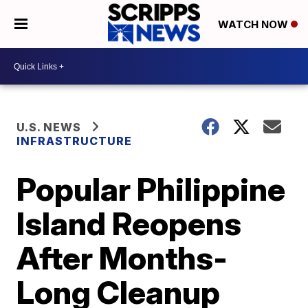
WATCH NOW
U.S. NEWS
INFRASTRUCTURE
Popular Philippine
Island Reopens
After Months-
Long Cleanup