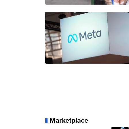
Marketplace