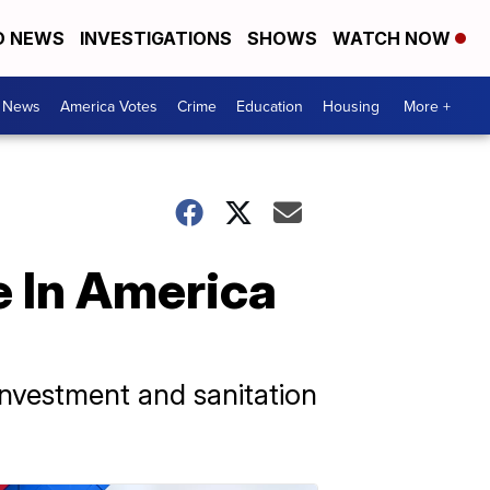
D NEWS
INVESTIGATIONS
SHOWS
WATCH NOW
. News
America Votes
Crime
Education
Housing
More +
 In America
investment and sanitation