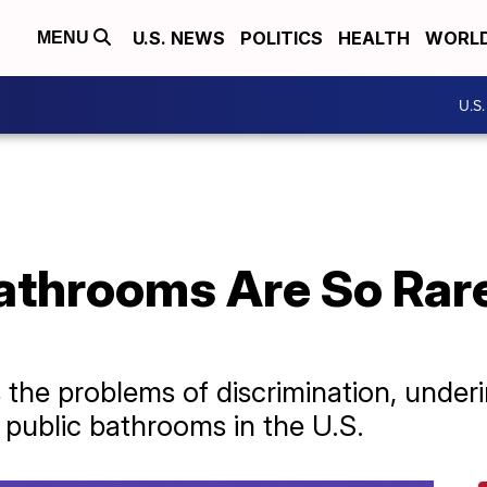
U.S. NEWS
POLITICS
HEALTH
WORL
MENU
U.S
athrooms Are So Rare
s the problems of discrimination, under
f public bathrooms in the U.S.