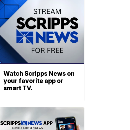
Watch Scripps News on
your favorite app or
smart TV.