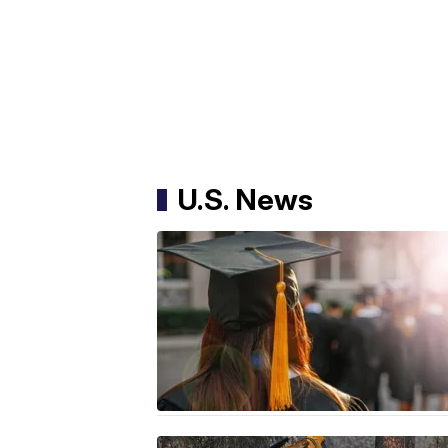
U.S. News