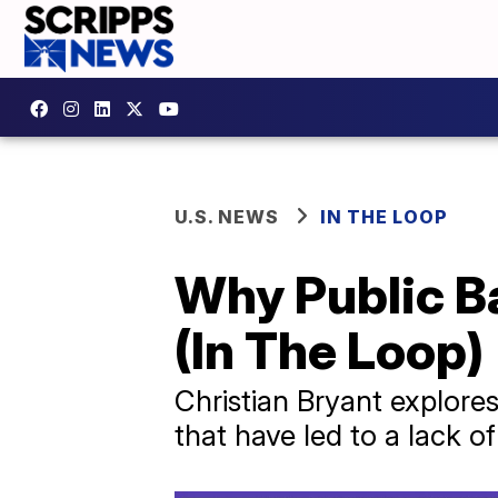
U.S. NEWS
IN THE LOOP
Why Public B
(In The Loop)
Christian Bryant explore
that have led to a lack o