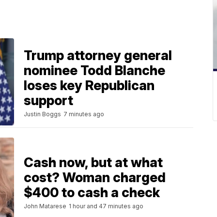
Trump attorney general
nominee Todd Blanche
loses key Republican
support
Justin Boggs
7 minutes ago
Cash now, but at what
cost? Woman charged
$400 to cash a check
John Matarese
1 hour and 47 minutes ago