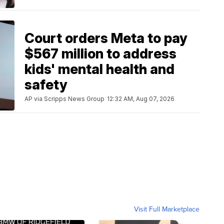
Court orders Meta to pay
$567 million to address
kids' mental health and
safety
AP via Scripps News Group
12:32 AM, Aug 07, 2026
Visit Full Marketplace