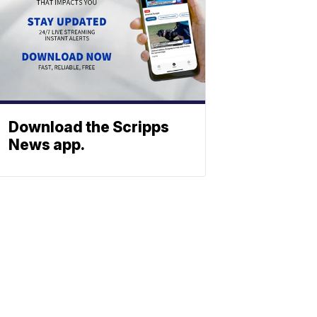
Download the Scripps
News app.