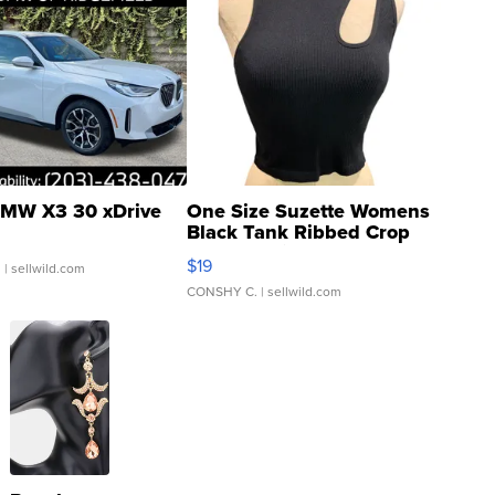
MW X3 30 xDrive
One Size Suzette Womens
Black Tank Ribbed Crop
Asymmetrical ...
$19
.
| sellwild.com
CONSHY C.
| sellwild.com