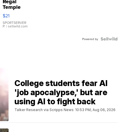
Regal
Temple
Droplet
$21
Earrings
SPORTSERVER
P.
| sellwild.com
Powered by
College students fear AI
'job apocalypse,' but are
using AI to fight back
Talker Research via Scripps News
10:53 PM, Aug 06, 2026