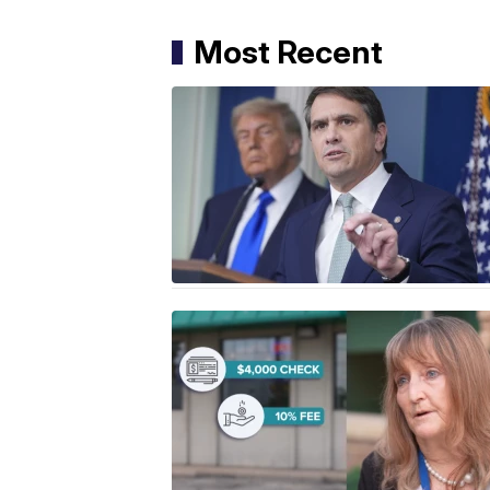
Most Recent