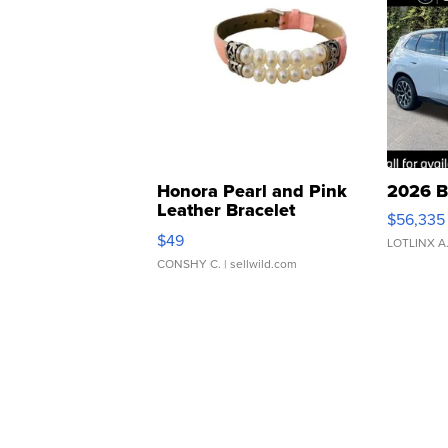
Honora Pearl and Pink
2026 B
Leather Bracelet
$56,335
Adjustable Buckle Clo...
$49
LOTLINX A
CONSHY C.
| sellwild.com