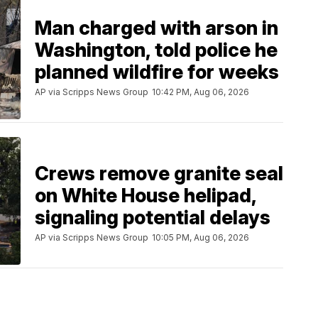
Man charged with arson in
Washington, told police he
planned wildfire for weeks
AP via Scripps News Group
10:42 PM, Aug 06, 2026
Crews remove granite seal
on White House helipad,
signaling potential delays
AP via Scripps News Group
10:05 PM, Aug 06, 2026