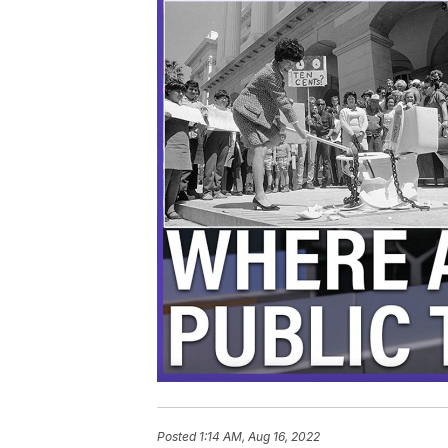
Posted
1:14 AM, Aug 16, 2022