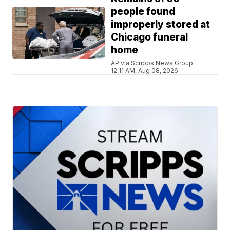
people found
improperly stored at
Chicago funeral
home
AP via Scripps News Group
12:11 AM, Aug 08, 2026