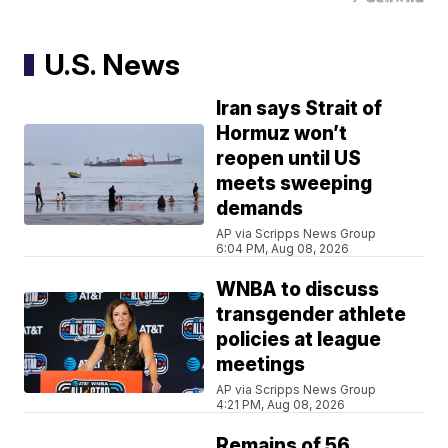
U.S. News
Iran says Strait of
Hormuz won’t
reopen until US
meets sweeping
demands
AP via Scripps News Group
6:04 PM, Aug 08, 2026
WNBA to discuss
transgender athlete
policies at league
meetings
AP via Scripps News Group
4:21 PM, Aug 08, 2026
Remains of 56