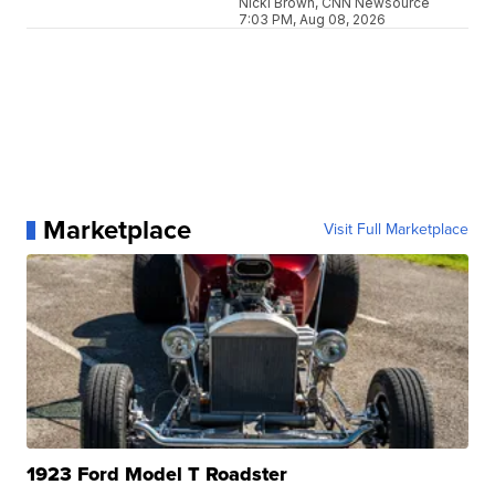
Nicki Brown, CNN Newsource
7:03 PM, Aug 08, 2026
Marketplace
Visit Full Marketplace
1923 Ford Model T Roadster