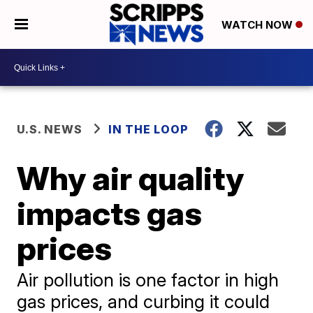
WATCH NOW
U.S. NEWS
IN THE LOOP
Why air quality
impacts gas
prices
Air pollution is one factor in high
gas prices, and curbing it could