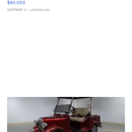
$40,000
GATEWAY C.
| sellwild.com