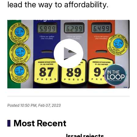
lead the way to affordability.
Posted
10:50 PM, Feb 07, 2023
Most Recent
Israel rejects