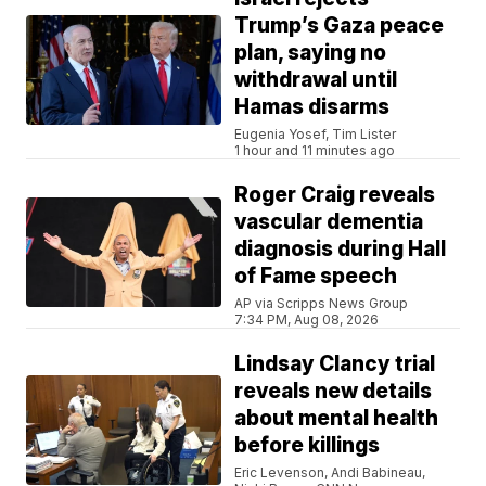
Trump’s Gaza peace
plan, saying no
withdrawal until
Hamas disarms
Eugenia Yosef, Tim Lister
1 hour and 11 minutes ago
Roger Craig reveals
vascular dementia
diagnosis during Hall
of Fame speech
AP via Scripps News Group
7:34 PM, Aug 08, 2026
Lindsay Clancy trial
reveals new details
about mental health
before killings
Eric Levenson, Andi Babineau,