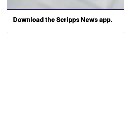
Download the Scripps News app.