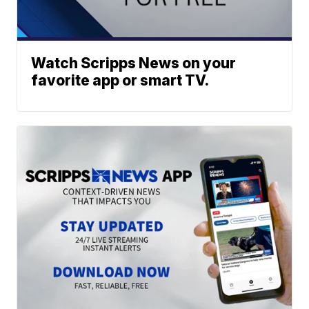
Watch Scripps News on your
favorite app or smart TV.