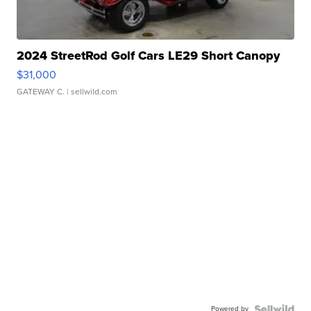
2024 StreetRod Golf Cars LE29 Short Canopy
$31,000
GATEWAY C.
| sellwild.com
Powered by