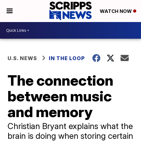
WATCH NOW
U.S. NEWS
IN THE LOOP
The connection
between music
and memory
Christian Bryant explains what the
brain is doing when storing certain