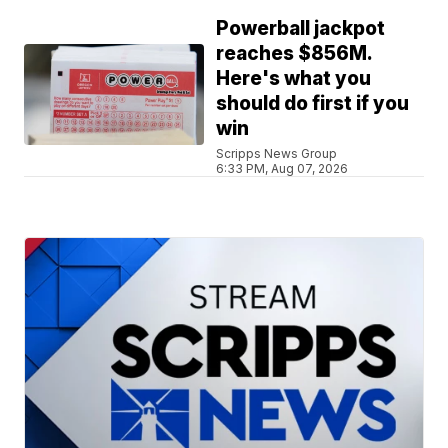
Powerball jackpot
reaches $856M.
Here's what you
should do first if you
win
Scripps News Group
6:33 PM, Aug 07, 2026