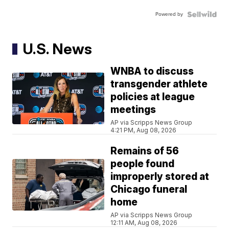
Powered by
U.S. News
WNBA to discuss
transgender athlete
policies at league
meetings
AP via Scripps News Group
4:21 PM, Aug 08, 2026
Remains of 56
people found
improperly stored at
Chicago funeral
home
AP via Scripps News Group
12:11 AM, Aug 08, 2026