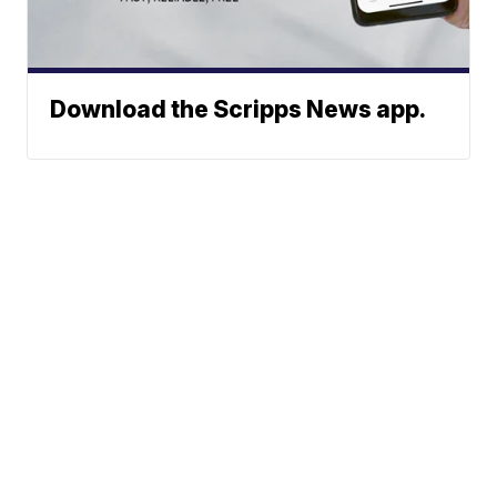
Download the Scripps News app.