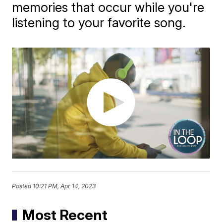
memories that occur while you're
listening to your favorite song.
Posted
10:21 PM, Apr 14, 2023
Most Recent