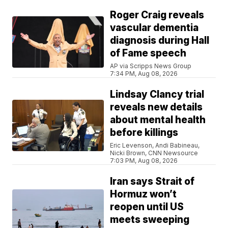
Roger Craig reveals
vascular dementia
diagnosis during Hall
of Fame speech
AP via Scripps News Group
7:34 PM, Aug 08, 2026
Lindsay Clancy trial
reveals new details
about mental health
before killings
Eric Levenson, Andi Babineau,
Nicki Brown, CNN Newsource
7:03 PM, Aug 08, 2026
Iran says Strait of
Hormuz won’t
reopen until US
meets sweeping