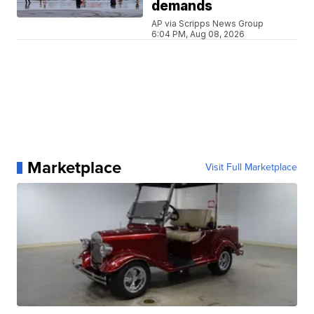
demands
AP via Scripps News Group
6:04 PM, Aug 08, 2026
Marketplace
Visit Full Marketplace