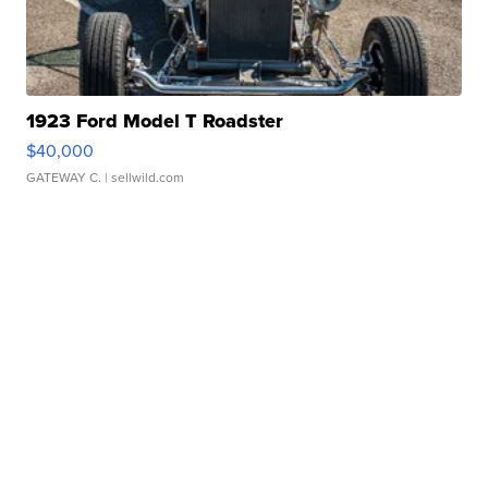
1923 Ford Model T Roadster
$40,000
GATEWAY C.
| sellwild.com