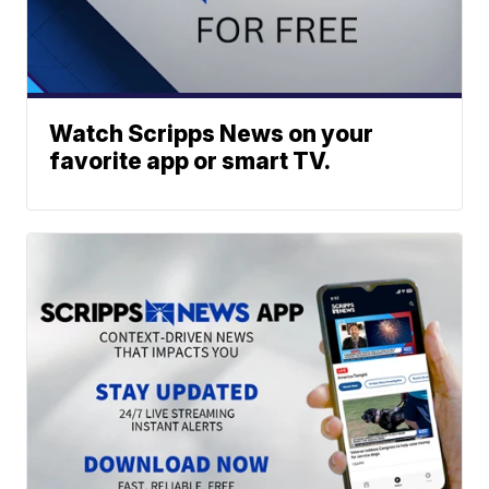
Watch Scripps News on your
favorite app or smart TV.