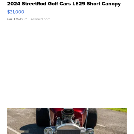
2024 StreetRod Golf Cars LE29 Short Canopy
$31,000
GATEWAY C.
| sellwild.com