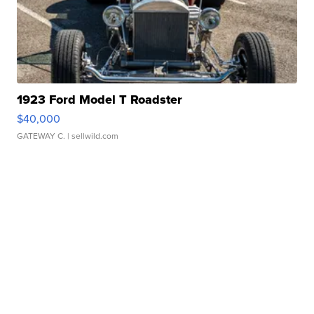
1923 Ford Model T Roadster
$40,000
GATEWAY C.
| sellwild.com