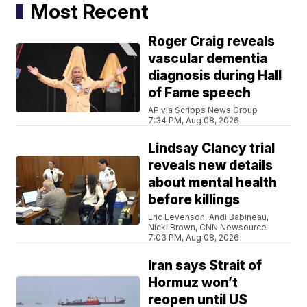
Most Recent
Roger Craig reveals
vascular dementia
diagnosis during Hall
of Fame speech
AP via Scripps News Group
7:34 PM, Aug 08, 2026
Lindsay Clancy trial
reveals new details
about mental health
before killings
Eric Levenson, Andi Babineau,
Nicki Brown, CNN Newsource
7:03 PM, Aug 08, 2026
Iran says Strait of
Hormuz won’t
reopen until US