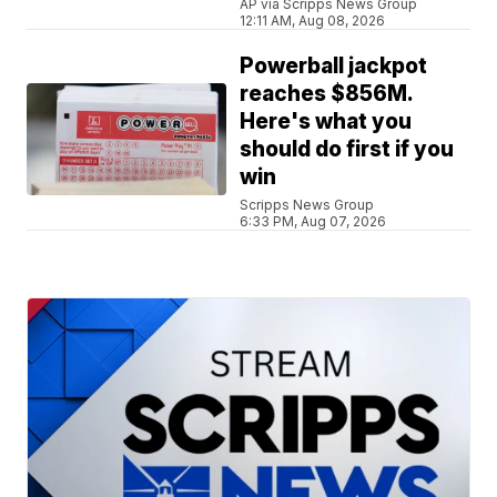
AP via Scripps News Group
12:11 AM, Aug 08, 2026
Powerball jackpot
reaches $856M.
Here's what you
should do first if you
win
Scripps News Group
6:33 PM, Aug 07, 2026