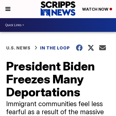
WATCH NOW
U.S. NEWS
IN THE LOOP
President Biden
Freezes Many
Deportations
Immigrant communities feel less
fearful as a result of the massive