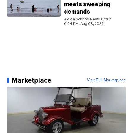
meets sweeping
demands
AP via Scripps News Group
6:04 PM, Aug 08, 2026
Marketplace
Visit Full Marketplace