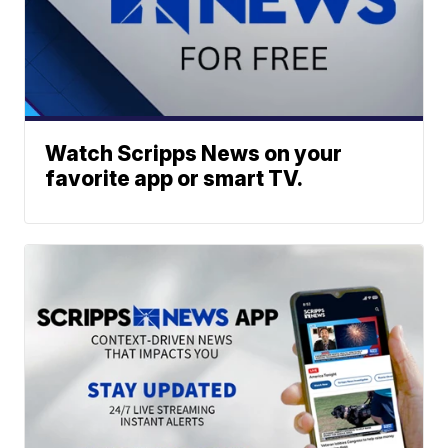
Watch Scripps News on your
favorite app or smart TV.