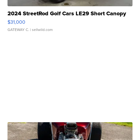
2024 StreetRod Golf Cars LE29 Short Canopy
$31,000
GATEWAY C.
| sellwild.com