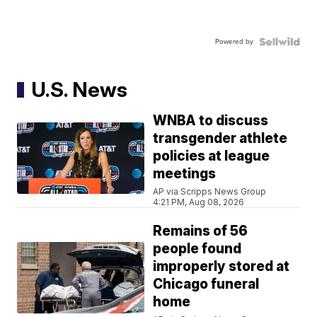
Powered by
U.S. News
WNBA to discuss
transgender athlete
policies at league
meetings
AP via Scripps News Group
4:21 PM, Aug 08, 2026
Remains of 56
people found
improperly stored at
Chicago funeral
home