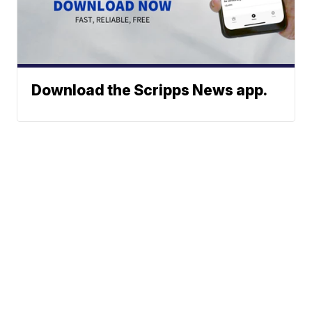
Download the Scripps News app.