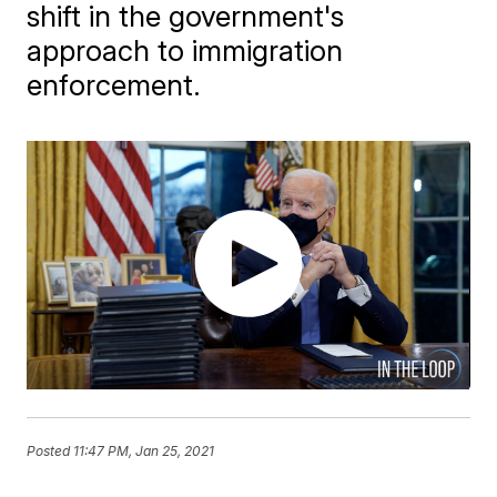
shift in the government's
approach to immigration
enforcement.
Posted
11:47 PM, Jan 25, 2021