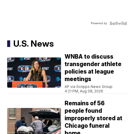
Powered by
U.S. News
WNBA to discuss
transgender athlete
policies at league
meetings
AP via Scripps News Group
4:21 PM, Aug 08, 2026
Remains of 56
people found
improperly stored at
Chicago funeral
home