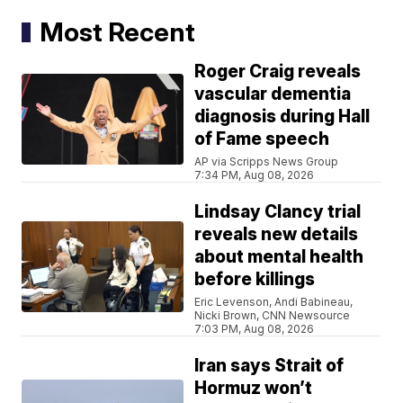
Most Recent
Roger Craig reveals
vascular dementia
diagnosis during Hall
of Fame speech
AP via Scripps News Group
7:34 PM, Aug 08, 2026
Lindsay Clancy trial
reveals new details
about mental health
before killings
Eric Levenson, Andi Babineau,
Nicki Brown, CNN Newsource
7:03 PM, Aug 08, 2026
Iran says Strait of
Hormuz won’t