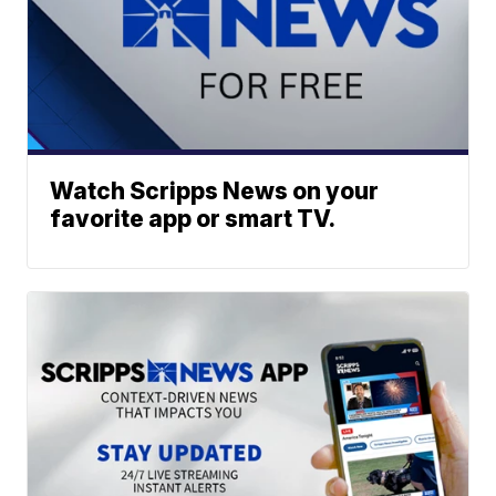
Watch Scripps News on your
favorite app or smart TV.