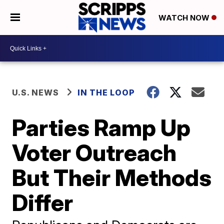
WATCH NOW
U.S. NEWS
IN THE LOOP
Parties Ramp Up
Voter Outreach
But Their Methods
Differ