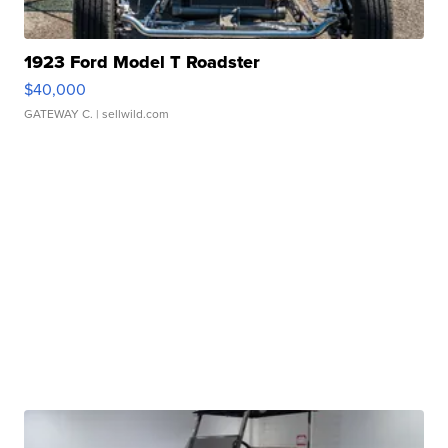
1923 Ford Model T Roadster
$40,000
GATEWAY C.
| sellwild.com