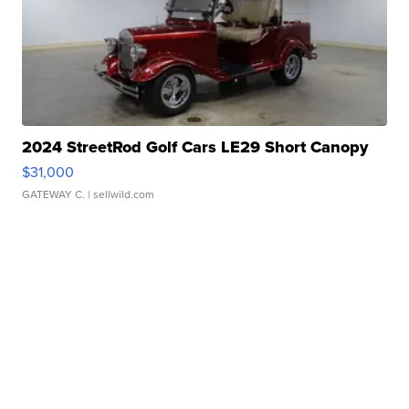
2024 StreetRod Golf Cars LE29 Short Canopy
$31,000
GATEWAY C.
| sellwild.com