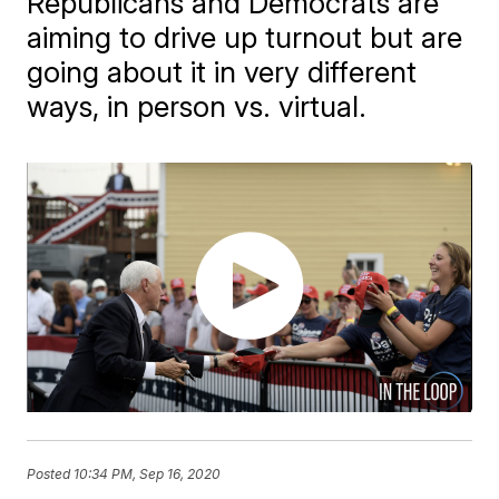
Republicans and Democrats are
aiming to drive up turnout but are
going about it in very different
ways, in person vs. virtual.
Posted
10:34 PM, Sep 16, 2020