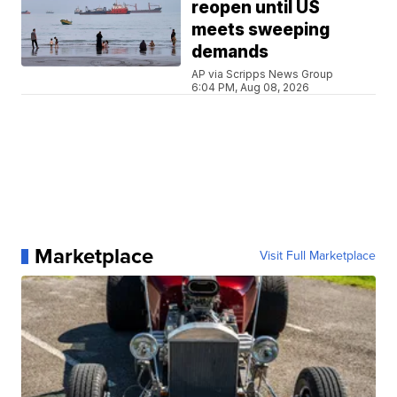
reopen until US
meets sweeping
demands
AP via Scripps News Group
6:04 PM, Aug 08, 2026
Marketplace
Visit Full Marketplace