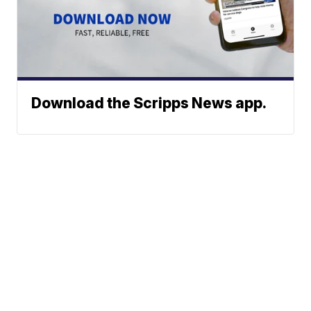
Download the Scripps News app.