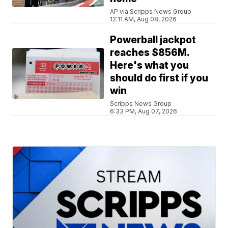
AP via Scripps News Group
12:11 AM, Aug 08, 2026
Powerball jackpot
reaches $856M.
Here's what you
should do first if you
win
Scripps News Group
6:33 PM, Aug 07, 2026