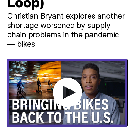
Loop)
Christian Bryant explores another
shortage worsened by supply
chain problems in the pandemic
— bikes.