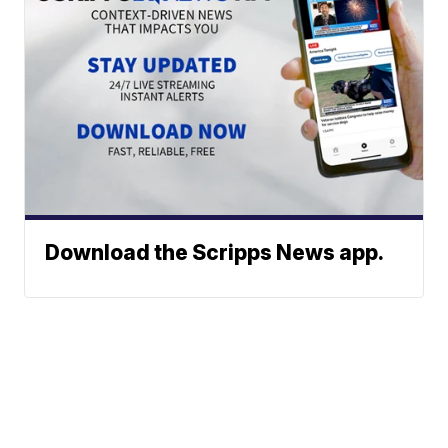
Download the Scripps News app.