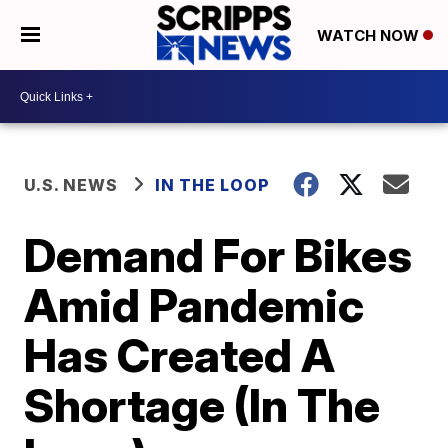
WATCH NOW
U.S. NEWS
IN THE LOOP
Demand For Bikes
Amid Pandemic
Has Created A
Shortage (In The