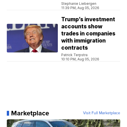
Stephanie Liebergen
11:39 PM, Aug 05, 2026
Trump’s investment
accounts show
trades in companies
with immigration
contracts
Patrick Terpstra
10:10 PM, Aug 05, 2026
Marketplace
Visit Full Marketplace