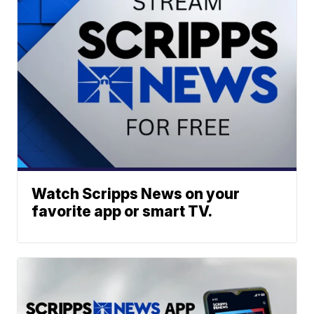
Watch Scripps News on your
favorite app or smart TV.