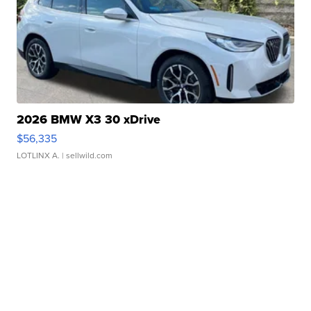
2026 BMW X3 30 xDrive
$56,335
LOTLINX A.
| sellwild.com