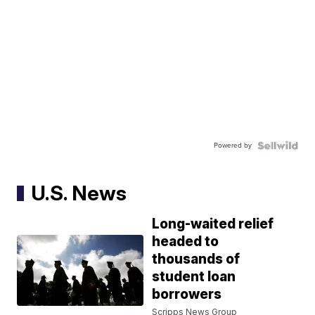
Powered by
U.S. News
Long-waited relief
headed to
thousands of
student loan
borrowers
Scripps News Group