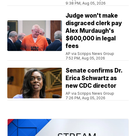
9:38 PM, Aug 05, 2026
Judge won't make
disgraced clerk pay
Alex Murdaugh's
$600,000 in legal
fees
AP via Scripps News Group
7:52 PM, Aug 05, 2026
Senate confirms Dr.
Erica Schwartz as
new CDC director
AP via Scripps News Group
7:26 PM, Aug 05, 2026