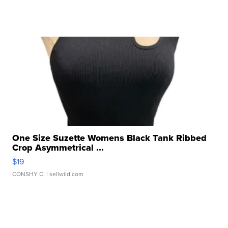
One Size Suzette Womens Black Tank Ribbed
Crop Asymmetrical ...
$19
CONSHY C.
| sellwild.com