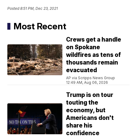
Posted
8:51 PM, Dec 23, 2021
Most Recent
Crews get a handle
on Spokane
wildfires as tens of
thousands remain
evacuated
AP via Scripps News Group
12:49 AM, Aug 06, 2026
Trump is on tour
touting the
economy, but
Americans don't
share his
confidence