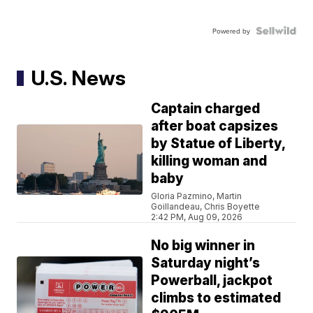
Powered by
U.S. News
Captain charged
after boat capsizes
by Statue of Liberty,
killing woman and
baby
Gloria Pazmino, Martin
Goillandeau, Chris Boyette
2:42 PM, Aug 09, 2026
No big winner in
Saturday night’s
Powerball, jackpot
climbs to estimated