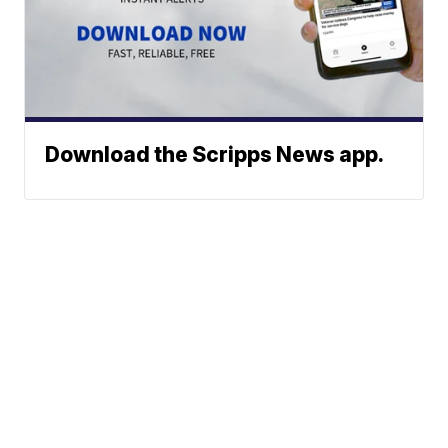
Download the Scripps News app.