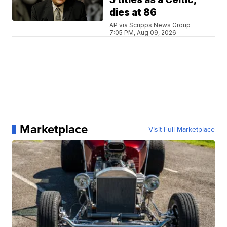
dies at 86
AP via Scripps News Group
7:05 PM, Aug 09, 2026
Marketplace
Visit Full Marketplace