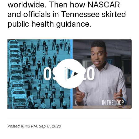
worldwide. Then how NASCAR
and officials in Tennessee skirted
public health guidance.
Posted
10:43 PM, Sep 17, 2020