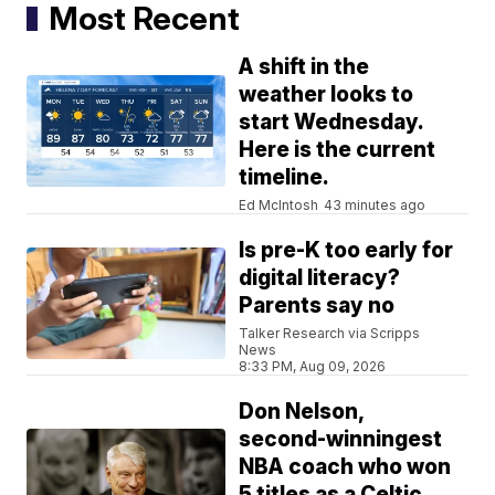
Most Recent
A shift in the
weather looks to
start Wednesday.
Here is the current
timeline.
Ed McIntosh
43 minutes ago
Is pre-K too early for
digital literacy?
Parents say no
Talker Research via Scripps
News
8:33 PM, Aug 09, 2026
Don Nelson,
second-winningest
NBA coach who won
5 titles as a Celtic,