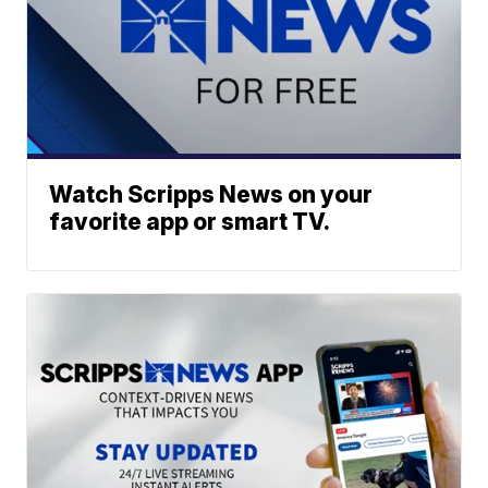
Watch Scripps News on your
favorite app or smart TV.