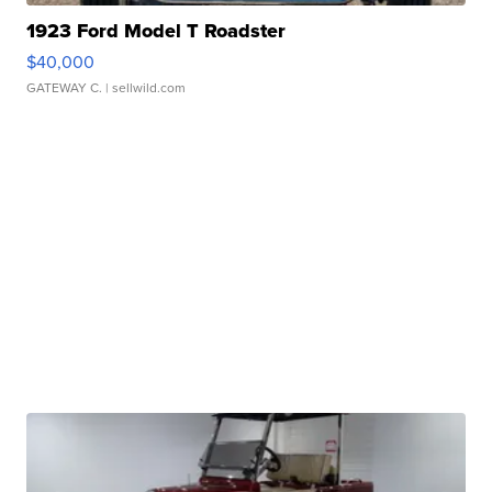
1923 Ford Model T Roadster
$40,000
GATEWAY C.
| sellwild.com