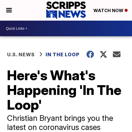
WATCH NOW
U.S. NEWS
IN THE LOOP
Here's What's
Happening 'In The
Loop'
Christian Bryant brings you the
latest on coronavirus cases