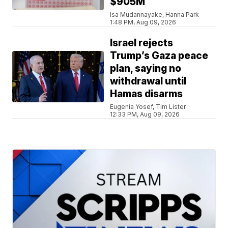
$905M
Isa Mudannayake, Hanna Park
1:48 PM, Aug 09, 2026
Israel rejects
Trump’s Gaza peace
plan, saying no
withdrawal until
Hamas disarms
Eugenia Yosef, Tim Lister
12:33 PM, Aug 09, 2026