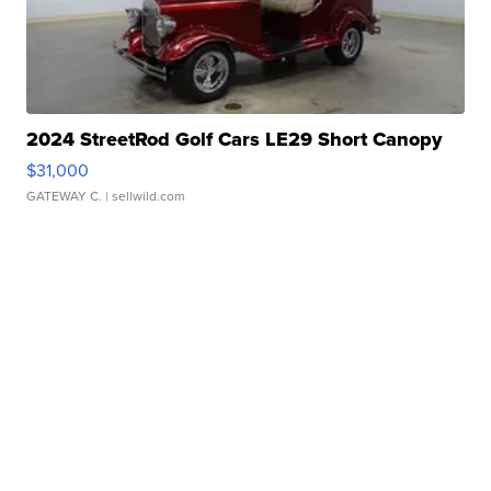
2024 StreetRod Golf Cars LE29 Short Canopy
$31,000
GATEWAY C.
| sellwild.com