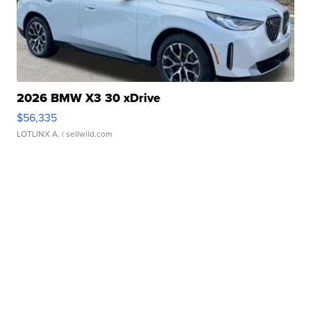
2026 BMW X3 30 xDrive
$56,335
LOTLINX A.
| sellwild.com