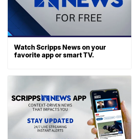
Watch Scripps News on your
favorite app or smart TV.