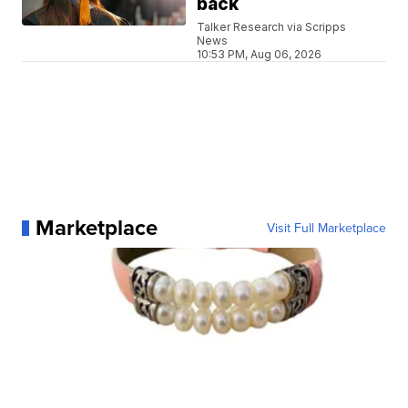
back
Talker Research via Scripps
News
10:53 PM, Aug 06, 2026
Marketplace
Visit Full Marketplace