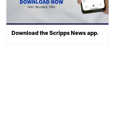
Download the Scripps News app.