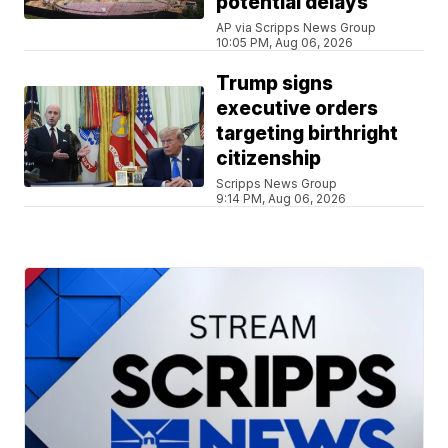
potential delays
AP via Scripps News Group
10:05 PM, Aug 06, 2026
Trump signs
executive orders
targeting birthright
citizenship
Scripps News Group
9:14 PM, Aug 06, 2026