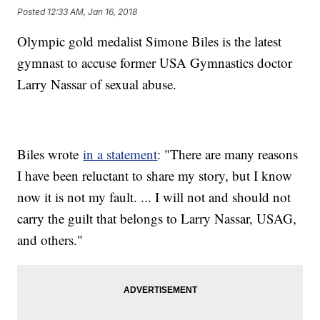
Posted
12:33 AM, Jan 16, 2018
Olympic gold medalist Simone Biles is the latest
gymnast to accuse former USA Gymnastics doctor
Larry Nassar of sexual abuse.
Biles wrote
in a statement
: "There are many reasons
I have been reluctant to share my story, but I know
now it is not my fault. ... I will not and should not
carry the guilt that belongs to Larry Nassar, USAG,
and others."