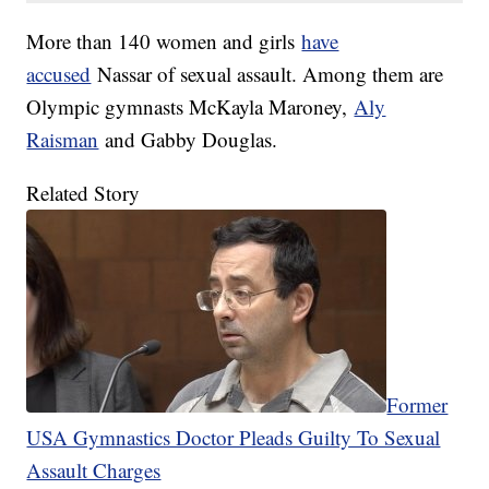
More than 140 women and girls
have
accused
Nassar of sexual assault. Among them are
Olympic gymnasts McKayla Maroney,
Aly
Raisman
and Gabby Douglas.
Related Story
Former
USA Gymnastics Doctor Pleads Guilty To Sexual
Assault Charges