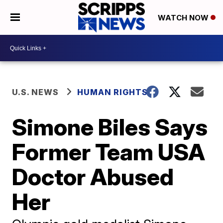
WATCH NOW
U.S. NEWS
HUMAN RIGHTS
Simone Biles Says
Former Team USA
Doctor Abused
Her