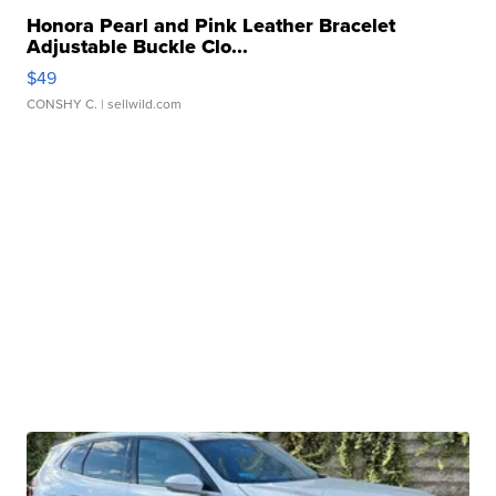
Honora Pearl and Pink Leather Bracelet
Adjustable Buckle Clo...
$49
CONSHY C.
| sellwild.com