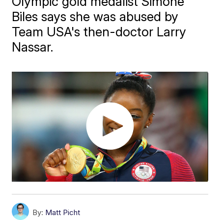
Olympic gold medalist Simone
Biles says she was abused by
Team USA's then-doctor Larry
Nassar.
By:
Matt Picht