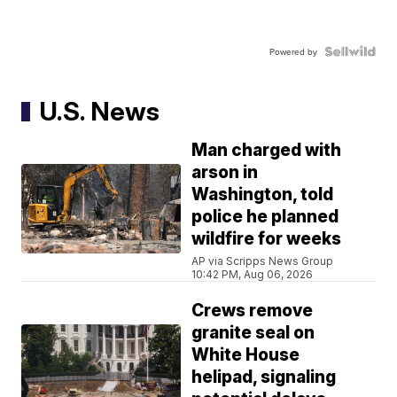
Powered by
U.S. News
Man charged with
arson in
Washington, told
police he planned
wildfire for weeks
AP via Scripps News Group
10:42 PM, Aug 06, 2026
Crews remove
granite seal on
White House
helipad, signaling