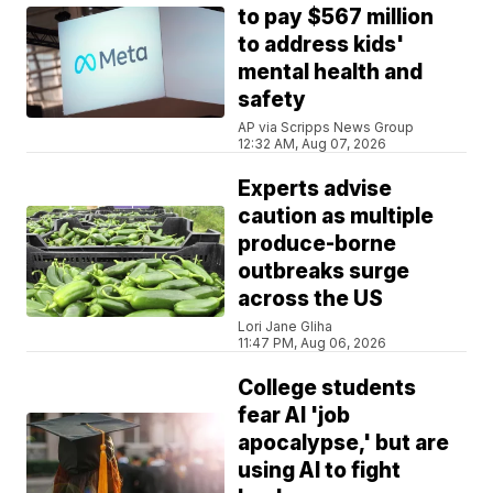
to pay $567 million
to address kids'
mental health and
safety
AP via Scripps News Group
12:32 AM, Aug 07, 2026
Experts advise
caution as multiple
produce-borne
outbreaks surge
across the US
Lori Jane Gliha
11:47 PM, Aug 06, 2026
College students
fear AI 'job
apocalypse,' but are
using AI to fight