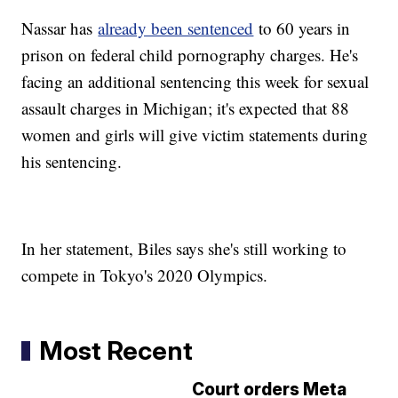
Nassar has
already been sentenced
to 60 years in
prison on federal child pornography charges. He's
facing an additional sentencing this week for sexual
assault charges in Michigan; it's expected that 88
women and girls will give victim statements during
his sentencing.
In her statement, Biles says she's still working to
compete in Tokyo's 2020 Olympics.
Most Recent
Court orders Meta