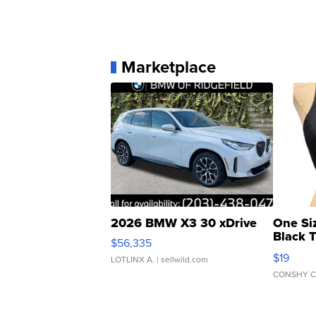
Marketplace
2026 BMW X3 30 xDrive
One Si
Black 
$56,335
Asymmet
$19
LOTLINX A.
| sellwild.com
CONSHY C