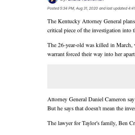
Posted
5:34 PM, Aug 31, 2020
and last updated
4:4
The Kentucky Attorney General plans 
critical piece of the investigation int
The 26-year-old was killed in March, 
warrant forced their way into her apar
Attorney General Daniel Cameron says h
But he says that doesn't mean the inves
The lawyer for Taylor's family, Ben Cru