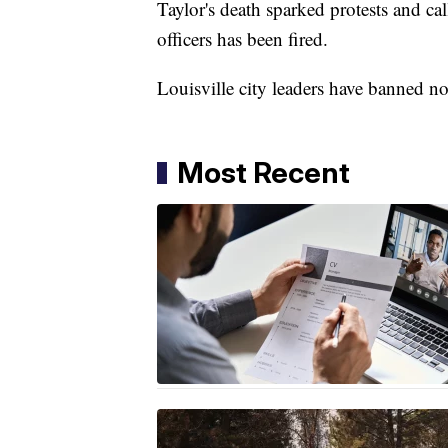
Taylor's death sparked protests and cal
officers has been fired.
Louisville city leaders have banned n
Most Recent