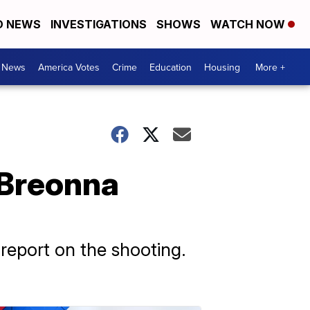
D NEWS
INVESTIGATIONS
SHOWS
WATCH NOW
. News
America Votes
Crime
Education
Housing
More +
 Breonna
 report on the shooting.