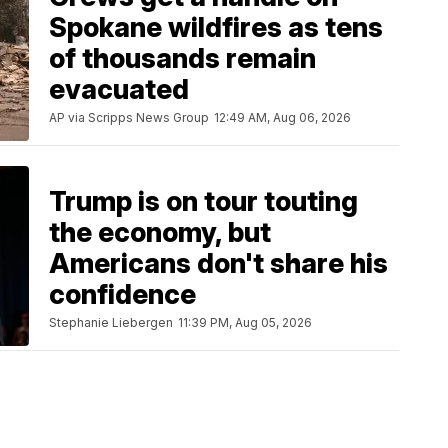
Spokane wildfires as tens
of thousands remain
evacuated
AP via Scripps News Group
12:49 AM, Aug 06, 2026
Trump is on tour touting
the economy, but
Americans don't share his
confidence
Stephanie Liebergen
11:39 PM, Aug 05, 2026