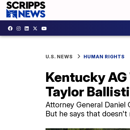
U.S. NEWS
HUMAN RIGHTS
Kentucky AG 
Taylor Ballist
Attorney General Daniel C
But he says that doesn't 