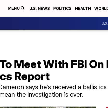
U.S. NEWS
POLITICS
HEALTH
WORL
MENU
U.S
To Meet With FBI On
ics Report
ameron says he's received a ballistics
mean the investigation is over.