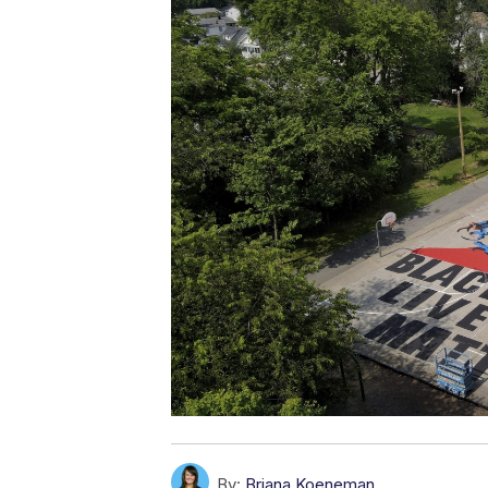
By:
Briana Koeneman