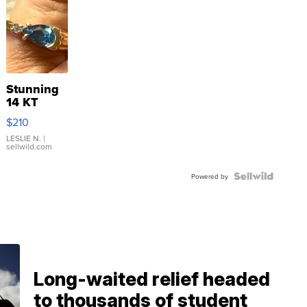
Stunning
14 KT
Yellow
$210
Gold Ring
with Pear
LESLIE N.
|
sellwild.com
Shaped
Blue
Topaz ...
Powered by
Long-waited relief headed
to thousands of student