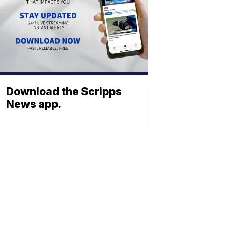
Download the Scripps
News app.