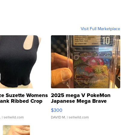
Visit Full Marketplace
ze Suzette Womens
2025 mega V PokeMon
Tank Ribbed Crop
Japanese Mega Brave
rical ...
076/063 Super Rare H...
$300
.
| sellwild.com
DAVID M.
| sellwild.com