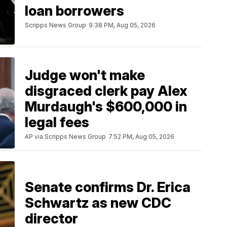
loan borrowers
Scripps News Group
9:38 PM, Aug 05, 2026
Judge won't make
disgraced clerk pay Alex
Murdaugh's $600,000 in
legal fees
AP via Scripps News Group
7:52 PM, Aug 05, 2026
Senate confirms Dr. Erica
Schwartz as new CDC
director