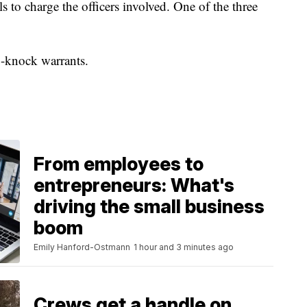
ls to charge the officers involved. One of the three
o-knock warrants.
From employees to
entrepreneurs: What's
driving the small business
boom
Emily Hanford-Ostmann
1 hour and 3 minutes ago
Crews get a handle on