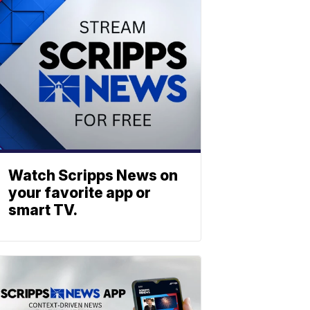
Watch Scripps News on
your favorite app or
smart TV.