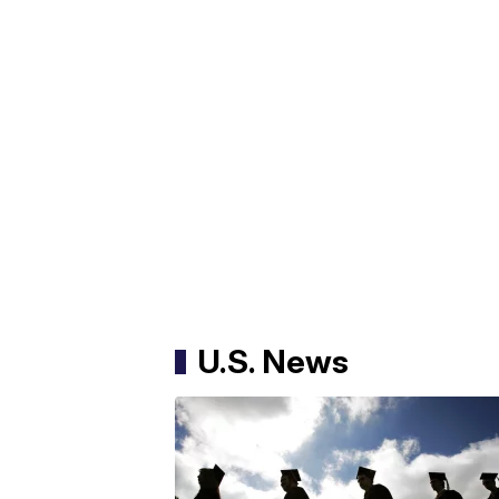
U.S. News