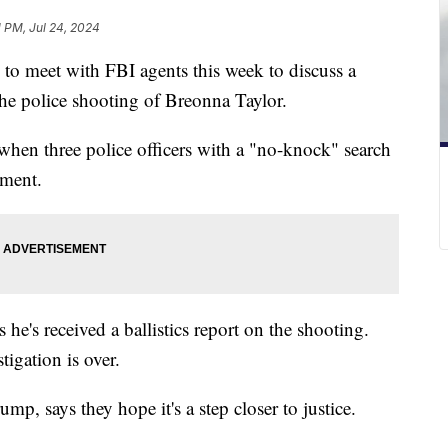
1 PM, Jul 24, 2024
to meet with FBI agents this week to discuss a
o the police shooting of Breonna Taylor.
when three police officers with a "no-knock" search
tment.
e's received a ballistics report on the shooting.
tigation is over.
mp, says they hope it's a step closer to justice.