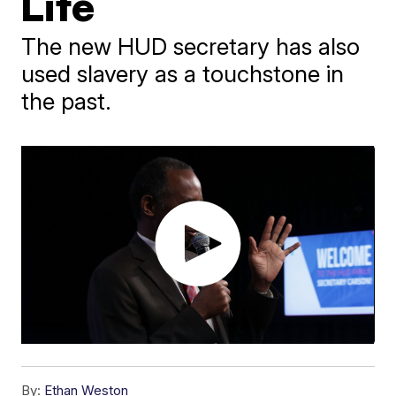
Life
The new HUD secretary has also
used slavery as a touchstone in
the past.
By:
Ethan Weston