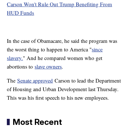
Carson Won't Rule Out Trump Benefiting From
HUD Funds
In the case of Obamacare, he said the program was
the worst thing to happen to America "
since
slavery.
" And he compared women who get
abortions to
slave owners
.
The
Senate approved
Carson to lead the Department
of Housing and Urban Development last Thursday.
This was his first speech to his new employees.
Most Recent