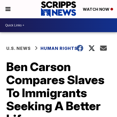
WATCH NOW
U.S. NEWS
HUMAN RIGHTS
Ben Carson
Compares Slaves
To Immigrants
Seeking A Better