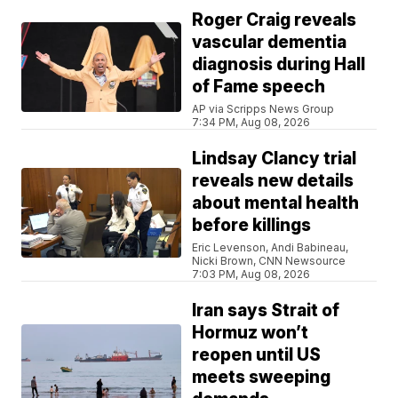
Roger Craig reveals
vascular dementia
diagnosis during Hall
of Fame speech
AP via Scripps News Group
7:34 PM, Aug 08, 2026
Lindsay Clancy trial
reveals new details
about mental health
before killings
Eric Levenson, Andi Babineau,
Nicki Brown, CNN Newsource
7:03 PM, Aug 08, 2026
Iran says Strait of
Hormuz won’t
reopen until US
meets sweeping