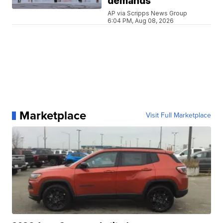
demands
AP via Scripps News Group
6:04 PM, Aug 08, 2026
Marketplace
Visit Full Marketplace