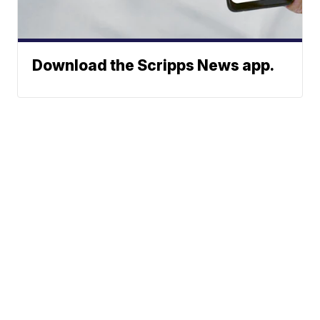
Download the Scripps News app.