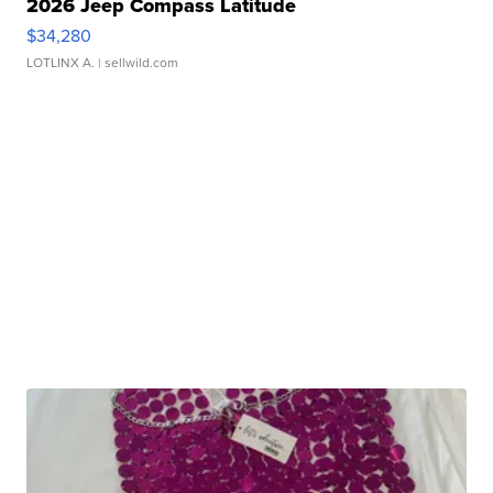
2026 Jeep Compass Latitude
$34,280
LOTLINX A.
| sellwild.com