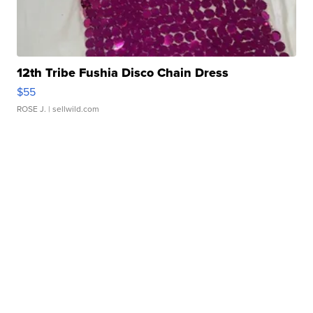
12th Tribe Fushia Disco Chain Dress
$55
ROSE J.
| sellwild.com