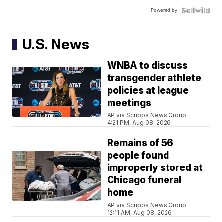
Powered by
U.S. News
WNBA to discuss
transgender athlete
policies at league
meetings
AP via Scripps News Group
4:21 PM, Aug 08, 2026
Remains of 56
people found
improperly stored at
Chicago funeral
home
AP via Scripps News Group
12:11 AM, Aug 08, 2026