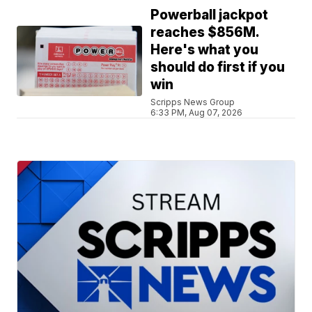
Powerball jackpot
reaches $856M.
Here's what you
should do first if you
win
Scripps News Group
6:33 PM, Aug 07, 2026