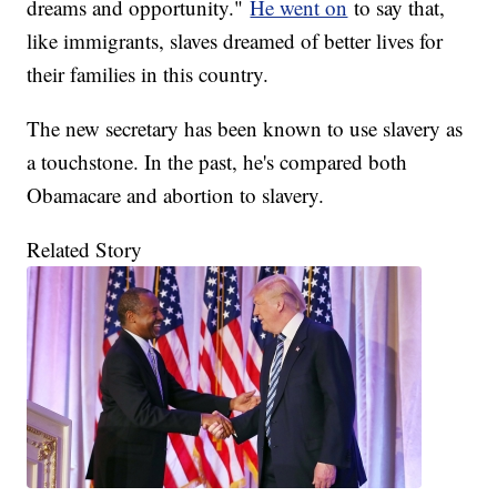
dreams and opportunity."
He went on
to say that,
like immigrants, slaves dreamed of better lives for
their families in this country.
The new secretary has been known to use slavery as
a touchstone. In the past, he's compared both
Obamacare and abortion to slavery.
Related Story