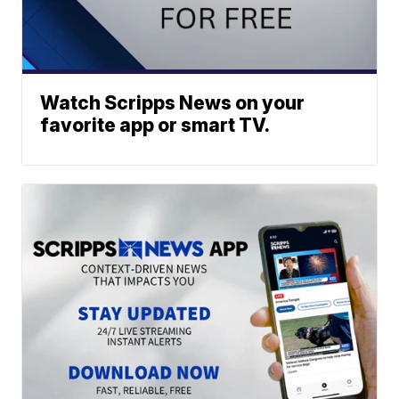
Watch Scripps News on your
favorite app or smart TV.