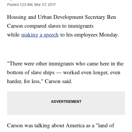
Posted
1:23 AM, Mar 07, 2017
Housing and Urban Development Secretary Ben
Carson compared slaves to immigrants
while
making a speech
to his employees Monday.
"There were other immigrants who came here in the
bottom of slave ships — worked even longer, even
harder, for less," Carson said.
Carson was talking about America as a "land of