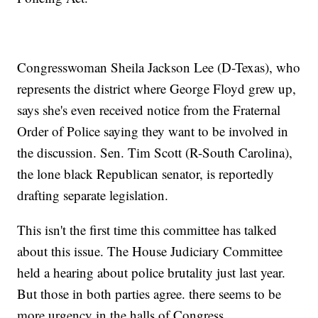
Congresswoman Sheila Jackson Lee (D-Texas), who
represents the district where George Floyd grew up,
says she's even received notice from the Fraternal
Order of Police saying they want to be involved in
the discussion. Sen. Tim Scott (R-South Carolina),
the lone black Republican senator, is reportedly
drafting separate legislation.
This isn't the first time this committee has talked
about this issue. The House Judiciary Committee
held a hearing about police brutality just last year.
But those in both parties agree. there seems to be
more urgency in the halls of Congress.