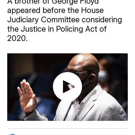
A brother of George Floyd
appeared before the House
Judiciary Committee considering
the Justice in Policing Act of
2020.