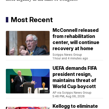
Most Recent
McConnell released
from rehabilitation
center, will continue
recovery at home
Scripps News Group
1 hour and 4 minutes ago
UEFA demands FIFA
president resign,
maintains threat of
World Cup boycott
AP via Scripps News Group
5:46 PM, Aug 06, 2026
Kellogg to eliminate