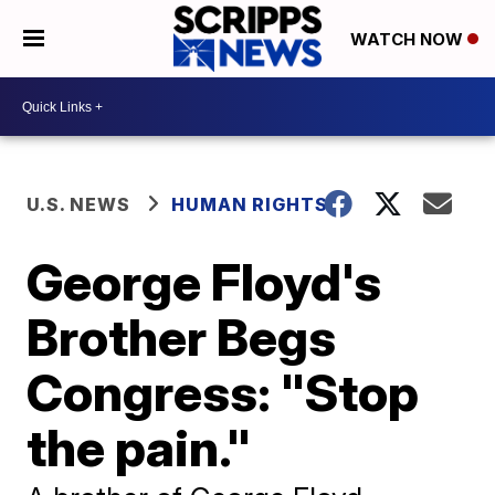
WATCH NOW
U.S. NEWS
HUMAN RIGHTS
George Floyd's
Brother Begs
Congress: "Stop
the pain."