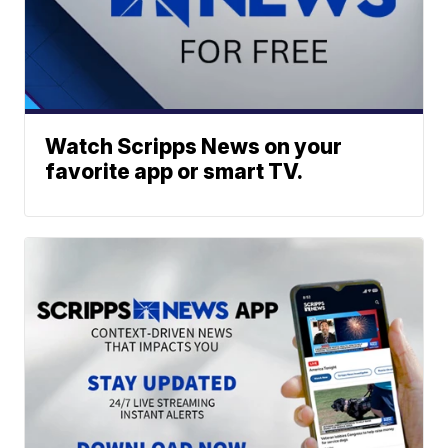
Watch Scripps News on your
favorite app or smart TV.