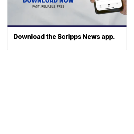
Download the Scripps News app.