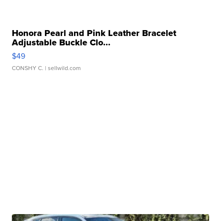
Honora Pearl and Pink Leather Bracelet
Adjustable Buckle Clo...
$49
CONSHY C.
| sellwild.com