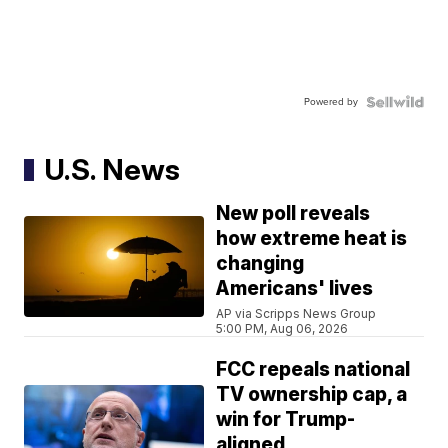
Powered by
U.S. News
New poll reveals
how extreme heat is
changing
Americans' lives
AP via Scripps News Group
5:00 PM, Aug 06, 2026
FCC repeals national
TV ownership cap, a
win for Trump-
aligned