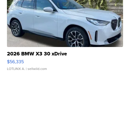
2026 BMW X3 30 xDrive
$56,335
LOTLINX A.
| sellwild.com