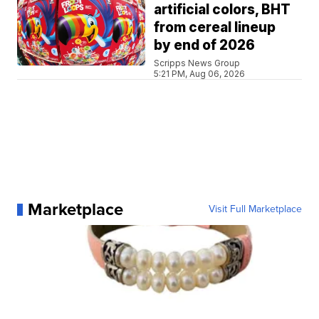
artificial colors, BHT
from cereal lineup
by end of 2026
Scripps News Group
5:21 PM, Aug 06, 2026
Marketplace
Visit Full Marketplace