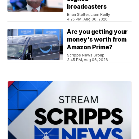
broadcasters
Brian Stelter, Liam Reilly
4:25 PM, Aug 06, 2026
Are you getting your
money's worth from
Amazon Prime?
Scripps News Group
3:45 PM, Aug 06, 2026