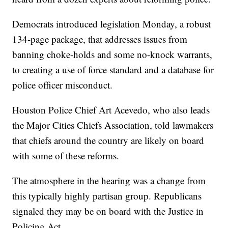
Democrats introduced legislation Monday, a robust
134-page package, that addresses issues from
banning choke-holds and some no-knock warrants,
to creating a use of force standard and a database for
police officer misconduct.
Houston Police Chief Art Acevedo, who also leads
the Major Cities Chiefs Association, told lawmakers
that chiefs around the country are likely on board
with some of these reforms.
The atmosphere in the hearing was a change from
this typically highly partisan group. Republicans
signaled they may be on board with the Justice in
Policing Act.