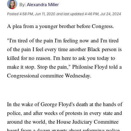
By:
Alexandra Miller
Posted
4:58 PM, Jun 11, 2020
and last updated
4:46 PM, Jul 24, 2024
A plea from a younger brother before Congress.
"I'm tired of the pain I'm feeling now and I'm tired
of the pain I feel every time another Black person is
killed for no reason. I'm here to ask you today to
make it stop. Stop the pain," Philonise Floyd told a
Congressional committee Wednesday.
In the wake of George Floyd's death at the hands of
police, and after weeks of protests in every state and
around the world, the House Judiciary Committee
heard from a dozen experts about reforming police.