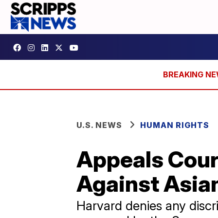
U.S. NEWS
HUMAN RIGHTS
Appeals Cour
Against Asia
Harvard denies any discri