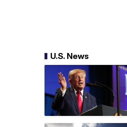
U.S. News