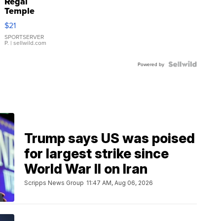
Regal
Temple
Droplet
$21
Earrings
SPORTSERVER
P.
| sellwild.com
Powered by
Trump says US was poised
for largest strike since
World War II on Iran
Scripps News Group
11:47 AM, Aug 06, 2026