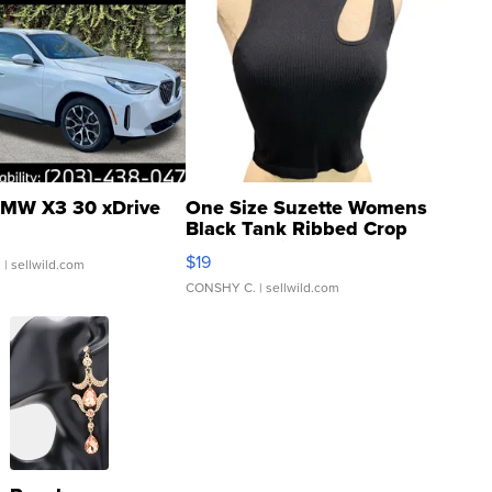
MW X3 30 xDrive
One Size Suzette Womens
Black Tank Ribbed Crop
Asymmetrical ...
$19
.
| sellwild.com
CONSHY C.
| sellwild.com