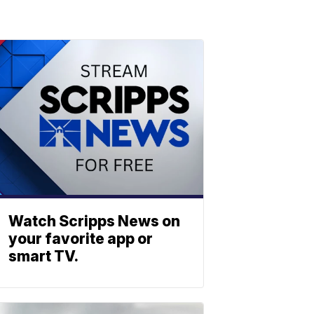
Watch Scripps News on
your favorite app or
smart TV.