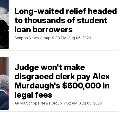
Long-waited relief headed
to thousands of student
loan borrowers
Scripps News Group
9:38 PM, Aug 05, 2026
Judge won't make
disgraced clerk pay Alex
Murdaugh's $600,000 in
legal fees
AP via Scripps News Group
7:52 PM, Aug 05, 2026