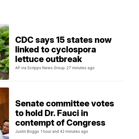
CDC says 15 states now
linked to cyclospora
lettuce outbreak
AP via Scripps News Group
27 minutes ago
Senate committee votes
to hold Dr. Fauci in
contempt of Congress
Justin Boggs
1 hour and 42 minutes ago