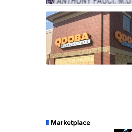
Marketplace