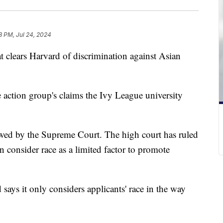
8 PM, Jul 24, 2024
at clears Harvard of discrimination against Asian
e action group's claims the Ivy League university
iewed by the Supreme Court. The high court has ruled
an consider race as a limited factor to promote
says it only considers applicants' race in the way