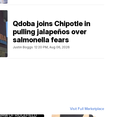
Qdoba joins Chipotle in
pulling jalapeños over
salmonella fears
Justin Boggs
12:20 PM, Aug 06, 2026
Visit Full Marketplace