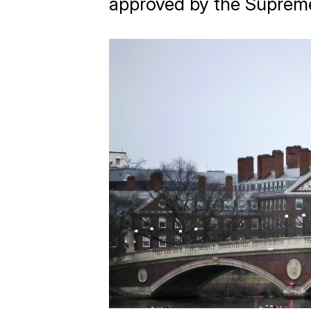
approved by the Suprem