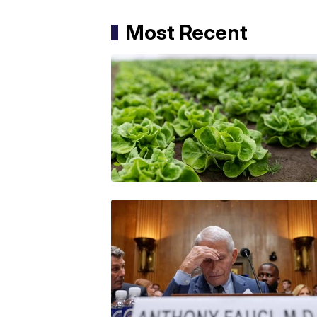
Most Recent