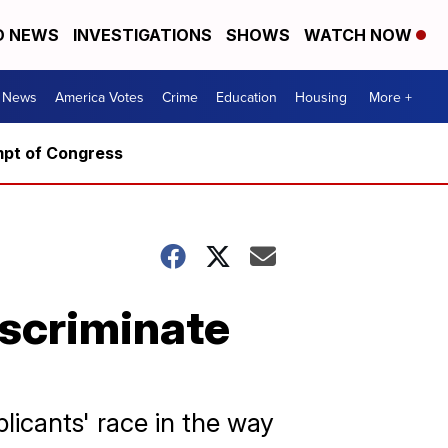
D NEWS
INVESTIGATIONS
SHOWS
WATCH NOW
. News
America Votes
Crime
Education
Housing
More +
mpt of Congress
iscriminate
licants' race in the way