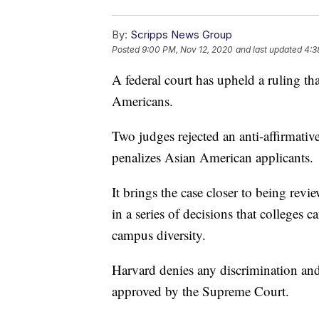
By:
Scripps News Group
Posted
9:00 PM, Nov 12, 2020
and last updated
4:3
A federal court has upheld a ruling th
Americans.
Two judges rejected an anti-affirmativ
penalizes Asian American applicants.
It brings the case closer to being rev
in a series of decisions that colleges c
campus diversity.
Harvard denies any discrimination and 
approved by the Supreme Court.