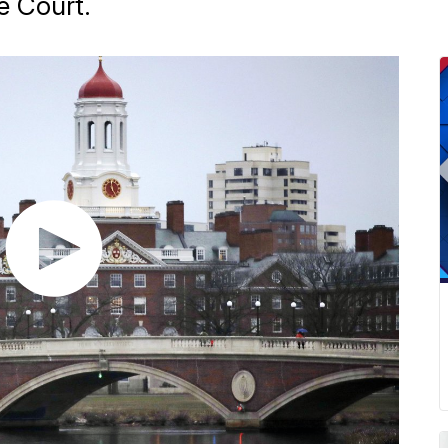
e Court.