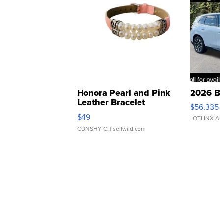
Honora Pearl and Pink
2026 B
Leather Bracelet
$56,335
Adjustable Buckle Clo...
$49
LOTLINX A
CONSHY C.
| sellwild.com