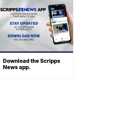
Download the Scripps
News app.