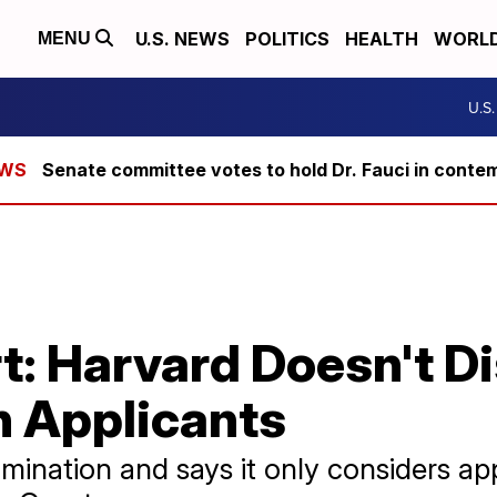
U.S. NEWS
POLITICS
HEALTH
WORL
MENU
U.S
Senate committee votes to hold Dr. Fauci in conte
t: Harvard Doesn't D
n Applicants
mination and says it only considers app