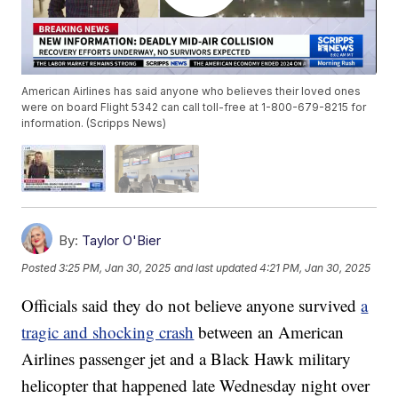
American Airlines has said anyone who believes their loved ones
were on board Flight 5342 can call toll-free at 1-800-679-8215 for
information. (Scripps News)
By:
Taylor O'Bier
Posted
3:25 PM, Jan 30, 2025
and last updated
4:21 PM, Jan 30, 2025
Officials said they do not believe anyone survived
a
tragic and shocking crash
between an American
Airlines passenger jet and a Black Hawk military
helicopter that happened late Wednesday night over