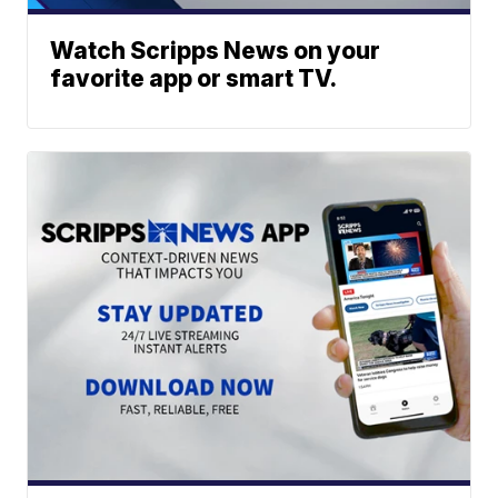
Watch Scripps News on your
favorite app or smart TV.