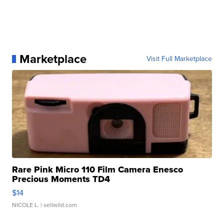
Marketplace
Visit Full Marketplace
Rare Pink Micro 110 Film Camera Enesco
Precious Moments TD4
$14
NICOLE L.
| sellwild.com