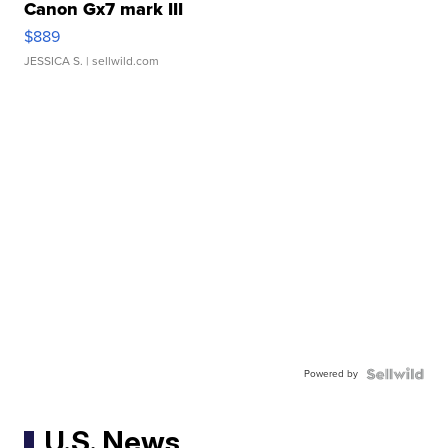
Canon Gx7 mark III
$889
JESSICA S.
| sellwild.com
Powered by
U.S. News