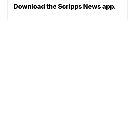
Download the Scripps News app.