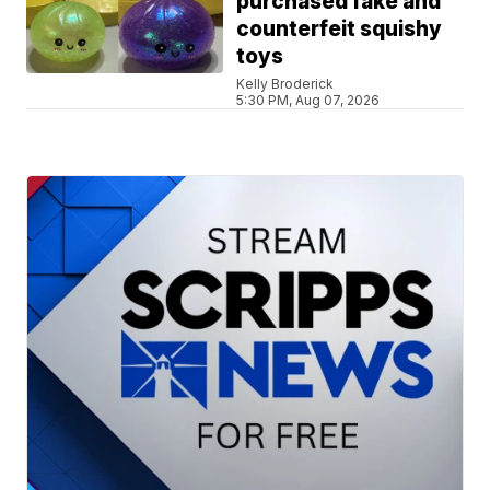
purchased fake and
counterfeit squishy
toys
Kelly Broderick
5:30 PM, Aug 07, 2026