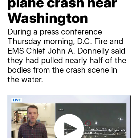
plane crash near
Washington
During a press conference
Thursday morning, D.C. Fire and
EMS Chief John A. Donnelly said
they had pulled nearly half of the
bodies from the crash scene in
the water.