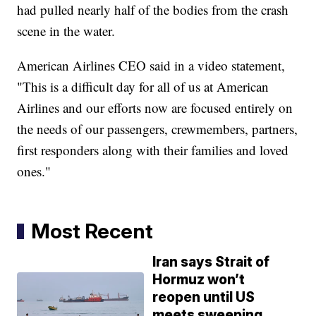
had pulled nearly half of the bodies from the crash
scene in the water.
American Airlines CEO said in a video statement,
"This is a difficult day for all of us at American
Airlines and our efforts now are focused entirely on
the needs of our passengers, crewmembers, partners,
first responders along with their families and loved
ones."
Most Recent
Iran says Strait of
Hormuz won’t
reopen until US
meets sweeping