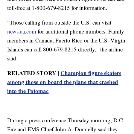
toll-free at 1-800-679-8215 for information.
"Those calling from outside the U.S. can visit
news.aa.com
for additional phone numbers. Family
members in Canada, Puerto Rico or the U.S. Virgin
Islands can call 800-679-8215 directly," the airline
said.
RELATED STORY |
Champion figure skaters
among those on board the plane that crashed
into the Potomac
During a press conference Thursday morning, D.C.
Fire and EMS Chief John A. Donnelly said they