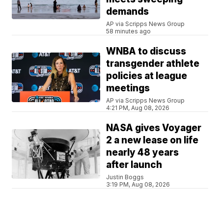
demands
AP via Scripps News Group
58 minutes ago
WNBA to discuss
transgender athlete
policies at league
meetings
AP via Scripps News Group
4:21 PM, Aug 08, 2026
NASA gives Voyager
2 a new lease on life
nearly 48 years
after launch
Justin Boggs
3:19 PM, Aug 08, 2026