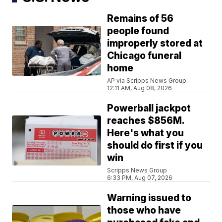
Remains of 56
people found
improperly stored at
Chicago funeral
home
AP via Scripps News Group
12:11 AM, Aug 08, 2026
Powerball jackpot
reaches $856M.
Here's what you
should do first if you
win
Scripps News Group
6:33 PM, Aug 07, 2026
Warning issued to
those who have