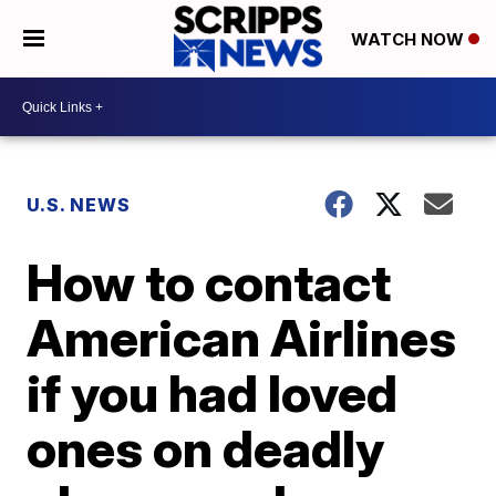
WATCH NOW
U.S. NEWS
How to contact
American Airlines
if you had loved
ones on deadly