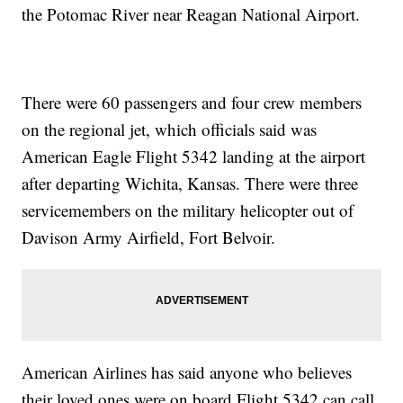
the Potomac River near Reagan National Airport.
There were 60 passengers and four crew members
on the regional jet, which officials said was
American Eagle Flight 5342 landing at the airport
after departing Wichita, Kansas. There were three
servicemembers on the military helicopter out of
Davison Army Airfield, Fort Belvoir.
American Airlines has said anyone who believes
their loved ones were on board Flight 5342 can call