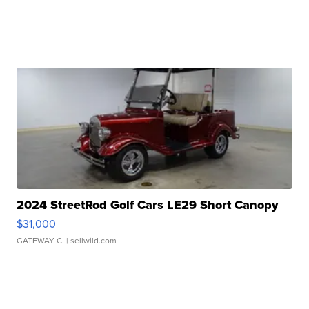
2024 StreetRod Golf Cars LE29 Short Canopy
$31,000
GATEWAY C.
| sellwild.com