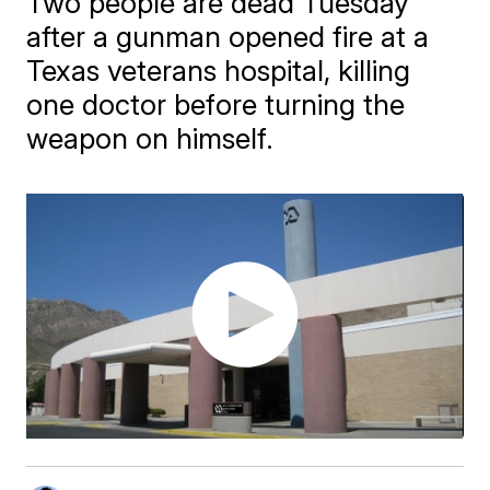
Two people are dead Tuesday
after a gunman opened fire at a
Texas veterans hospital, killing
one doctor before turning the
weapon on himself.