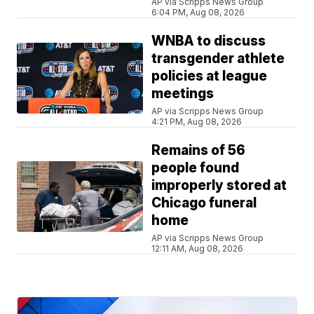
AP via Scripps News Group
6:04 PM, Aug 08, 2026
WNBA to discuss
transgender athlete
policies at league
meetings
AP via Scripps News Group
4:21 PM, Aug 08, 2026
Remains of 56
people found
improperly stored at
Chicago funeral
home
AP via Scripps News Group
12:11 AM, Aug 08, 2026