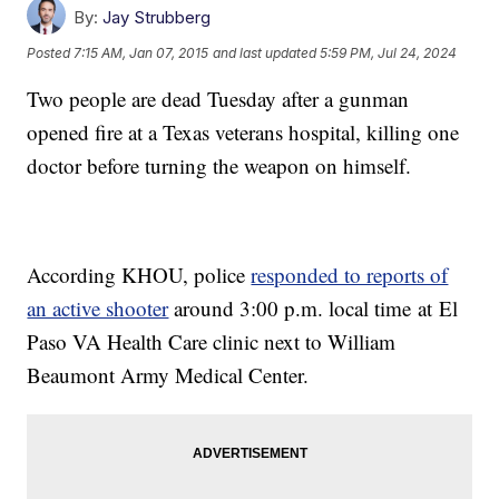
By:
Jay Strubberg
Posted
7:15 AM, Jan 07, 2015
and last updated
5:59 PM, Jul 24, 2024
Two people are dead Tuesday after a gunman
opened fire at a Texas veterans hospital, killing one
doctor before turning the weapon on himself.
According KHOU, police
responded to reports of
an active shooter
around 3:00 p.m. local time at El
Paso VA Health Care clinic next to William
Beaumont Army Medical Center.