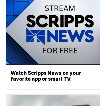
Watch Scripps News on your
favorite app or smart TV.