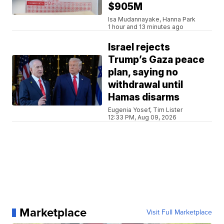
$905M
Isa Mudannayake, Hanna Park
1 hour and 13 minutes ago
Israel rejects
Trump’s Gaza peace
plan, saying no
withdrawal until
Hamas disarms
Eugenia Yosef, Tim Lister
12:33 PM, Aug 09, 2026
Marketplace
Visit Full Marketplace