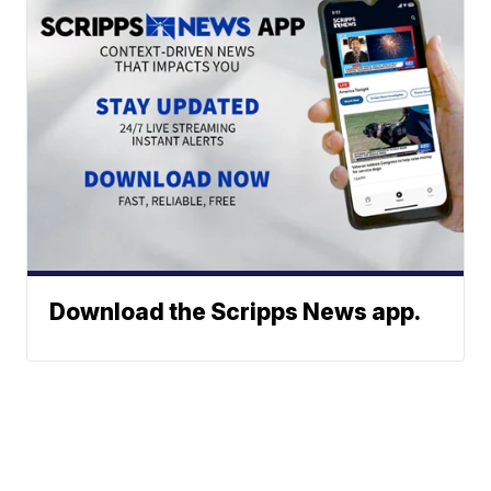
Download the Scripps News app.