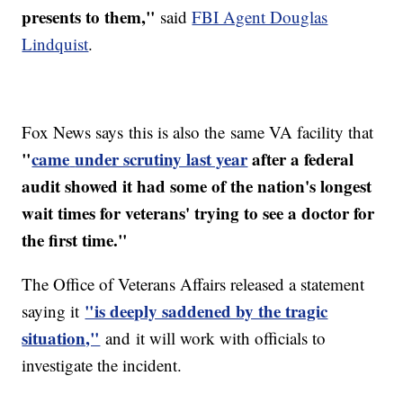
presents to them,"
said
FBI Agent Douglas
Lindquist
.
Fox News says this is also the same VA facility that
"
came
under scrutiny last year
after a federal
audit showed it had some of the nation's longest
wait times for veterans' trying to see a doctor for
the first time."
The Office of Veterans Affairs released a statement
"is deeply saddened by the tragic
saying it
situation,"
and
it will work with officials to
investigate the incident.