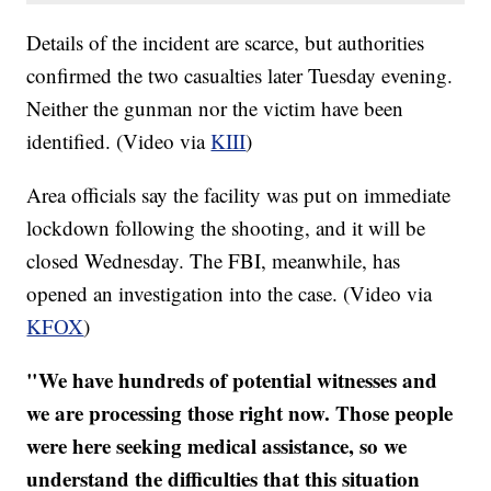
Details of the incident are scarce, but authorities
confirmed the two casualties later Tuesday evening.
Neither the gunman nor the victim have been
identified. (Video via
KIII
)
Area officials say the facility was put on immediate
lockdown following the shooting, and it will be
closed Wednesday. The FBI, meanwhile, has
opened an investigation into the case. (Video via
KFOX
)
"We have hundreds of potential witnesses and
we are processing those right now. Those people
were here seeking medical assistance, so we
understand the difficulties that this situation