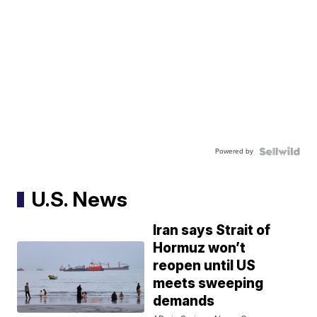
Powered by
U.S. News
Iran says Strait of
Hormuz won’t
reopen until US
meets sweeping
demands