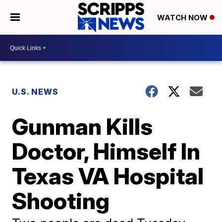
WATCH NOW
U.S. NEWS
Gunman Kills
Doctor, Himself In
Texas VA Hospital
Shooting