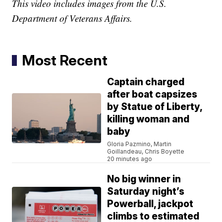
This video includes images from the U.S.
Department of Veterans Affairs.
Most Recent
Captain charged
after boat capsizes
by Statue of Liberty,
killing woman and
baby
Gloria Pazmino, Martin
Goillandeau, Chris Boyette
20 minutes ago
No big winner in
Saturday night’s
Powerball, jackpot
climbs to estimated