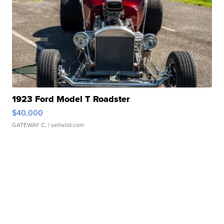
1923 Ford Model T Roadster
$40,000
GATEWAY C.
| sellwild.com