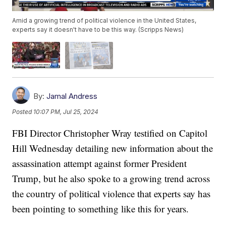
Amid a growing trend of political violence in the United States,
experts say it doesn't have to be this way. (Scripps News)
By:
Jamal Andress
Posted
10:07 PM, Jul 25, 2024
FBI Director Christopher Wray testified on Capitol
Hill Wednesday detailing new information about the
assassination attempt against former President
Trump, but he also spoke to a growing trend across
the country of political violence that experts say has
been pointing to something like this for years.