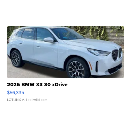
2026 BMW X3 30 xDrive
$56,335
LOTLINX A.
| sellwild.com