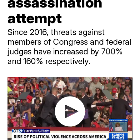
assassination
attempt
Since 2016, threats against
members of Congress and federal
judges have increased by 700%
and 160% respectively.