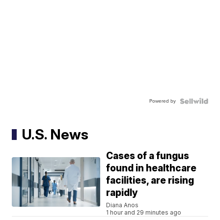
Powered by
U.S. News
Cases of a fungus
found in healthcare
facilities, are rising
rapidly
Diana Anos
1 hour and 29 minutes ago