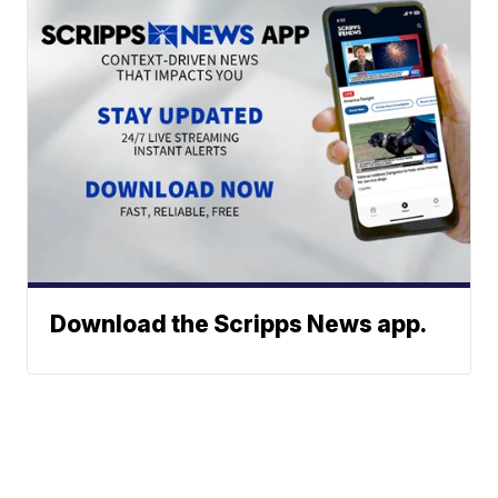
Download the Scripps News app.