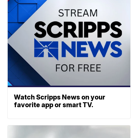
Watch Scripps News on your
favorite app or smart TV.