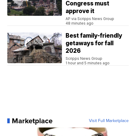
Congress must
approve it
AP via Scripps News Group
48 minutes ago
Best family-friendly
getaways for fall
2026
Scripps News Group
1 hour and 5 minutes ago
Marketplace
Visit Full Marketplace