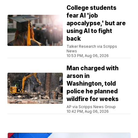
College students
fear AI 'job
apocalypse,' but are
using AI to fight
back
Talker Research via Scripps
News
10:53 PM, Aug 06, 2026
Man charged with
arson in
Washington, told
police he planned
wildfire for weeks
AP via Scripps News Group
10:42 PM, Aug 06, 2026