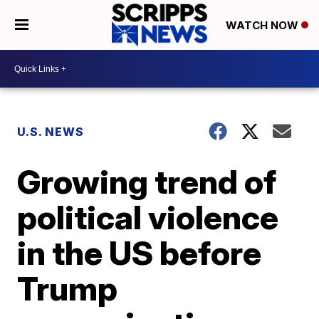
WATCH NOW
U.S. NEWS
Growing trend of
political violence
in the US before
Trump