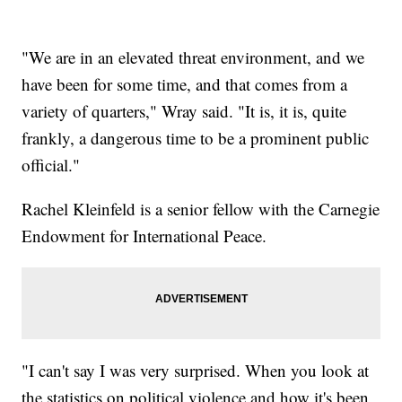
"We are in an elevated threat environment, and we
have been for some time, and that comes from a
variety of quarters," Wray said. "It is, it is, quite
frankly, a dangerous time to be a prominent public
official."
Rachel Kleinfeld is a senior fellow with the Carnegie
Endowment for International Peace.
"I can't say I was very surprised. When you look at
the statistics on political violence and how it's been