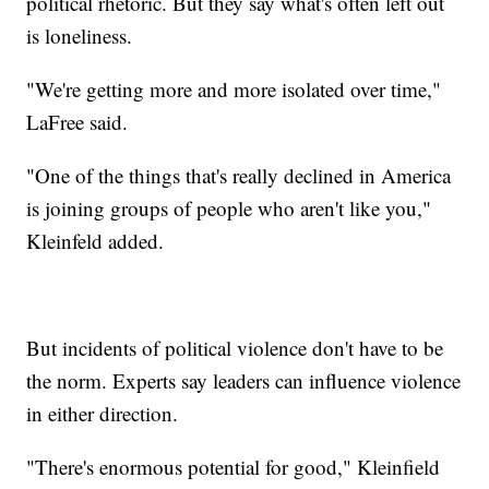
political rhetoric. But they say what's often left out
is loneliness.
"We're getting more and more isolated over time,"
LaFree said.
"One of the things that's really declined in America
is joining groups of people who aren't like you,"
Kleinfeld added.
But incidents of political violence don't have to be
the norm. Experts say leaders can influence violence
in either direction.
"There's enormous potential for good," Kleinfield