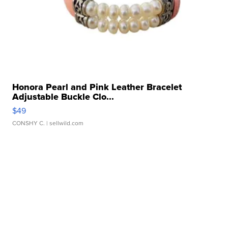
Honora Pearl and Pink Leather Bracelet
Adjustable Buckle Clo...
$49
CONSHY C.
| sellwild.com