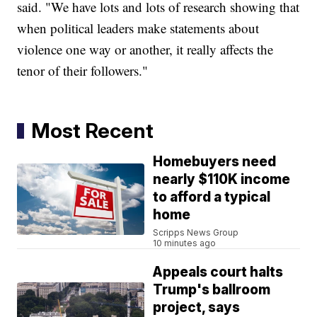
said. "We have lots and lots of research showing that
when political leaders make statements about
violence one way or another, it really affects the
tenor of their followers."
Most Recent
Homebuyers need
nearly $110K income
to afford a typical
home
Scripps News Group
10 minutes ago
Appeals court halts
Trump's ballroom
project, says