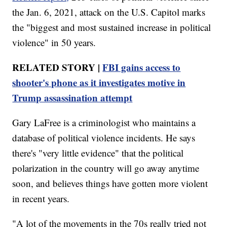
the Jan. 6, 2021, attack on the U.S. Capitol marks
the "biggest and most sustained increase in political
violence" in 50 years.
RELATED STORY |
FBI gains access to
shooter's phone as it investigates motive in
Trump assassination attempt
Gary LaFree is a criminologist who maintains a
database of political violence incidents. He says
there's "very little evidence" that the political
polarization in the country will go away anytime
soon, and believes things have gotten more violent
in recent years.
"A lot of the movements in the 70s really tried not