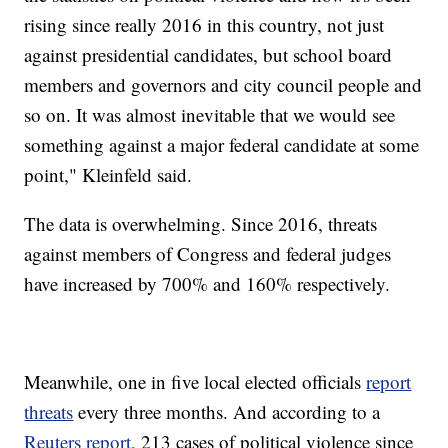
rising since really 2016 in this country, not just
against presidential candidates, but school board
members and governors and city council people and
so on. It was almost inevitable that we would see
something against a major federal candidate at some
point," Kleinfeld said.
The data is overwhelming. Since 2016, threats
against members of Congress and federal judges
have increased by 700% and 160% respectively.
Meanwhile, one in five local elected officials
report
threats
every three months. And according to a
Reuters report,
213 cases of political violence since