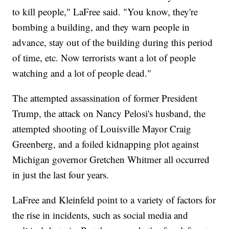
to kill people," LaFree said. "You know, they're
bombing a building, and they warn people in
advance, stay out of the building during this period
of time, etc. Now terrorists want a lot of people
watching and a lot of people dead."
The attempted assassination of former President
Trump, the attack on Nancy Pelosi's husband, the
attempted shooting of Louisville Mayor Craig
Greenberg, and a foiled kidnapping plot against
Michigan governor Gretchen Whitmer all occurred
in just the last four years.
LaFree and Kleinfeld point to a variety of factors for
the rise in incidents, such as social media and