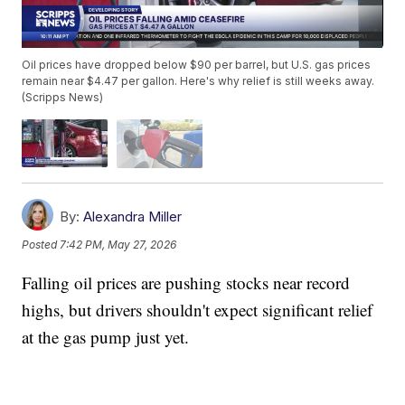
Oil prices have dropped below $90 per barrel, but U.S. gas prices
remain near $4.47 per gallon. Here's why relief is still weeks away.
(Scripps News)
By:
Alexandra Miller
Posted
7:42 PM, May 27, 2026
Falling oil prices are pushing stocks near record
highs, but drivers shouldn't expect significant relief
at the gas pump just yet.