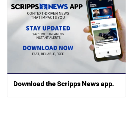
Download the Scripps News app.