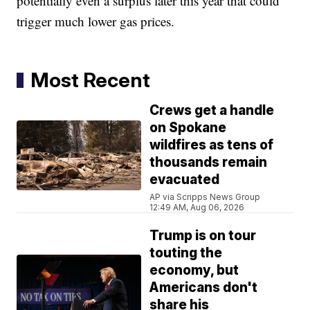
potentially even a surplus later this year that could
trigger much lower gas prices.
Most Recent
Crews get a handle
on Spokane
wildfires as tens of
thousands remain
evacuated
AP via Scripps News Group
12:49 AM, Aug 06, 2026
Trump is on tour
touting the
economy, but
Americans don't
share his