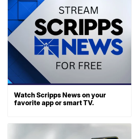
Watch Scripps News on your
favorite app or smart TV.