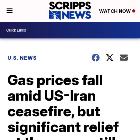
WATCH NOW
U.S. NEWS
Gas prices fall
amid US-Iran
ceasefire, but
significant relief