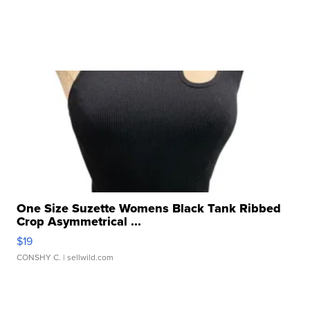
One Size Suzette Womens Black Tank Ribbed
Crop Asymmetrical ...
$19
CONSHY C.
| sellwild.com