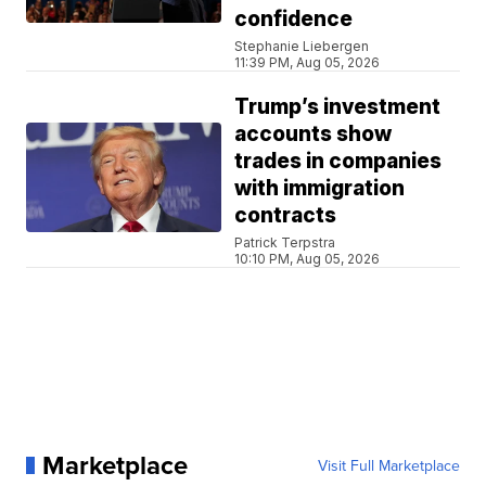
confidence
Stephanie Liebergen
11:39 PM, Aug 05, 2026
Trump’s investment
accounts show
trades in companies
with immigration
contracts
Patrick Terpstra
10:10 PM, Aug 05, 2026
Marketplace
Visit Full Marketplace