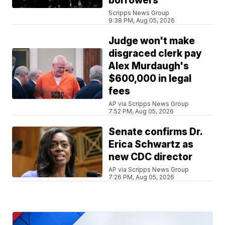
borrowers
Scripps News Group
9:38 PM, Aug 05, 2026
Judge won't make
disgraced clerk pay
Alex Murdaugh's
$600,000 in legal
fees
AP via Scripps News Group
7:52 PM, Aug 05, 2026
Senate confirms Dr.
Erica Schwartz as
new CDC director
AP via Scripps News Group
7:26 PM, Aug 05, 2026