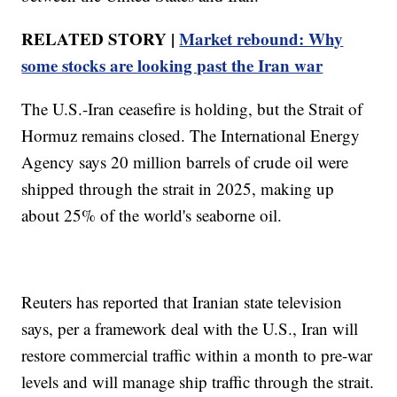
RELATED STORY |
Market rebound: Why
some stocks are looking past the Iran war
The U.S.-Iran ceasefire is holding, but the Strait of
Hormuz remains closed. The International Energy
Agency says 20 million barrels of crude oil were
shipped through the strait in 2025, making up
about 25% of the world's seaborne oil.
Reuters has reported that Iranian state television
says, per a framework deal with the U.S., Iran will
restore commercial traffic within a month to pre-war
levels and will manage ship traffic through the strait.