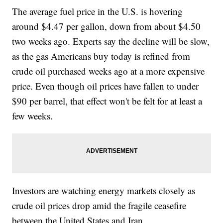
The average fuel price in the U.S. is hovering
around $4.47 per gallon, down from about $4.50
two weeks ago. Experts say the decline will be slow,
as the gas Americans buy today is refined from
crude oil purchased weeks ago at a more expensive
price. Even though oil prices have fallen to under
$90 per barrel, that effect won't be felt for at least a
few weeks.
Investors are watching energy markets closely as
crude oil prices drop amid the fragile ceasefire
between the United States and Iran.