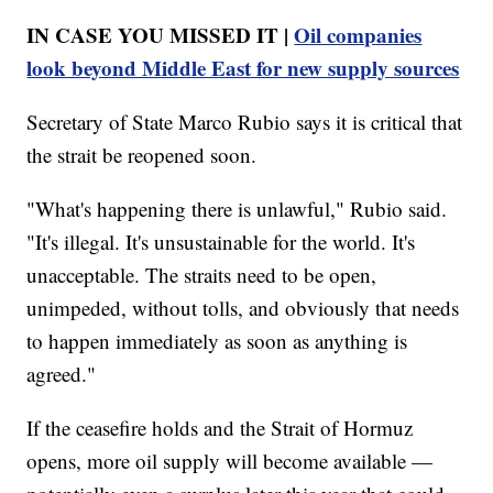
IN CASE YOU MISSED IT |
Oil companies
look beyond Middle East for new supply sources
Secretary of State Marco Rubio says it is critical that
the strait be reopened soon.
"What's happening there is unlawful," Rubio said.
"It's illegal. It's unsustainable for the world. It's
unacceptable. The straits need to be open,
unimpeded, without tolls, and obviously that needs
to happen immediately as soon as anything is
agreed."
If the ceasefire holds and the Strait of Hormuz
opens, more oil supply will become available —