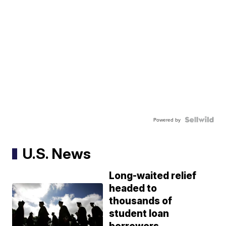
Powered by
U.S. News
Long-waited relief
headed to
thousands of
student loan