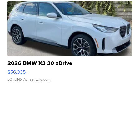
2026 BMW X3 30 xDrive
$56,335
LOTLINX A.
| sellwild.com