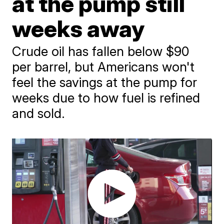
at the pump still
weeks away
Crude oil has fallen below $90
per barrel, but Americans won't
feel the savings at the pump for
weeks due to how fuel is refined
and sold.