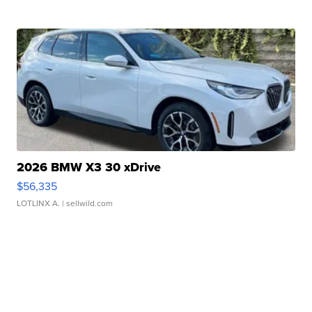
2026 BMW X3 30 xDrive
$56,335
LOTLINX A.
| sellwild.com