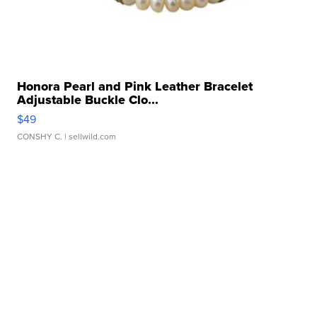
Honora Pearl and Pink Leather Bracelet
Adjustable Buckle Clo...
$49
CONSHY C.
| sellwild.com