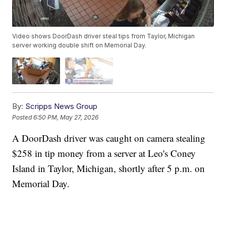
Video shows DoorDash driver steal tips from Taylor, Michigan
server working double shift on Memorial Day.
By:
Scripps News Group
Posted
6:50 PM, May 27, 2026
A DoorDash driver was caught on camera stealing
$258 in tip money from a server at Leo's Coney
Island in Taylor, Michigan, shortly after 5 p.m. on
Memorial Day.