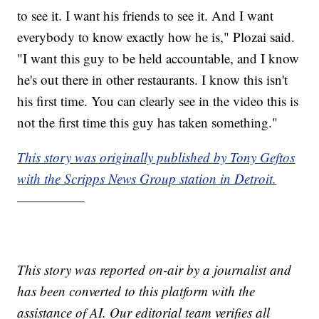
to see it. I want his friends to see it. And I want
everybody to know exactly how he is," Plozai said.
"I want this guy to be held accountable, and I know
he's out there in other restaurants. I know this isn't
his first time. You can clearly see in the video this is
not the first time this guy has taken something."
This story was originally published by Tony Geftos
with the Scripps News Group station in Detroit.
—————
This story was reported on-air by a journalist and
has been converted to this platform with the
assistance of AI. Our editorial team verifies all