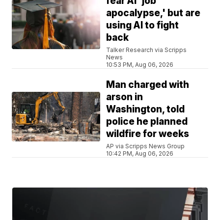
fear AI 'job
apocalypse,' but are
using AI to fight
back
Talker Research via Scripps
News
10:53 PM, Aug 06, 2026
Man charged with
arson in
Washington, told
police he planned
wildfire for weeks
AP via Scripps News Group
10:42 PM, Aug 06, 2026