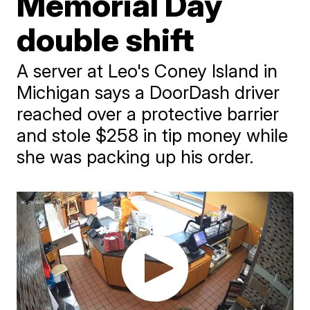
Memorial Day
double shift
A server at Leo's Coney Island in
Michigan says a DoorDash driver
reached over a protective barrier
and stole $258 in tip money while
she was packing up his order.