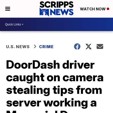
WATCH NOW
U.S. NEWS
CRIME
DoorDash driver
caught on camera
stealing tips from
server working a