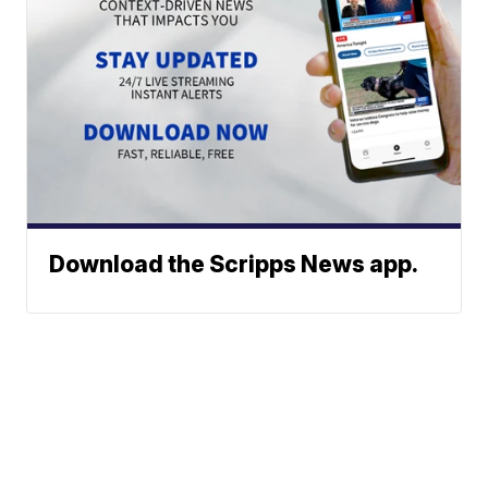
Download the Scripps News app.