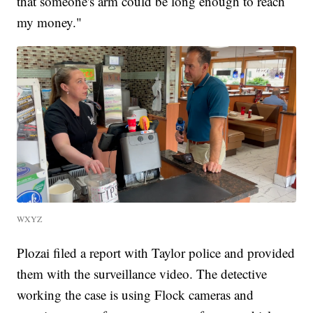
that someone's arm could be long enough to reach
my money."
WXYZ
Plozai filed a report with Taylor police and provided
them with the surveillance video. The detective
working the case is using Flock cameras and