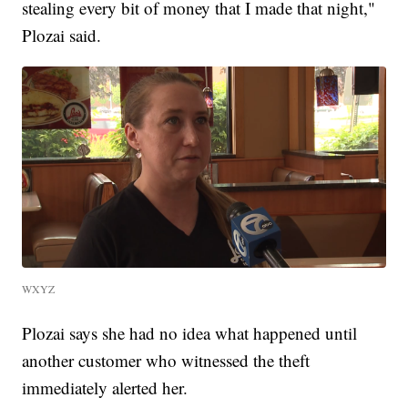
stealing every bit of money that I made that night,"
Plozai said.
WXYZ
Plozai says she had no idea what happened until
another customer who witnessed the theft
immediately alerted her.