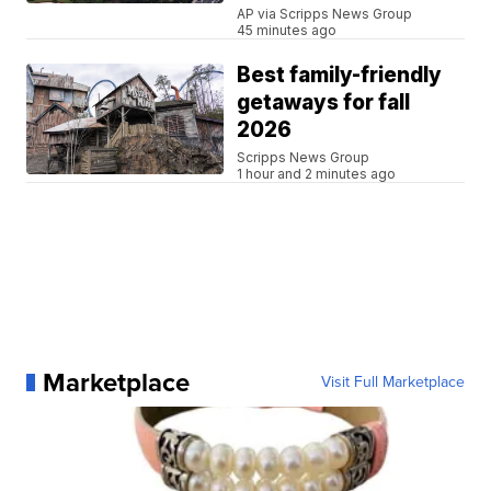
AP via Scripps News Group
45 minutes ago
Best family-friendly
getaways for fall
2026
Scripps News Group
1 hour and 2 minutes ago
Marketplace
Visit Full Marketplace