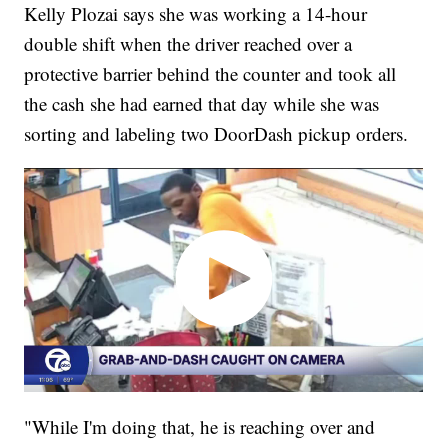
Kelly Plozai says she was working a 14-hour
double shift when the driver reached over a
protective barrier behind the counter and took all
the cash she had earned that day while she was
sorting and labeling two DoorDash pickup orders.
"While I'm doing that, he is reaching over and