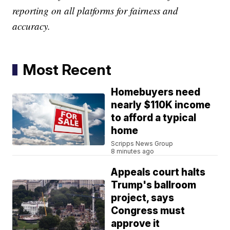
reporting on all platforms for fairness and
accuracy.
Most Recent
Homebuyers need
nearly $110K income
to afford a typical
home
Scripps News Group
8 minutes ago
Appeals court halts
Trump's ballroom
project, says
Congress must
approve it