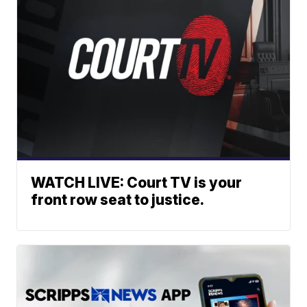
WATCH LIVE: Court TV is your
front row seat to justice.