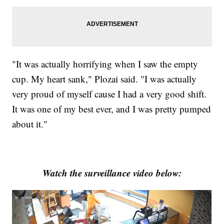
"It was actually horrifying when I saw the empty
cup. My heart sank," Plozai said. "I was actually
very proud of myself cause I had a very good shift.
It was one of my best ever, and I was pretty pumped
about it."
Watch the surveillance video below: