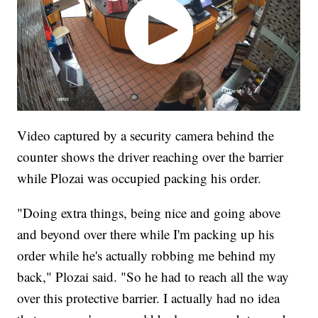
Video captured by a security camera behind the
counter shows the driver reaching over the barrier
while Plozai was occupied packing his order.
"Doing extra things, being nice and going above
and beyond over there while I'm packing up his
order while he's actually robbing me behind my
back," Plozai said. "So he had to reach all the way
over this protective barrier. I actually had no idea