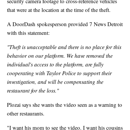
security camera footage to cross-reference vehicles
that were at the location at the time of the theft.
A DoorDash spokesperson provided 7 News Detroit
with this statement:
"Theft is unacceptable and there is no place for this
behavior on our platform. We have removed the
individual's access to the platform, are fully
cooperating with Taylor Police to support their
investigation, and will be compensating the
restaurant for the loss."
Plozai says she wants the video seen as a warning to
other restaurants.
"I want his mom to see the video. I want his cousins