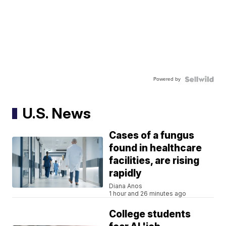
Powered by
U.S. News
Cases of a fungus
found in healthcare
facilities, are rising
rapidly
Diana Anos
1 hour and 26 minutes ago
College students