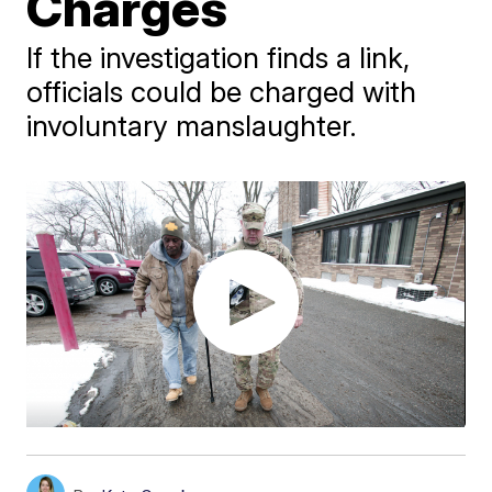
Charges
If the investigation finds a link,
officials could be charged with
involuntary manslaughter.