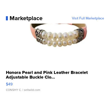
Marketplace
Visit Full Marketplace
Honora Pearl and Pink Leather Bracelet
Adjustable Buckle Clo...
$49
CONSHY C.
| sellwild.com