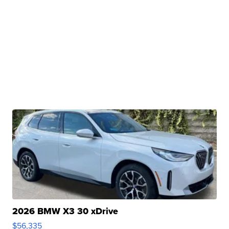
2026 BMW X3 30 xDrive
$56,335