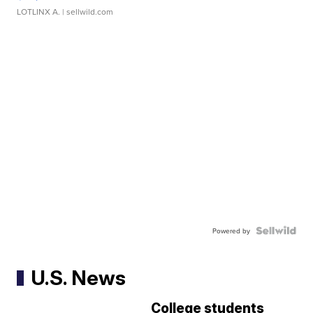
LOTLINX A.
| sellwild.com
Powered by
U.S. News
College students