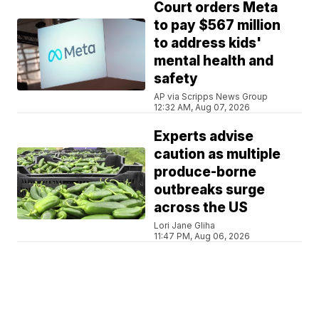
Court orders Meta
to pay $567 million
to address kids'
mental health and
safety
AP via Scripps News Group
12:32 AM, Aug 07, 2026
Experts advise
caution as multiple
produce-borne
outbreaks surge
across the US
Lori Jane Gliha
11:47 PM, Aug 06, 2026