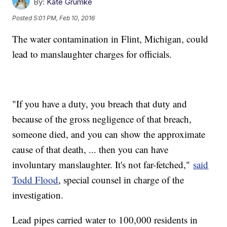
By:
Kate Grumke
Posted
5:01 PM, Feb 10, 2016
The water contamination in Flint, Michigan, could
lead to manslaughter charges for officials.
"If you have a duty, you breach that duty and
because of the gross negligence of that breach,
someone died, and you can show the approximate
cause of that death, ... then you can have
involuntary manslaughter. It's not far-fetched,"
said
Todd Flood
, special counsel in charge of the
investigation.
Lead pipes carried water to 100,000 residents in