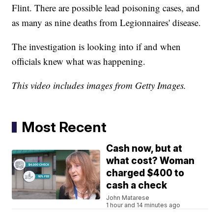
Flint. There are possible lead poisoning cases, and
as many as nine deaths from Legionnaires' disease.
The investigation is looking into if and when
officials knew what was happening.
This video includes images from Getty Images.
Most Recent
Cash now, but at
what cost? Woman
charged $400 to
cash a check
John Matarese
1 hour and 14 minutes ago