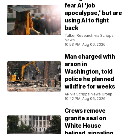
fear AI 'job
apocalypse,' but are
using AI to fight
back
Talker Research via Scripps
News
10:53 PM, Aug 06, 2026
Man charged with
arson in
Washington, told
police he planned
wildfire for weeks
AP via Scripps News Group
10:42 PM, Aug 06, 2026
Crews remove
granite seal on
White House
helipad, signaling