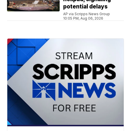
potential delays
AP via Scripps News Group
10:05 PM, Aug 06, 2026