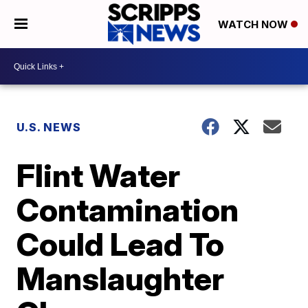
WATCH NOW
U.S. NEWS
Flint Water
Contamination
Could Lead To
Manslaughter