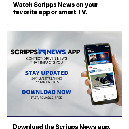
Watch Scripps News on your
favorite app or smart TV.
Download the Scripps News app.