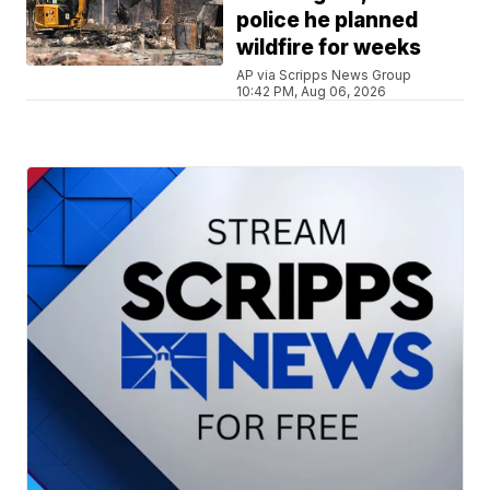
police he planned
wildfire for weeks
AP via Scripps News Group
10:42 PM, Aug 06, 2026