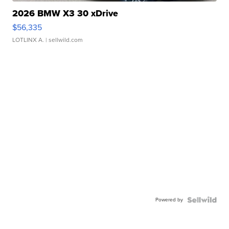
2026 BMW X3 30 xDrive
$56,335
LOTLINX A.
| sellwild.com
Powered by