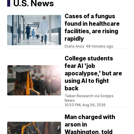
U.S. News
Cases of a fungus
found in healthcare
facilities, are rising
rapidly
Diana Anos
48 minutes ago
College students
fear AI 'job
apocalypse,' but are
using AI to fight
back
Talker Research via Scripps
News
10:53 PM, Aug 06, 2026
Man charged with
arson in
Washington, told