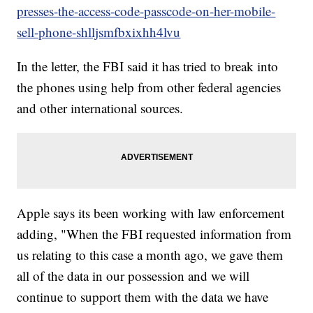
presses-the-access-code-passcode-on-her-mobile-
sell-phone-shlljsmfbxixhh4lvu
In the letter, the FBI said it has tried to break into
the phones using help from other federal agencies
and other international sources.
Apple says its been working with law enforcement
adding, "When the FBI requested information from
us relating to this case a month ago, we gave them
all of the data in our possession and we will
continue to support them with the data we have