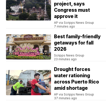
project, says
Congress must
approve it
AP via Scripps News Group
7 minutes ago
Best family-friendly
getaways for fall
2026
Scripps News Group
23 minutes ago
Drought forces
water rationing
across Puerto Rico
amid shortage
AP via Scripps News Group
37 minutes ago