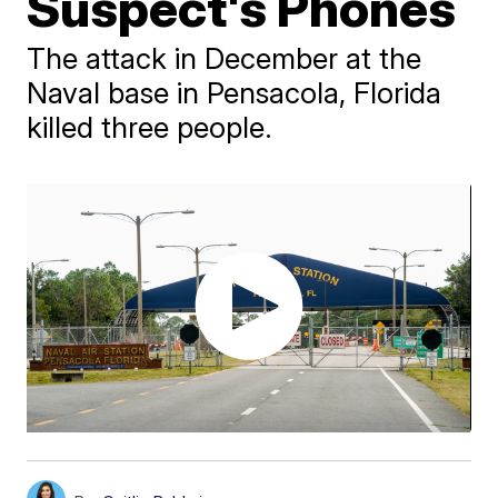
Suspect's Phones
The attack in December at the
Naval base in Pensacola, Florida
killed three people.