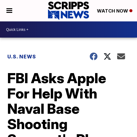
WATCH NOW
U.S. NEWS
FBI Asks Apple
For Help With
Naval Base
Shooting