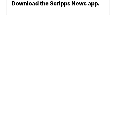
Download the Scripps News app.