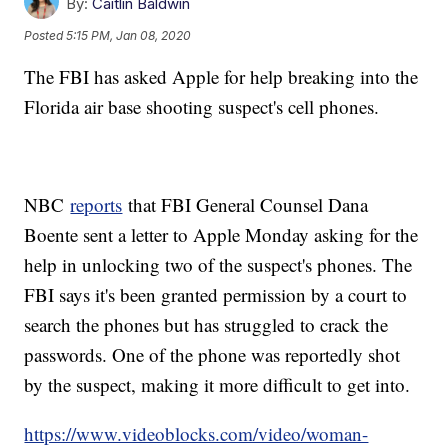
By:
Caitlin Baldwin
Posted
5:15 PM, Jan 08, 2020
The FBI has asked Apple for help breaking into the
Florida air base shooting suspect's cell phones.
NBC
reports
that FBI General Counsel Dana
Boente sent a letter to Apple Monday asking for the
help in unlocking two of the suspect's phones. The
FBI says it's been granted permission by a court to
search the phones but has struggled to crack the
passwords. One of the phone was reportedly shot
by the suspect, making it more difficult to get into.
https://www.videoblocks.com/video/woman-