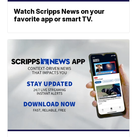
Watch Scripps News on your
favorite app or smart TV.