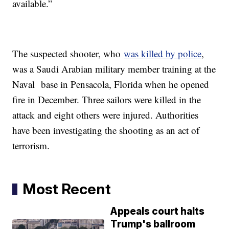
available.”
The suspected shooter, who
was killed by police
,
was a Saudi Arabian military member training at the
Naval base in Pensacola, Florida when he opened
fire in December. Three sailors were killed in the
attack and eight others were injured. Authorities
have been investigating the shooting as an act of
terrorism.
Most Recent
Appeals court halts
Trump's ballroom