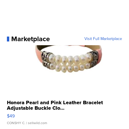
Marketplace
Visit Full Marketplace
Honora Pearl and Pink Leather Bracelet
Adjustable Buckle Clo...
$49
CONSHY C.
| sellwild.com