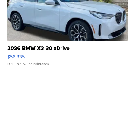
2026 BMW X3 30 xDrive
$56,335
LOTLINX A.
| sellwild.com