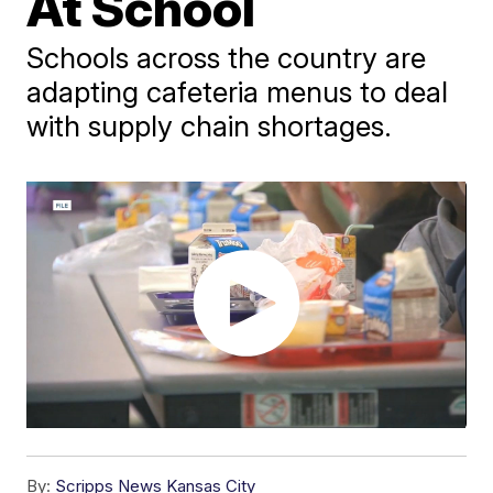
At School
Schools across the country are
adapting cafeteria menus to deal
with supply chain shortages.
By:
Scripps News Kansas City