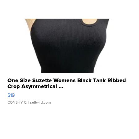
One Size Suzette Womens Black Tank Ribbed
Crop Asymmetrical ...
$19
CONSHY C.
| sellwild.com