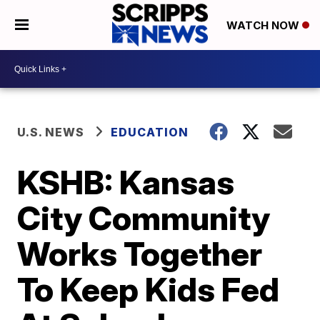
WATCH NOW
U.S. NEWS
EDUCATION
KSHB: Kansas
City Community
Works Together
To Keep Kids Fed