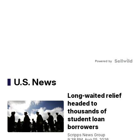
Powered by
U.S. News
Long-waited relief
headed to
thousands of
student loan
borrowers
Scripps News Group
9:38 PM, Aug 05, 2026