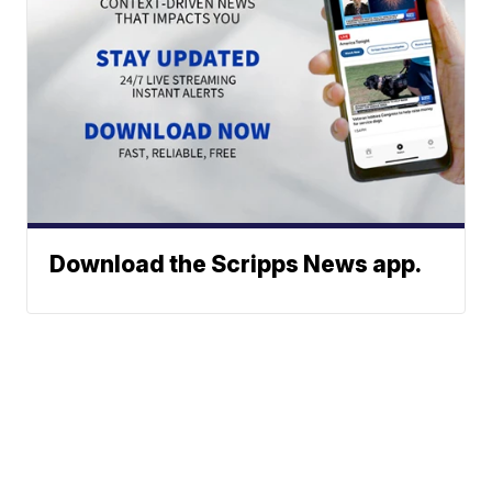
Download the Scripps News app.