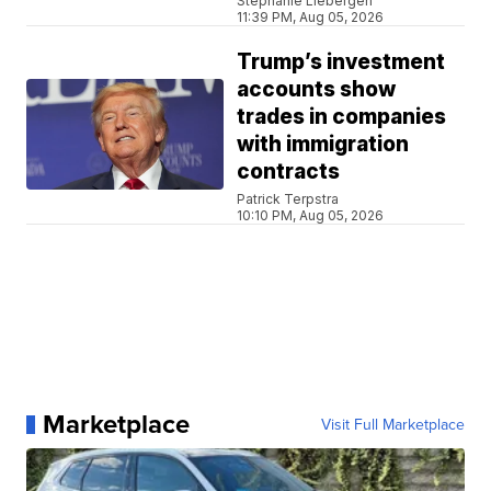
Stephanie Liebergen
11:39 PM, Aug 05, 2026
Trump’s investment
accounts show
trades in companies
with immigration
contracts
Patrick Terpstra
10:10 PM, Aug 05, 2026
Marketplace
Visit Full Marketplace