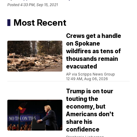
Posted
4:33 PM, Sep 15, 2021
Most Recent
Crews get a handle
on Spokane
wildfires as tens of
thousands remain
evacuated
AP via Scripps News Group
12:49 AM, Aug 06, 2026
Trump is on tour
touting the
economy, but
Americans don't
share his
confidence