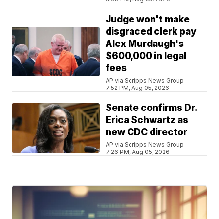
Judge won't make
disgraced clerk pay
Alex Murdaugh's
$600,000 in legal
fees
AP via Scripps News Group
7:52 PM, Aug 05, 2026
Senate confirms Dr.
Erica Schwartz as
new CDC director
AP via Scripps News Group
7:26 PM, Aug 05, 2026