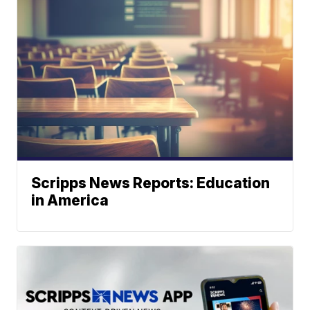
Scripps News Reports: Education
in America