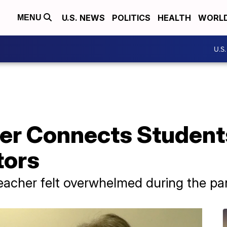
U.S. NEWS
POLITICS
HEALTH
WORL
MENU
U.S
er Connects Student
tors
eacher felt overwhelmed during the p