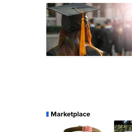
Marketplace