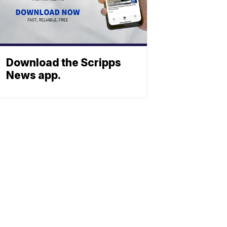
Download the Scripps
News app.