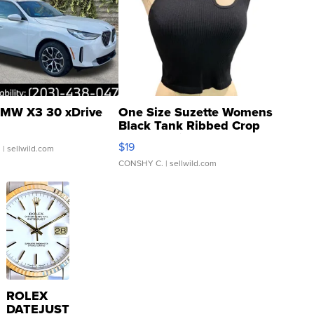
MW X3 30 xDrive
One Size Suzette Womens
Black Tank Ribbed Crop
Asymmetrical ...
$19
.
| sellwild.com
CONSHY C.
| sellwild.com
ROLEX
DATEJUST