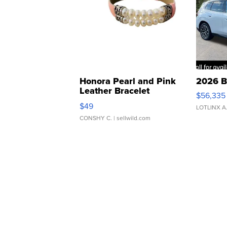
Honora Pearl and Pink
2026 B
Leather Bracelet
$56,335
Adjustable Buckle Clo...
$49
LOTLINX A
CONSHY C.
| sellwild.com