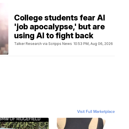
College students fear AI
'job apocalypse,' but are
using AI to fight back
Talker Research via Scripps News
10:53 PM, Aug 06, 2026
Visit Full Marketplace