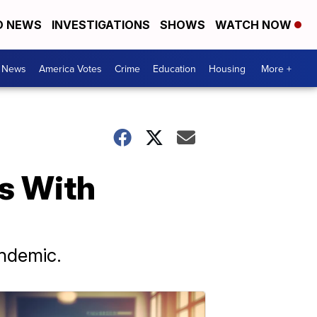
D NEWS
INVESTIGATIONS
SHOWS
WATCH NOW
. News
America Votes
Crime
Education
Housing
More +
s With
andemic.