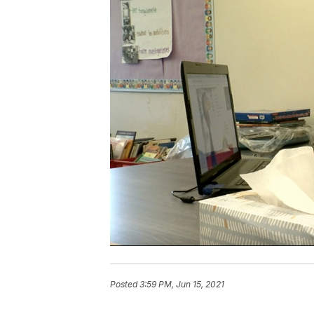
Posted
3:59 PM, Jun 15, 2021