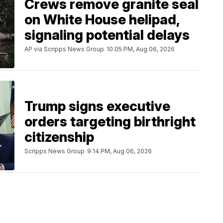
Crews remove granite seal
on White House helipad,
signaling potential delays
AP via Scripps News Group
10:05 PM, Aug 06, 2026
Trump signs executive
orders targeting birthright
citizenship
Scripps News Group
9:14 PM, Aug 06, 2026