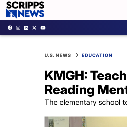
U.S. NEWS
EDUCATION
KMGH: Teach
Reading Men
The elementary school t