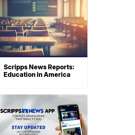
Scripps News Reports:
Education in America