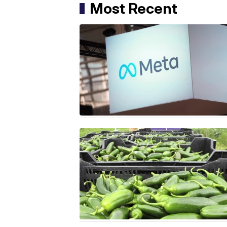
Most Recent