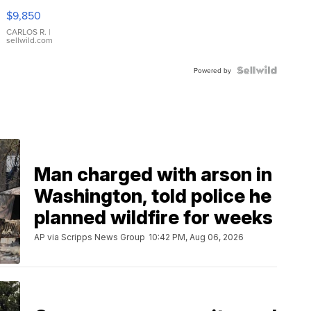
16233
$9,850
WHITE
DIAL
CARLOS R.
|
sellwild.com
FLUTED
BEZEL
TWO-
Powered by
TONE
JUBILE...
Man charged with arson in
Washington, told police he
planned wildfire for weeks
AP via Scripps News Group
10:42 PM, Aug 06, 2026