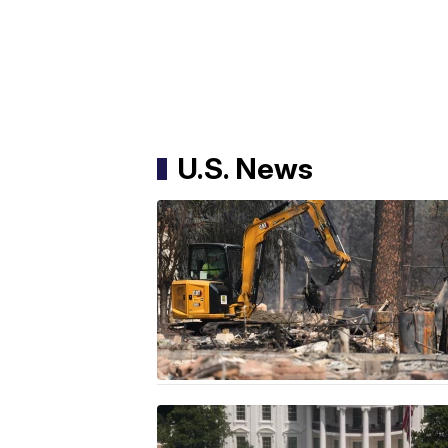
U.S. News