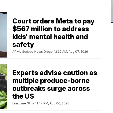
Court orders Meta to pay
$567 million to address
kids' mental health and
safety
AP via Scripps News Group
12:32 AM, Aug 07, 2026
Experts advise caution as
multiple produce-borne
outbreaks surge across
the US
Lori Jane Gliha
11:47 PM, Aug 06, 2026