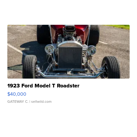
1923 Ford Model T Roadster
$40,000
GATEWAY C.
| sellwild.com