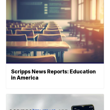
Scripps News Reports: Education
in America