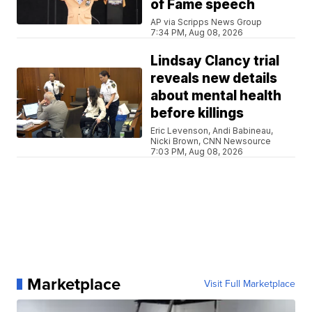
of Fame speech
AP via Scripps News Group
7:34 PM, Aug 08, 2026
Lindsay Clancy trial
reveals new details
about mental health
before killings
Eric Levenson, Andi Babineau,
Nicki Brown, CNN Newsource
7:03 PM, Aug 08, 2026
Marketplace
Visit Full Marketplace