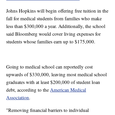
Johns Hopkins will begin offering free tuition in the
fall for medical students from families who make
less than $300,000 a year. Additionally, the school
said Bloomberg would cover living expenses for
students whose families earn up to $175,000.
Going to medical school can reportedly cost
upwards of $330,000, leaving most medical school
graduates with at least $200,000 of student loan
debt, according to the
American Medical
Association
.
"Removing financial barriers to individual