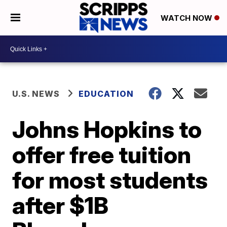
WATCH NOW
U.S. NEWS
EDUCATION
Johns Hopkins to
offer free tuition
for most students
after $1B