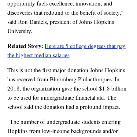
opportunity fuels excellence, innovation, and
discoveries that redound to the benefit of society,"
said Ron Daniels, president of Johns Hopkins
University.
Related Story:
Here are 5 college degrees that pay
the highest median salaries
This is not the first major donation Johns Hopkins
has received from Bloomberg Philanthropies. In
2018, the organization gave the school $1.8 billion
to be used for undergraduate financial aid. The
school said the donation had a profound impact.
"The number of undergraduate students entering
Hopkins from low-income backgrounds and/or