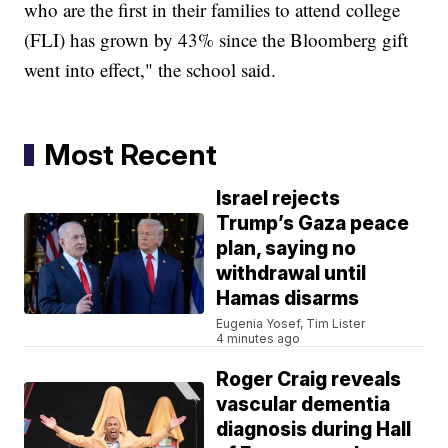
who are the first in their families to attend college
(FLI) has grown by 43% since the Bloomberg gift
went into effect," the school said.
Most Recent
Israel rejects
Trump’s Gaza peace
plan, saying no
withdrawal until
Hamas disarms
Eugenia Yosef, Tim Lister
4 minutes ago
Roger Craig reveals
vascular dementia
diagnosis during Hall