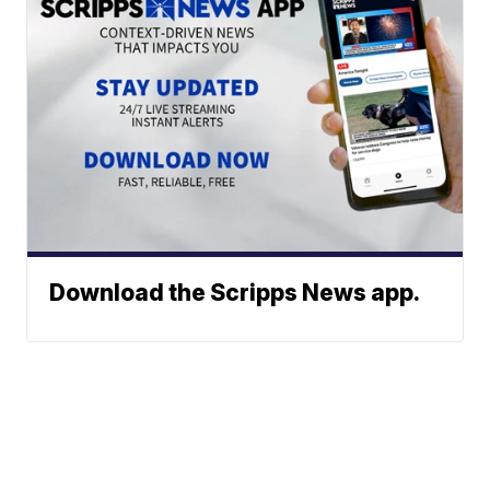
Download the Scripps News app.