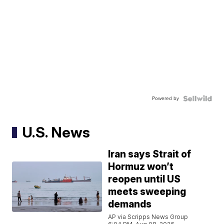
Powered by
U.S. News
Iran says Strait of
Hormuz won’t
reopen until US
meets sweeping
demands
AP via Scripps News Group