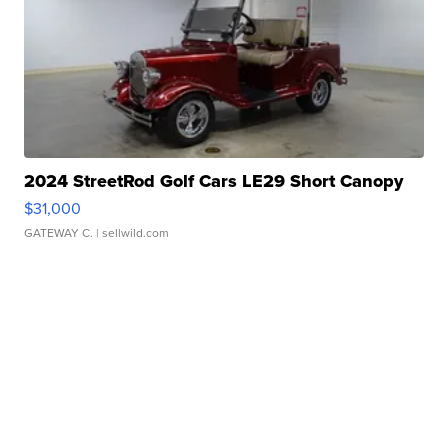
2024 StreetRod Golf Cars LE29 Short Canopy
$31,000
GATEWAY C.
| sellwild.com