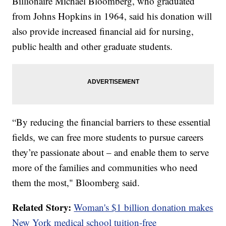
Billionaire Michael Bloomberg, who graduated
from Johns Hopkins in 1964, said his donation will
also provide increased financial aid for nursing,
public health and other graduate students.
“By reducing the financial barriers to these essential
fields, we can free more students to pursue careers
they’re passionate about – and enable them to serve
more of the families and communities who need
them the most," Bloomberg said.
Related Story:
Woman's $1 billion donation makes
New York medical school tuition-free