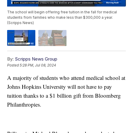
The school will begin offering free tuition in the fall for medical
students from families who make less than $300,000 a year.
(Scripps News)
By:
Scripps News Group
Posted
5:28 PM, Jul 08, 2024
A majority of students who attend medical school at
Johns Hopkins University will not have to pay
tuition thanks to a $1 billion gift from Bloomberg
Philanthropies.