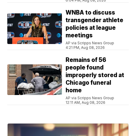
6:04 PM, Aug 08, 2026
WNBA to discuss
transgender athlete
policies at league
meetings
AP via Scripps News Group
4:21 PM, Aug 08, 2026
Remains of 56
people found
improperly stored at
Chicago funeral
home
AP via Scripps News Group
12:11 AM, Aug 08, 2026