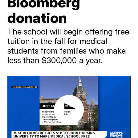
Bloomberg
donation
The school will begin offering free
tuition in the fall for medical
students from families who make
less than $300,000 a year.