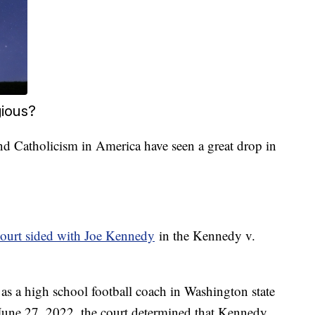
gious?
d Catholicism in America have seen a great drop in
urt sided with Joe Kennedy
in the Kennedy v.
s a high school football coach in Washington state
 June 27, 2022, the court determined that Kennedy