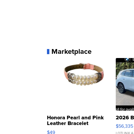
Marketplace
Honora Pearl and Pink
2026 B
Leather Bracelet
$56,335
Adjustable Buckle Clo...
$49
LOTLINX A