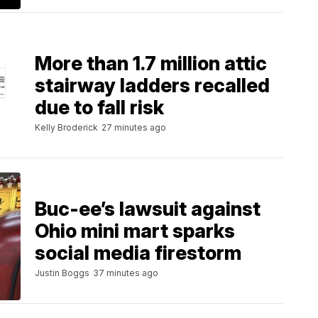
More than 1.7 million attic
stairway ladders recalled
due to fall risk
Kelly Broderick
27 minutes ago
Buc-ee’s lawsuit against
Ohio mini mart sparks
social media firestorm
Justin Boggs
37 minutes ago