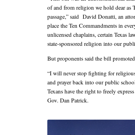
of and from religion we hold dear as T
passage,” said David Donatti, an atto
place the Ten Commandments in every 
unlicensed chaplains, certain Texas la
state-sponsored religion into our publ
But proponents said the bill promoted 
“I will never stop fighting for relig
and prayer back into our public school
Texans have the right to freely express 
Gov. Dan Patrick.