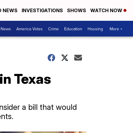
D NEWS
INVESTIGATIONS
SHOWS
WATCH NOW
. News
America Votes
Crime
Education
Housing
More +
in Texas
ider a bill that would
nts.