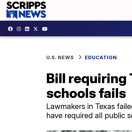
U.S. NEWS
EDUCATION
Bill requiri
schools fails
Lawmakers in Texas faile
have required all public