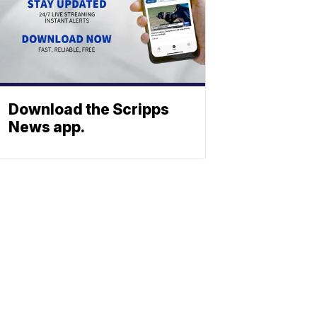
Download the Scripps
News app.