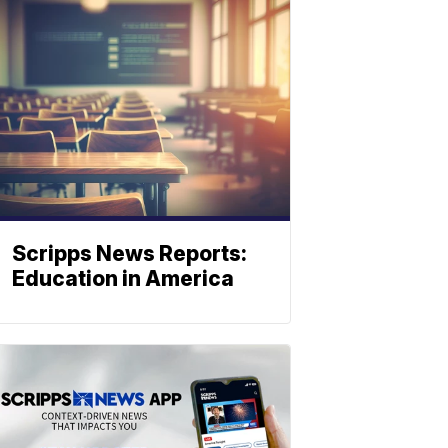
Scripps News Reports:
Education in America