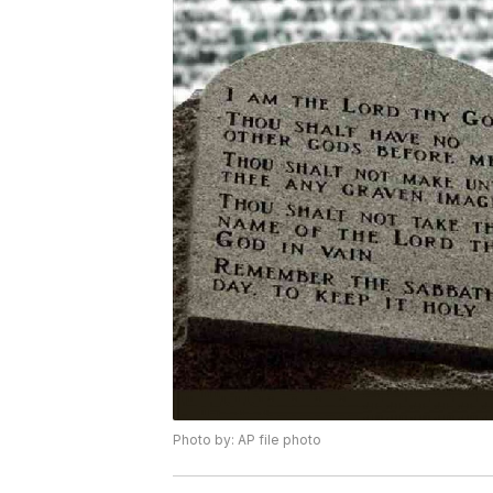
Photo by: AP file photo