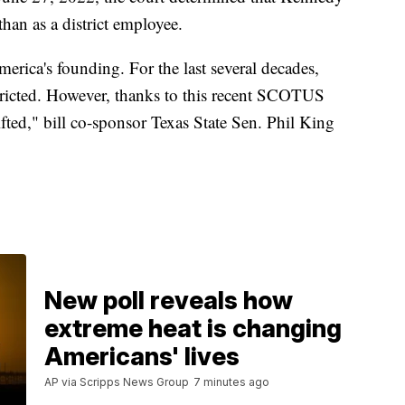
than as a district employee.
erica's founding. For the last several decades,
stricted. However, thanks to this recent SCOTUS
ifted," bill co-sponsor Texas State Sen. Phil King
New poll reveals how
extreme heat is changing
Americans' lives
AP via Scripps News Group
7 minutes ago