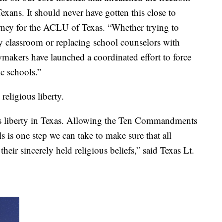
exans. It should never have gotten this close to
rney for the ACLU of Texas. “Whether trying to
classroom or replacing school counselors with
wmakers have launched a coordinated effort to force
ic schools.”
religious liberty.
ious liberty in Texas. Allowing the Ten Commandments
s is one step we can take to make sure that all
their sincerely held religious beliefs,” said Texas Lt.