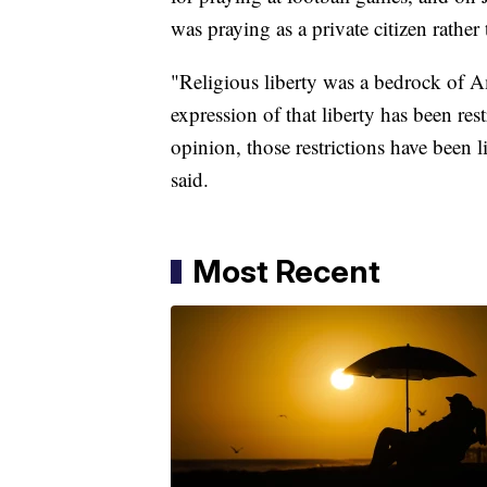
was praying as a private citizen rather 
"Religious liberty was a bedrock of Am
expression of that liberty has been re
opinion, those restrictions have been l
said.
Most Recent