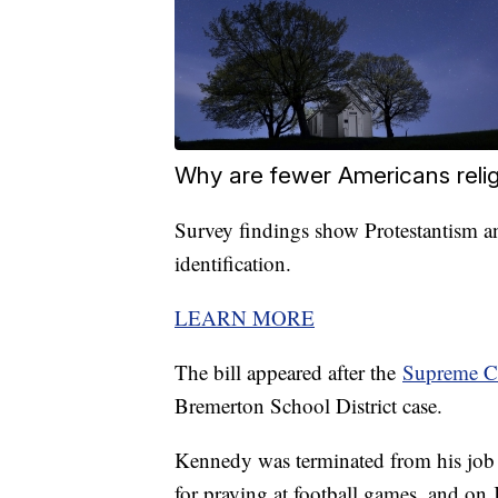
Why are fewer Americans reli
Survey findings show Protestantism an
identification.
LEARN MORE
The bill appeared after the
Supreme Co
Bremerton School District case.
Kennedy was terminated from his job a
for praying at football games, and on