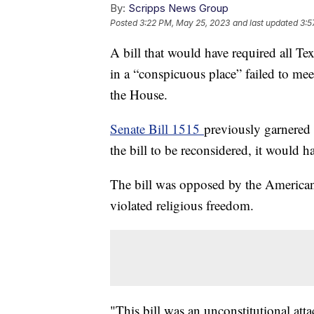
By:
Scripps News Group
Posted
3:22 PM, May 25, 2023
and last updated
3:5
A bill that would have required all 
in a “conspicuous place” failed to mee
the House.
Senate Bill 1515
previously garnered 
the bill to be reconsidered, it would 
The bill was opposed by the American 
violated religious freedom.
"This bill was an unconstitutional atta