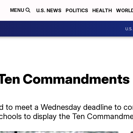
U.S. NEWS
POLITICS
HEALTH
WORL
MENU
U.S
ng Ten Commandments 
d to meet a Wednesday deadline to cons
 schools to display the Ten Commandme