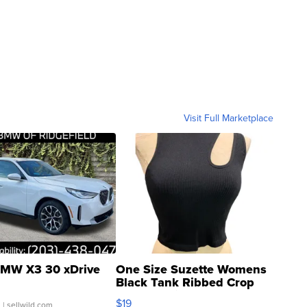
Visit Full Marketplace
MW X3 30 xDrive
One Size Suzette Womens
Black Tank Ribbed Crop
Asymmetrical ...
$19
.
| sellwild.com