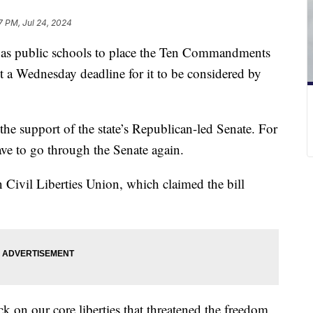
7 PM, Jul 24, 2024
Texas public schools to place the Ten Commandments
t a Wednesday deadline for it to be considered by
the support of the state’s Republican-led Senate. For
have to go through the Senate again.
Civil Liberties Union, which claimed the bill
ck on our core liberties that threatened the freedom