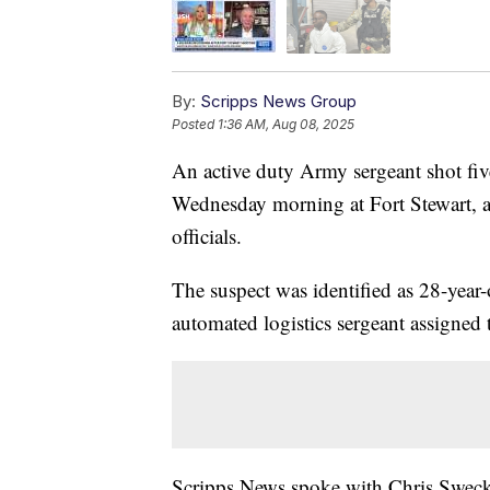
By:
Scripps News Group
Posted
1:36 AM, Aug 08, 2025
An active duty Army sergeant shot fiv
Wednesday morning at Fort Stewart, a
officials.
The suspect was identified as 28-yea
automated logistics sergeant assigne
Scripps News spoke with Chris Swecker