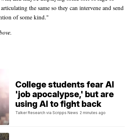
d articulating the same so they can intervene and send
ntion of some kind."
above.
College students fear AI
'job apocalypse,' but are
using AI to fight back
Talker Research via Scripps News
2 minutes ago