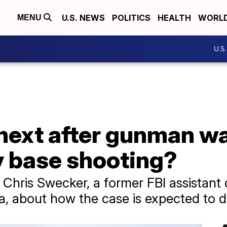
U.S. NEWS
POLITICS
HEALTH
WORL
MENU
U.S
ext after gunman wa
 base shooting?
Chris Swecker, a former FBI assistant d
na, about how the case is expected to d