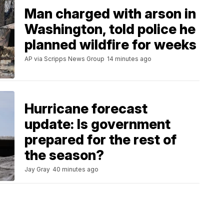
Man charged with arson in
Washington, told police he
planned wildfire for weeks
AP via Scripps News Group
14 minutes ago
Hurricane forecast
update: Is government
prepared for the rest of
the season?
Jay Gray
40 minutes ago