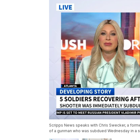
Scripps News speaks with Chris Swecker, a former 
of a gunman who was subdued Wednesday in a sh