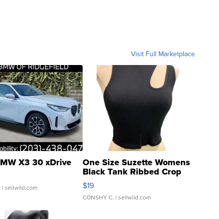
Visit Full Marketplace
MW X3 30 xDrive
One Size Suzette Womens
Black Tank Ribbed Crop
Asymmetrical ...
$19
.
| sellwild.com
CONSHY C.
| sellwild.com