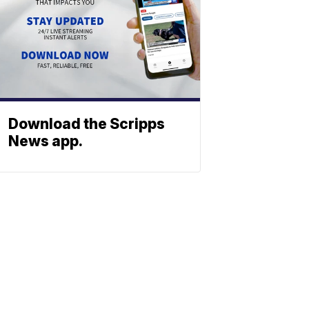
Download the Scripps
News app.