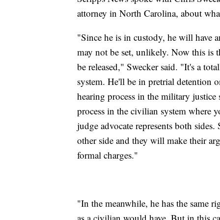
attorney in North Carolina, about what
"Since he is in custody, he will have 
may not be set, unlikely. Now this is t
be released," Swecker said. "It's a total
system. He'll be in pretrial detention 
hearing process in the military justice 
process in the civilian system where y
judge advocate represents both sides.
other side and they will make their a
formal charges."
"In the meanwhile, he has the same righ
as a civilian would have. But in this cas