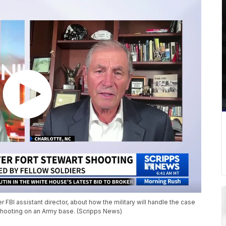
FBI assistant director, about how the military will handle the case
ooting on an Army base. (Scripps News)