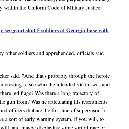
ay within the Uniform Code of Military Justice
y sergeant shot 5 soldiers at Georgia base with
other soldiers and apprehended, officials said
cker said. "And that's probably through the heroic
be interesting to see who the intended victim was and
here red flags? Was there a long trajectory of
he gun from? Was he articulating his resentments
d officers that are the first line of supervisor for
e a sort of early warning system, if you will, to
u will, and maybe displaying some sort of rage or