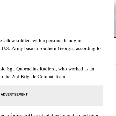
e fellow soldiers with a personal handgun
 U.S. Army base in southern Georgia, according to
r-old Sgt. Quornelius Radford, who worked as an
d to the 2nd Brigade Combat Team.
, a former FBI assistant director and a practicing