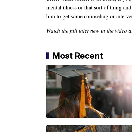
mental illness or that sort of thing an
him to get some counseling or interve
Watch the full interview in the video 
Most Recent