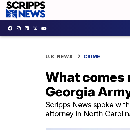
U.S. NEWS
CRIME
What comes n
Georgia Army
Scripps News spoke with 
attorney in North Caroli