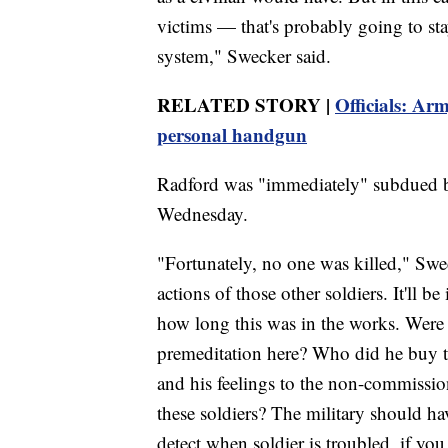
victims — that's probably going to st
system," Swecker said.
RELATED STORY |
Officials: Arm
personal handgun
Radford was "immediately" subdued by 
Wednesday.
"Fortunately, no one was killed," Swe
actions of those other soldiers. It'll 
how long this was in the works. Were t
premeditation here? Who did he buy t
and his feelings to the non-commissione
these soldiers? The military should hav
detect when soldier is troubled, if yo