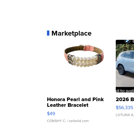
Marketplace
Honora Pearl and Pink
2026 B
Leather Bracelet
$56,335
Adjustable Buckle Clo...
$49
LOTLINX A
CONSHY C.
| sellwild.com