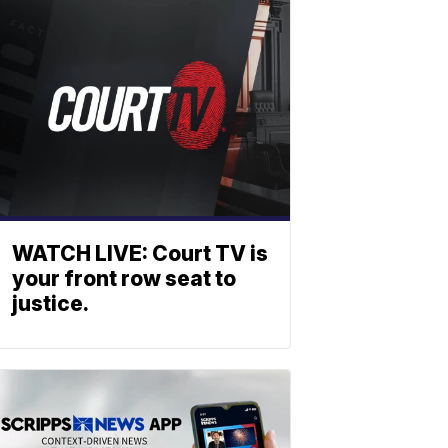
WATCH LIVE: Court TV is
your front row seat to
justice.