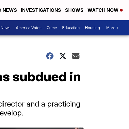
D NEWS
INVESTIGATIONS
SHOWS
WATCH NOW
. News
America Votes
Crime
Education
Housing
More +
s subdued in
irector and a practicing
evelop.