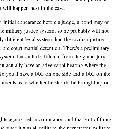
 will happen next in the case.
an initial appearance before a judge, a bond may or
he military justice system, so he probably will not
ly different legal system than the civilian justice
or pre court martial detention. There's a preliminary
system that's a little different from the grand jury
ou actually have an adversarial hearing where the
 So you'll have a JAG on one side and a JAG on the
rguments as to whether he should be brought up on
ts against self-incrimination and that sort of thing
e since it was all military, the perpetrator, military